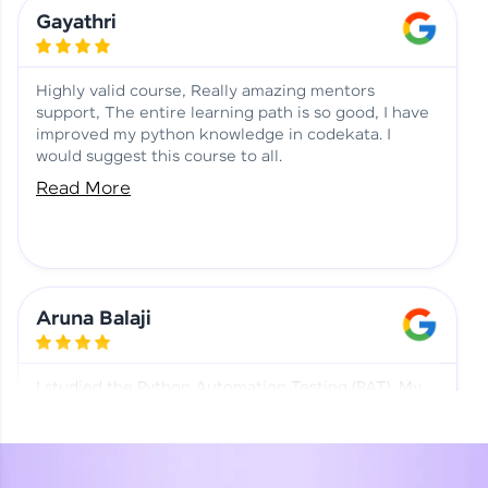
Learning at HCL GUVI
Aadhi | Course Testimony
Gayathri
Highly valid course, Really amazing mentors
support, The entire learning path is so good, I have
improved my python knowledge in codekata. I
would suggest this course to all.
Read More
Aruna Balaji
I studied the Python Automation Testing (PAT). My
mentor and co-ordinator were really supportive.
Special thanks to mentor Mr. Eshwar Srinivasan and
co-ordinator Ms. Divya for being helpful through the
journey