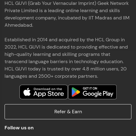
HCL GUVI (Grab Your Vernacular Imprint) Geek Network
the world of MongoDB, Express.js, React, and
Private Limited is a leading online learning and skills
Node.js. Special thanks to Mr.Thiru .C,Mr.
Read More
Rajavasanthan (RV), Ms.Sangeetha Shanmugam
development company, incubated by IIT Madras and IIM
whose guidance and support made this
Ahmedabad.
achievement possible. Throughout this enriching
experience, I've delved deep into a diverse array of
Established in 2014 and acquired by the HCL Group in
Prakash V S
technologies, equipping myself with a
2022, HCL GUVI is dedicated to providing effective and
comprehensive skill set
MERN FSD
high-quality learning and skilling programs that
transcend language barriers in technology education.
Excited to share that I've successfully completed
HCL GUVI today is trusted by over 4.8 million users, 20
the Full Stack Development course at HCL GUVI
Zen Class! 🚀👨‍💻 Throughout this intensive
languages and 2500+ corporate partners.
program, I had the privilege of being mentored by
industry experts Thiru .C, Rajavasanthan (RV), and
Sangeetha Shanmugam, whose guidance and
Read More
support have been invaluable on this journey. 📜 I'm
thrilled to have acquired comprehensive skills in
Refer & Earn
both front-end and back-end development,
equipping me with the tools to tackle real-world
Shaik Abdul Cader
challenges in the tech industry. 🔗 Attached is my
Follow us on
certificate as a testament to the dedication and
MERN FSD
hard work invested in mastering these skills.🌟