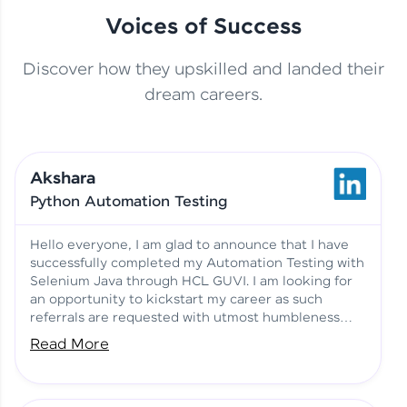
Voices of Success
Discover how they upskilled and landed their
This Student Went From
dream careers.
Basics to Deep Learning with
Jagana Deepak | Software
HCL GUVI
development
Akshara
No Tech Background? Here’s
Python Automation Testing
Vadivukarasi’s AI & ML Story
Vadivukarasi M | Course
Testimony
Hello everyone, I am glad to announce that I have
successfully completed my Automation Testing with
Selenium Java through HCL GUVI. I am looking for
Just Theory Before👉🏾
an opportunity to kickstart my career as such
Building Real Projects Now!
Surya K | Course Testimony
referrals are requested with utmost humbleness
and gratitude.
Read More
Truth About Practice-Driven