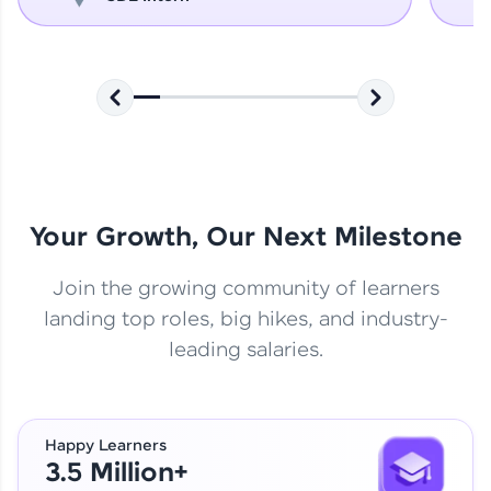
Your Growth, Our Next Milestone
Join the growing community of learners
landing top roles, big hikes, and industry-
leading salaries.
Happy Learners
3.5 Million+