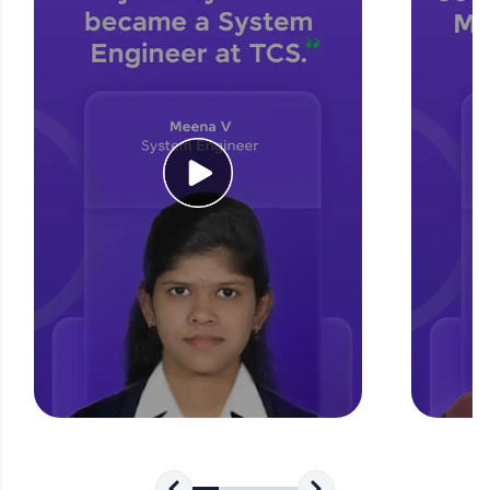
for tech interviews with real-world coding
challenges.
Try Now
>
WebKata:
An interactive platform to master HTML, CSS,
JavaScript, and Bootstrap with a live coding
environment. Perfect for hands-on web
development practice without any setup.
Try Now
>
SQLKata:
A practice ground for mastering SQL queries
used in real-world applications. Write, optimize,
and refine your queries to build strong database
skills.
Try Now
>
FixTheCode:
Hone your bug-fixing skills with real-world
debugging challenges in Python, C++, JavaScript,
and Golang. More languages coming soon!
Try Now
>