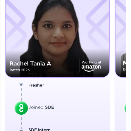
Explore More
That's It! You Are Ready!
You're all set to dive into your learning journey
with HCL GUVI. Explore, upskill, and make each
step count—exciting possibilities awaits!
Fresher
Joined
SDE
SDE Intern