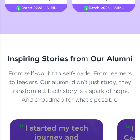
Courses
Batch 2026 - AIML
Batch 2026 - AIML
Looking for flexibility? HCL GUVI's 200+ self-
paced courses let you learn anytime, anywhere!
From free lessons to IIT-M & Autodesk-certified
programs, gain in-demand skills in your
preferred language.
Inspiring Stories from Our Alumni
Explore More
From self-doubt to self-made. From learners
Practice Platforms
to leaders. Our alumni didn't just study, they
transformed. Each story is a spark of hope.
Enhance your coding skills with HCL GUVI's
Practice Platforms—interactive, structured, and
And a roadmap for what's possible.
designed to help you master programming
effortlessly.
CodeKata:
A structured coding practice platform with 1500+
coding problems designed by industry experts.
Ideal for beginners and professionals preparing