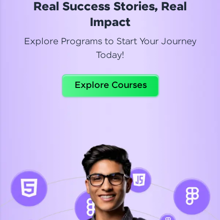
Real Success Stories, Real
Read More
Impact
Explore Programs to Start Your Journey
Today!
Dhanya
Python Automation Testing
Explore Courses
Celebrating my new certification! I’m happy and
thrilled to share my Automation Testing with
Selenium Python Completion certificate!
Read More
Suganthi
Python Automation Testing