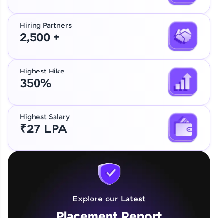
Hiring Partners
2,500 +
Highest Hike
350%
Highest Salary
₹27 LPA
Explore our Latest
Placement Report