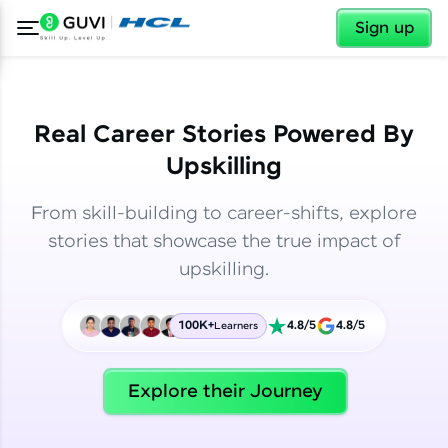
✕
✕
Sign up
Real Career Stories Powered By
Upskilling
From skill-building to career-shifts, explore
stories that showcase the true impact of
upskilling.
100K+
4.8/5
4.8/5
Learners
✕
Welcome
Explore their Journey
Welcome to HCL GUVI