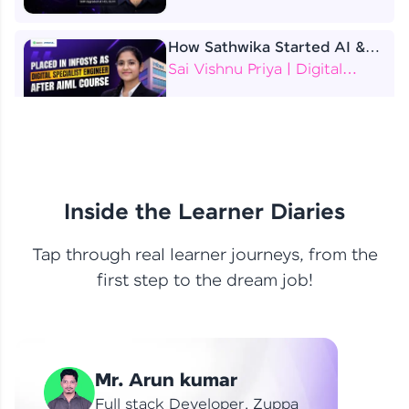
How Sathwika Started AI &
ML as a BTech Final Year
Sai Vishnu Priya | Digital
Student?
Specialist Engineer
4 Job Offers Before
Graduation
Praveen Kumar | Software
Developer
Inside the Learner Diaries
Tap through real learner journeys, from the
From Learning to Earning
first step to the dream job!
Nithin R | Mindsprint -
Software Developer / CTS -
Data Analyst
How I Became a Data Analyst
Mr. Arun kumar
at EY | Amruthavarshini
Amruthavarshini | Data
Full stack Developer, Zuppa