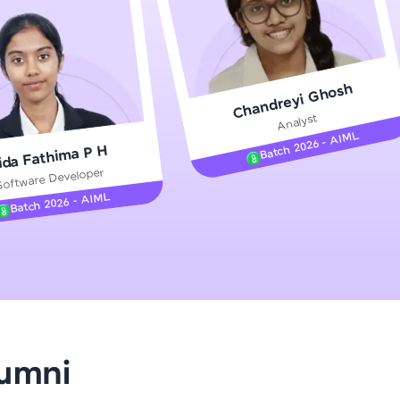
gship product—
Chandreyi Ghosh
ros. With IITM
Analyst
ence, DevOps,
Batch 2026 - AIML
ida Fathima P H
Software Developer
Batch 2026 - AIML
d courses let you
-M & Autodesk-
referred
lumni