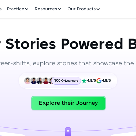
✕
s
Practice
Resources
Our Products
 Stories Powered B
reer-shifts, explore stories that showcase the 
Welcome to HCL GUVI
100K+
4.8/5
4.8/5
Learners
Hey there! Welcome to HCL GUVI—Grab Your Vern
where tech learning is easy, fun, and curated specia
Incubated by IIT Madras & IIM Ahmedabad in 2014 
Explore their Journey
HCL Group, we're making quality tech education acc
ms
Join 3M+ learners breaking barriers and upskilling 
future. We're here to guide you every step of the w