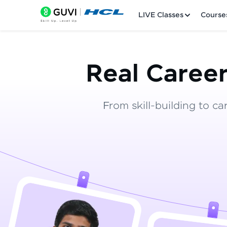
LIVE Classes
Course
Real Career
From skill-building to ca
Welcome
LIVE Classes
Courses
Practice Platfor
Leaderboard