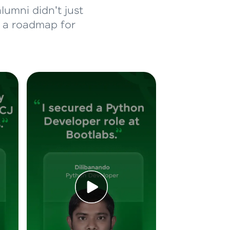
lumni didn't just
d a roadmap for
ice Platforms—
master
 coding problems
and professionals
ng challenges.
Script, and
 for hands-on web