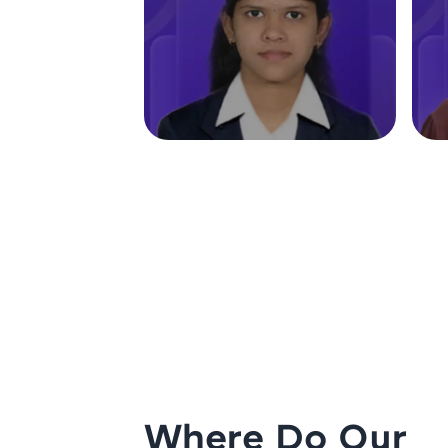
Where Do Our