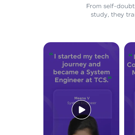
From self-doubt 
study, they tr