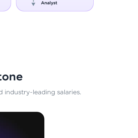
Analyst
Engin
ith HCL GUVI.
g possibilities
tone
 industry-leading salaries.