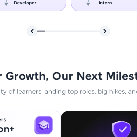
Developer
- Intern
That's It! You Are Ready!
You're all set to dive into your learning journey w
Explore, upskill, and make each step count—excitin
awaits!
r Growth, Our Next Miles
 of learners landing top roles, big hikes, and
ers
ion+