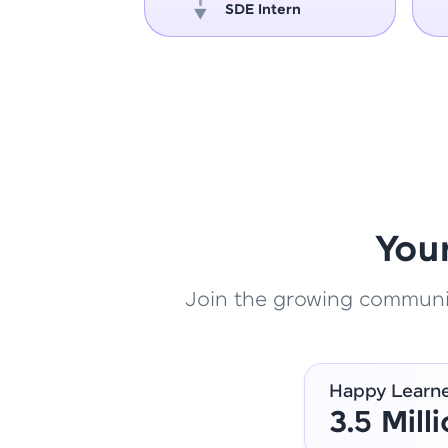
oper
SDE Intern
You
Join the growing community
Happy Learn
3.5 Mill