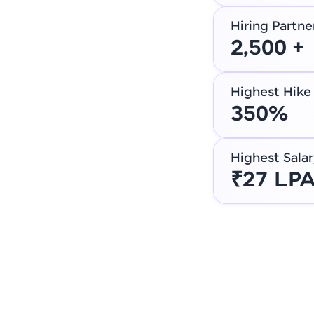
Hiring Partne
2,500 +
Highest Hike
350%
Highest Salar
₹27 LP