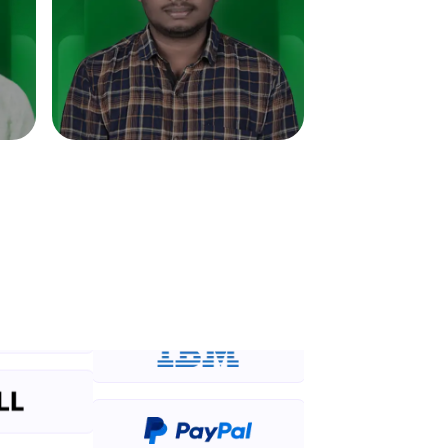
in real-world
ies to build strong
ging challenges in
ges coming soon!
ng languages with
generation—all in