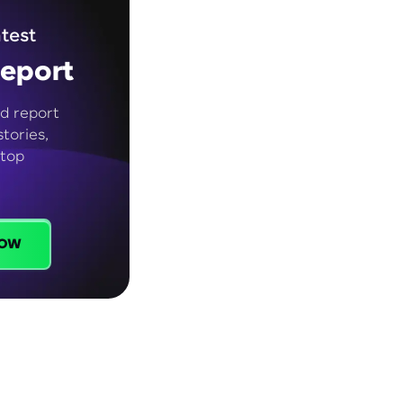
test
eport
d report
tories,
 top
ow