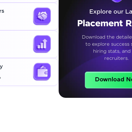
rs
Explore our La
Placement R
Download the detaile
to explore success s
hiring stats, and
recruiters.
y
A
Download N