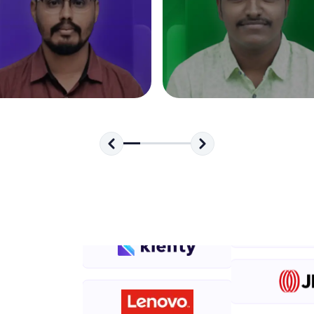
development practice without any setup.
Try Now
>
SQLKata:
A practice ground for mastering SQL queries used 
applications. Write, optimize, and refine your quer
database skills.
Try Now
>
FixTheCode:
Hone your bug-fixing skills with real-world debug
Python, C++, JavaScript, and Golang. More langua
Try Now
>
IDE:
A free online compiler supporting 20+ programmi
auto-complete, debugging, and AI-powered code 
the cloud!