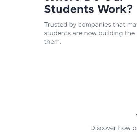
Students Work?
Trusted by companies that mat
students are now building the 
them.
Discover how ou