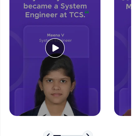
for tech interviews with real-world coding
challenges.
Try Now
>
WebKata:
An interactive platform to master HTML, CSS,
JavaScript, and Bootstrap with a live coding
environment. Perfect for hands-on web
development practice without any setup.
Try Now
>
SQLKata:
A practice ground for mastering SQL queries
used in real-world applications. Write, optimize,
and refine your queries to build strong database
skills.
Try Now
>
FixTheCode:
Hone your bug-fixing skills with real-world
debugging challenges in Python, C++, JavaScript,
and Golang. More languages coming soon!
Try Now
>