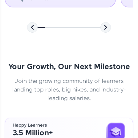
Your Growth, Our Next Milestone
Join the growing community of learners
landing top roles, big hikes, and industry-
leading salaries.
Happy Learners
3.5 Million+