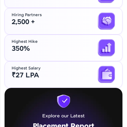
Hiring Partners
2,500 +
Highest Hike
350%
Highest Salary
₹27 LPA
Explore our Latest
Placement Report