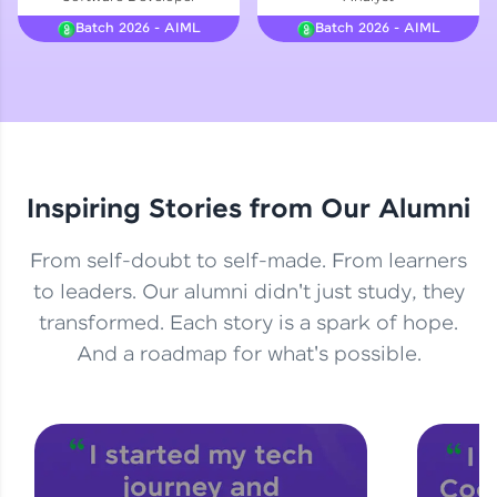
Courses
Batch 2026 - AIML
Batch 2026 - AIML
Looking for flexibility? HCL GUVI's 200+ self-
paced courses let you learn anytime, anywhere!
From free lessons to IIT-M & Autodesk-certified
programs, gain in-demand skills in your
preferred language.
Inspiring Stories from Our Alumni
Explore More
From self-doubt to self-made. From learners
Practice Platforms
to leaders. Our alumni didn't just study, they
transformed. Each story is a spark of hope.
Enhance your coding skills with HCL GUVI's
Practice Platforms—interactive, structured, and
And a roadmap for what's possible.
designed to help you master programming
effortlessly.
CodeKata:
A structured coding practice platform with 1500+
coding problems designed by industry experts.
Ideal for beginners and professionals preparing