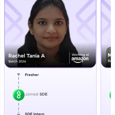
Explore More
That's It! You Are Ready!
You're all set to dive into your learning journey
with HCL GUVI. Explore, upskill, and make each
step count—exciting possibilities awaits!
Fresher
Joined
SDE
SDE Intern