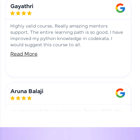
Learning at HCL GUVI
Aadhi | Course Testimony
Gayathri
Highly valid course, Really amazing mentors
support, The entire learning path is so good, I have
improved my python knowledge in codekata. I
would suggest this course to all.
Read More
Aruna Balaji
I studied the Python Automation Testing (PAT). My
mentor and co-ordinator were really supportive.
Special thanks to mentor Mr. Eshwar Srinivasan and
co-ordinator Ms. Divya for being helpful through the
journey