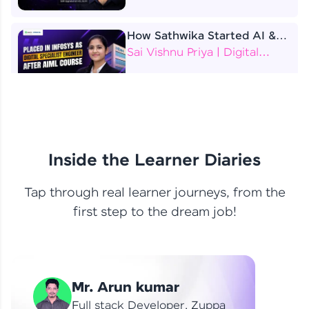
How Sathwika Started AI &
ML as a BTech Final Year
Sai Vishnu Priya | Digital
Student?
Specialist Engineer
4 Job Offers Before
Graduation
Praveen Kumar | Software
Developer
Inside the Learner Diaries
Tap through real learner journeys, from the
From Learning to Earning
first step to the dream job!
Nithin R | Mindsprint -
Software Developer / CTS -
Data Analyst
How I Became a Data Analyst
Mr. Arun kumar
at EY | Amruthavarshini
Amruthavarshini | Data
Full stack Developer, Zuppa