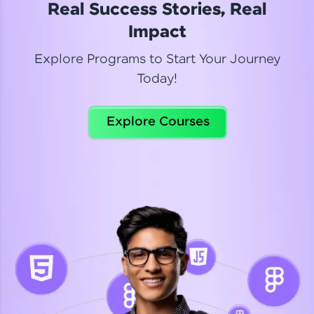
Real Success Stories, Real
Read More
Impact
Explore Programs to Start Your Journey
Today!
Dhanya
Python Automation Testing
Explore Courses
Celebrating my new certification! I’m happy and
thrilled to share my Automation Testing with
Selenium Python Completion certificate!
Read More
Suganthi
Python Automation Testing