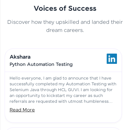
Voices of Success
Discover how they upskilled and landed their
This Student Went From
dream careers.
Basics to Deep Learning with
Jagana Deepak | Software
HCL GUVI
development
Akshara
No Tech Background? Here’s
Python Automation Testing
Vadivukarasi’s AI & ML Story
Vadivukarasi M | Course
Testimony
Hello everyone, I am glad to announce that I have
successfully completed my Automation Testing with
Selenium Java through HCL GUVI. I am looking for
Just Theory Before👉🏾
an opportunity to kickstart my career as such
Building Real Projects Now!
Surya K | Course Testimony
referrals are requested with utmost humbleness
and gratitude.
Read More
Truth About Practice-Driven