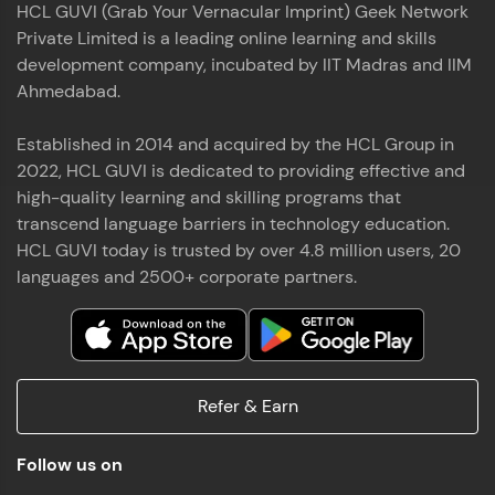
HCL GUVI (Grab Your Vernacular Imprint) Geek Network
the world of MongoDB, Express.js, React, and
Private Limited is a leading online learning and skills
Node.js. Special thanks to Mr.Thiru .C,Mr.
Read More
Rajavasanthan (RV), Ms.Sangeetha Shanmugam
development company, incubated by IIT Madras and IIM
whose guidance and support made this
Ahmedabad.
achievement possible. Throughout this enriching
experience, I've delved deep into a diverse array of
Established in 2014 and acquired by the HCL Group in
Prakash V S
technologies, equipping myself with a
2022, HCL GUVI is dedicated to providing effective and
comprehensive skill set
MERN FSD
high-quality learning and skilling programs that
transcend language barriers in technology education.
Excited to share that I've successfully completed
HCL GUVI today is trusted by over 4.8 million users, 20
the Full Stack Development course at HCL GUVI
Zen Class! 🚀👨‍💻 Throughout this intensive
languages and 2500+ corporate partners.
program, I had the privilege of being mentored by
industry experts Thiru .C, Rajavasanthan (RV), and
Sangeetha Shanmugam, whose guidance and
Read More
support have been invaluable on this journey. 📜 I'm
thrilled to have acquired comprehensive skills in
Refer & Earn
both front-end and back-end development,
equipping me with the tools to tackle real-world
Shaik Abdul Cader
challenges in the tech industry. 🔗 Attached is my
Follow us on
certificate as a testament to the dedication and
MERN FSD
hard work invested in mastering these skills.🌟