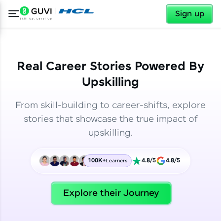
✕
✕
Sign up
Real Career Stories Powered By
Upskilling
From skill-building to career-shifts, explore
stories that showcase the true impact of
upskilling.
100K+
4.8/5
4.8/5
Learners
✕
Welcome
Explore their Journey
Welcome to HCL GUVI