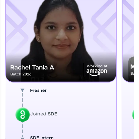
Explore More
That's It! You Are Ready!
You're all set to dive into your learning journey
with HCL GUVI. Explore, upskill, and make each
step count—exciting possibilities awaits!
Fresher
Joined
SDE
SDE Intern