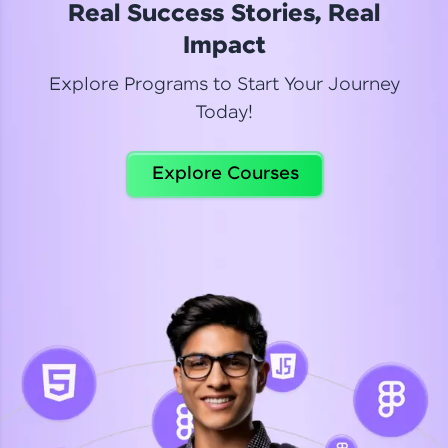
Real Success Stories, Real
Read More
Impact
Explore Programs to Start Your Journey
Today!
Dhanya
Python Automation Testing
Explore Courses
Celebrating my new certification! I’m happy and
thrilled to share my Automation Testing with
Selenium Python Completion certificate!
Read More
Suganthi
Python Automation Testing