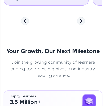
Your Growth, Our Next Milestone
Join the growing community of learners
landing top roles, big hikes, and industry-
leading salaries.
Happy Learners
3.5 Million+