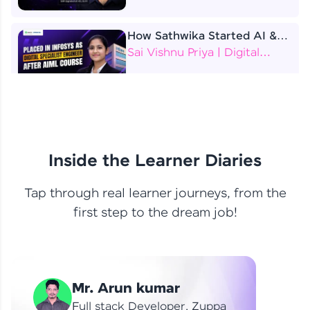
How Sathwika Started AI &
ML as a BTech Final Year
Sai Vishnu Priya | Digital
Student?
Specialist Engineer
4 Job Offers Before
Graduation
Praveen Kumar | Software
Developer
Inside the Learner Diaries
Tap through real learner journeys, from the
From Learning to Earning
first step to the dream job!
Nithin R | Mindsprint -
Software Developer / CTS -
Data Analyst
How I Became a Data Analyst
Mr. Arun kumar
at EY | Amruthavarshini
Amruthavarshini | Data
Full stack Developer, Zuppa