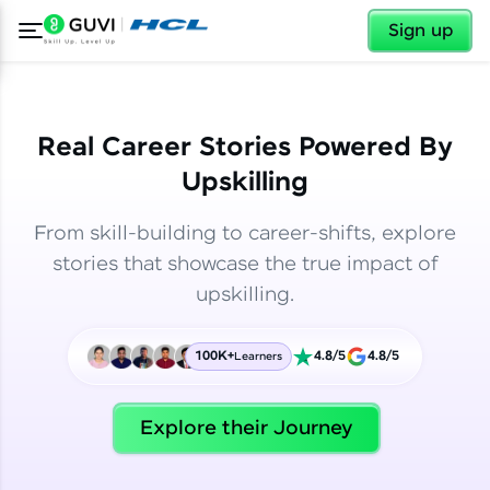
✕
✕
Sign up
Real Career Stories Powered By
Upskilling
From skill-building to career-shifts, explore
stories that showcase the true impact of
upskilling.
100K+
4.8/5
4.8/5
Learners
✕
Welcome
Explore their Journey
Welcome to HCL GUVI