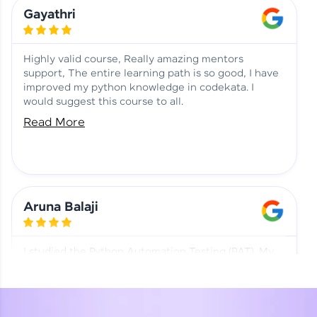
Learning at HCL GUVI
Aadhi | Course Testimony
Gayathri
Highly valid course, Really amazing mentors
support, The entire learning path is so good, I have
improved my python knowledge in codekata. I
would suggest this course to all.
Read More
Aruna Balaji
I studied the Python Automation Testing (PAT). My
mentor and co-ordinator were really supportive.
Special thanks to mentor Mr. Eshwar Srinivasan and
co-ordinator Ms. Divya for being helpful through the
journey