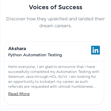
Voices of Success
Discover how they upskilled and landed their
This Student Went From
dream careers.
Basics to Deep Learning with
Jagana Deepak | Software
HCL GUVI
development
Akshara
No Tech Background? Here’s
Python Automation Testing
Vadivukarasi’s AI & ML Story
Vadivukarasi M | Course
Testimony
Hello everyone, I am glad to announce that I have
successfully completed my Automation Testing with
Selenium Java through HCL GUVI. I am looking for
Just Theory Before👉🏾
an opportunity to kickstart my career as such
Building Real Projects Now!
Surya K | Course Testimony
referrals are requested with utmost humbleness
and gratitude.
Read More
Truth About Practice-Driven