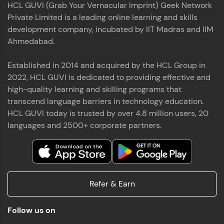
HCL GUVI (Grab Your Vernacular Imprint) Geek Network
the world of MongoDB, Express.js, React, and
Private Limited is a leading online learning and skills
Node.js. Special thanks to Mr.Thiru .C,Mr.
Read More
Rajavasanthan (RV), Ms.Sangeetha Shanmugam
development company, incubated by IIT Madras and IIM
whose guidance and support made this
Ahmedabad.
achievement possible. Throughout this enriching
experience, I've delved deep into a diverse array of
Established in 2014 and acquired by the HCL Group in
Prakash V S
technologies, equipping myself with a
2022, HCL GUVI is dedicated to providing effective and
comprehensive skill set
MERN FSD
high-quality learning and skilling programs that
transcend language barriers in technology education.
Excited to share that I've successfully completed
HCL GUVI today is trusted by over 4.8 million users, 20
the Full Stack Development course at HCL GUVI
Zen Class! 🚀👨‍💻 Throughout this intensive
languages and 2500+ corporate partners.
program, I had the privilege of being mentored by
industry experts Thiru .C, Rajavasanthan (RV), and
Sangeetha Shanmugam, whose guidance and
Read More
support have been invaluable on this journey. 📜 I'm
thrilled to have acquired comprehensive skills in
Refer & Earn
both front-end and back-end development,
equipping me with the tools to tackle real-world
Shaik Abdul Cader
challenges in the tech industry. 🔗 Attached is my
Follow us on
certificate as a testament to the dedication and
MERN FSD
hard work invested in mastering these skills.🌟