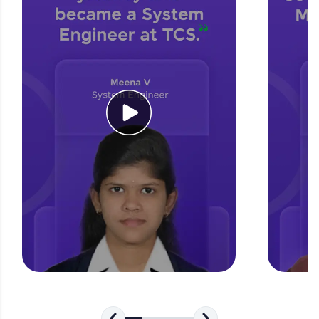
for tech interviews with real-world coding
challenges.
Try Now
>
WebKata:
An interactive platform to master HTML, CSS,
JavaScript, and Bootstrap with a live coding
environment. Perfect for hands-on web
development practice without any setup.
Try Now
>
SQLKata:
A practice ground for mastering SQL queries
used in real-world applications. Write, optimize,
and refine your queries to build strong database
skills.
Try Now
>
FixTheCode:
Hone your bug-fixing skills with real-world
debugging challenges in Python, C++, JavaScript,
and Golang. More languages coming soon!
Try Now
>