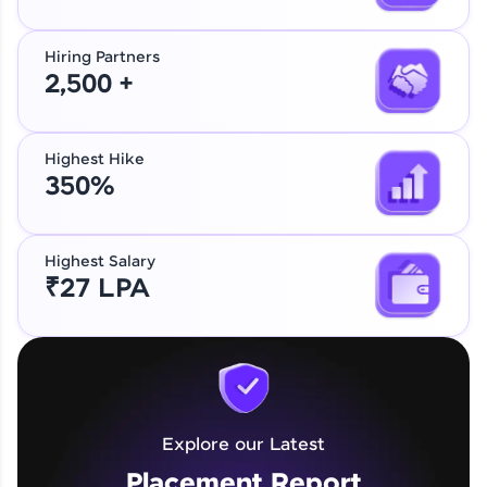
Hiring Partners
2,500 +
Highest Hike
350%
Highest Salary
₹27 LPA
Explore our Latest
Placement Report