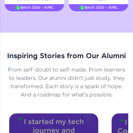
Courses
Batch 2026 - AIML
Batch 2026 - AIML
Looking for flexibility? HCL GUVI's 200+ self-
paced courses let you learn anytime, anywhere!
From free lessons to IIT-M & Autodesk-certified
programs, gain in-demand skills in your
preferred language.
Inspiring Stories from Our Alumni
Explore More
From self-doubt to self-made. From learners
Practice Platforms
to leaders. Our alumni didn't just study, they
transformed. Each story is a spark of hope.
Enhance your coding skills with HCL GUVI's
Practice Platforms—interactive, structured, and
And a roadmap for what's possible.
designed to help you master programming
effortlessly.
CodeKata:
A structured coding practice platform with 1500+
coding problems designed by industry experts.
Ideal for beginners and professionals preparing