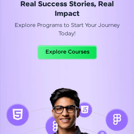
Real Success Stories, Real
Read More
Impact
Explore Programs to Start Your Journey
Today!
Dhanya
Python Automation Testing
Explore Courses
Celebrating my new certification! I’m happy and
thrilled to share my Automation Testing with
Selenium Python Completion certificate!
Read More
Suganthi
Python Automation Testing