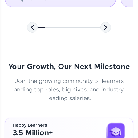
Your Growth, Our Next Milestone
Join the growing community of learners
landing top roles, big hikes, and industry-
leading salaries.
Happy Learners
3.5 Million+