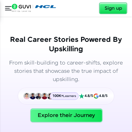
✕
✕
Sign up
Real Career Stories Powered By
Upskilling
From skill-building to career-shifts, explore
stories that showcase the true impact of
upskilling.
100K+
4.8/5
4.8/5
Learners
✕
Welcome
Explore their Journey
Welcome to HCL GUVI