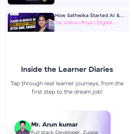
How Sathwika Started AI &
ML as a BTech Final Year
Sai Vishnu Priya | Digital
Student?
Specialist Engineer
4 Job Offers Before
Graduation
Praveen Kumar | Software
Developer
Inside the Learner Diaries
Tap through real learner journeys, from the
From Learning to Earning
first step to the dream job!
Nithin R | Mindsprint -
Software Developer / CTS -
Data Analyst
How I Became a Data Analyst
Mr. Arun kumar
at EY | Amruthavarshini
Amruthavarshini | Data
Full stack Developer, Zuppa