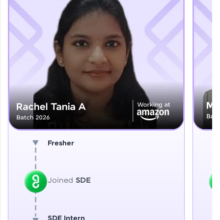
Explore More
That's It! You Are Ready!
You're all set to dive into your learning journey
with HCL GUVI. Explore, upskill, and make each
step count—exciting possibilities awaits!
Fresher
Joined
SDE
SDE Intern