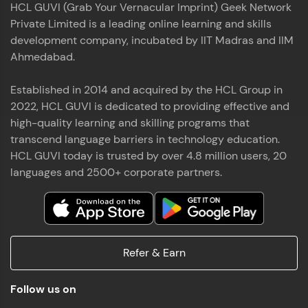
HCL GUVI (Grab Your Vernacular Imprint) Geek Network
the world of MongoDB, Express.js, React, and
Private Limited is a leading online learning and skills
Node.js. Special thanks to Mr.Thiru .C,Mr.
Read More
Rajavasanthan (RV), Ms.Sangeetha Shanmugam
development company, incubated by IIT Madras and IIM
whose guidance and support made this
Ahmedabad.
achievement possible. Throughout this enriching
experience, I've delved deep into a diverse array of
Established in 2014 and acquired by the HCL Group in
Prakash V S
technologies, equipping myself with a
2022, HCL GUVI is dedicated to providing effective and
comprehensive skill set
MERN FSD
high-quality learning and skilling programs that
transcend language barriers in technology education.
Excited to share that I've successfully completed
HCL GUVI today is trusted by over 4.8 million users, 20
the Full Stack Development course at HCL GUVI
Zen Class! 🚀👨‍💻 Throughout this intensive
languages and 2500+ corporate partners.
program, I had the privilege of being mentored by
industry experts Thiru .C, Rajavasanthan (RV), and
Sangeetha Shanmugam, whose guidance and
Read More
support have been invaluable on this journey. 📜 I'm
thrilled to have acquired comprehensive skills in
Refer & Earn
both front-end and back-end development,
equipping me with the tools to tackle real-world
Shaik Abdul Cader
challenges in the tech industry. 🔗 Attached is my
Follow us on
certificate as a testament to the dedication and
MERN FSD
hard work invested in mastering these skills.🌟