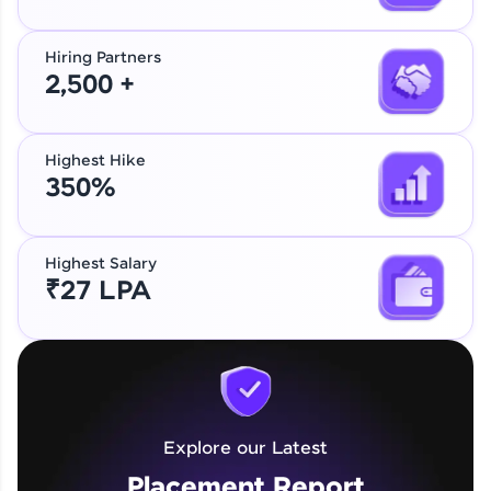
Hiring Partners
2,500 +
Highest Hike
350%
Highest Salary
₹27 LPA
Explore our Latest
Placement Report