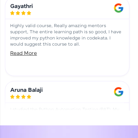
Learning at HCL GUVI
Aadhi | Course Testimony
Gayathri
Highly valid course, Really amazing mentors
support, The entire learning path is so good, I have
improved my python knowledge in codekata. I
would suggest this course to all.
Read More
Aruna Balaji
I studied the Python Automation Testing (PAT). My
mentor and co-ordinator were really supportive.
Special thanks to mentor Mr. Eshwar Srinivasan and
co-ordinator Ms. Divya for being helpful through the
journey