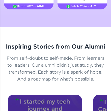
Courses
Batch 2026 - AIML
Batch 2026 - AIML
Looking for flexibility? HCL GUVI's 200+ self-
paced courses let you learn anytime, anywhere!
From free lessons to IIT-M & Autodesk-certified
programs, gain in-demand skills in your
preferred language.
Inspiring Stories from Our Alumni
Explore More
From self-doubt to self-made. From learners
Practice Platforms
to leaders. Our alumni didn't just study, they
transformed. Each story is a spark of hope.
Enhance your coding skills with HCL GUVI's
Practice Platforms—interactive, structured, and
And a roadmap for what's possible.
designed to help you master programming
effortlessly.
CodeKata:
A structured coding practice platform with 1500+
coding problems designed by industry experts.
Ideal for beginners and professionals preparing