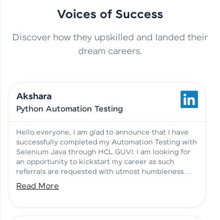
Voices of Success
Discover how they upskilled and landed their
This Student Went From
dream careers.
Basics to Deep Learning with
Jagana Deepak | Software
HCL GUVI
development
Akshara
No Tech Background? Here’s
Python Automation Testing
Vadivukarasi’s AI & ML Story
Vadivukarasi M | Course
Testimony
Hello everyone, I am glad to announce that I have
successfully completed my Automation Testing with
Selenium Java through HCL GUVI. I am looking for
Just Theory Before👉🏾
an opportunity to kickstart my career as such
Building Real Projects Now!
Surya K | Course Testimony
referrals are requested with utmost humbleness
and gratitude.
Read More
Truth About Practice-Driven