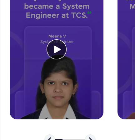
for tech interviews with real-world coding
challenges.
Try Now
>
WebKata:
An interactive platform to master HTML, CSS,
JavaScript, and Bootstrap with a live coding
environment. Perfect for hands-on web
development practice without any setup.
Try Now
>
SQLKata:
A practice ground for mastering SQL queries
used in real-world applications. Write, optimize,
and refine your queries to build strong database
skills.
Try Now
>
FixTheCode:
Hone your bug-fixing skills with real-world
debugging challenges in Python, C++, JavaScript,
and Golang. More languages coming soon!
Try Now
>