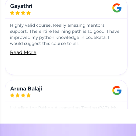
Learning at HCL GUVI
Aadhi | Course Testimony
Gayathri
Highly valid course, Really amazing mentors
support, The entire learning path is so good, I have
improved my python knowledge in codekata. I
would suggest this course to all.
Read More
Aruna Balaji
I studied the Python Automation Testing (PAT). My
mentor and co-ordinator were really supportive.
Special thanks to mentor Mr. Eshwar Srinivasan and
co-ordinator Ms. Divya for being helpful through the
journey