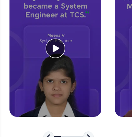
for tech interviews with real-world coding
challenges.
Try Now
>
WebKata:
An interactive platform to master HTML, CSS,
JavaScript, and Bootstrap with a live coding
environment. Perfect for hands-on web
development practice without any setup.
Try Now
>
SQLKata:
A practice ground for mastering SQL queries
used in real-world applications. Write, optimize,
and refine your queries to build strong database
skills.
Try Now
>
FixTheCode:
Hone your bug-fixing skills with real-world
debugging challenges in Python, C++, JavaScript,
and Golang. More languages coming soon!
Try Now
>