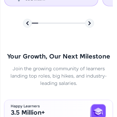
Your Growth, Our Next Milestone
Join the growing community of learners
landing top roles, big hikes, and industry-
leading salaries.
Happy Learners
3.5 Million+