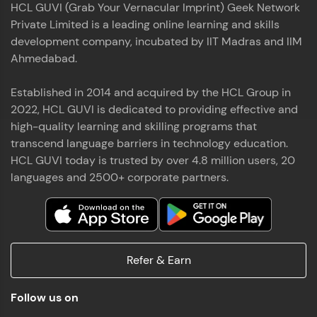
HCL GUVI (Grab Your Vernacular Imprint) Geek Network
the world of MongoDB, Express.js, React, and
Private Limited is a leading online learning and skills
Node.js. Special thanks to Mr.Thiru .C,Mr.
Read More
Rajavasanthan (RV), Ms.Sangeetha Shanmugam
development company, incubated by IIT Madras and IIM
whose guidance and support made this
Ahmedabad.
achievement possible. Throughout this enriching
experience, I've delved deep into a diverse array of
Established in 2014 and acquired by the HCL Group in
Prakash V S
technologies, equipping myself with a
2022, HCL GUVI is dedicated to providing effective and
comprehensive skill set
MERN FSD
high-quality learning and skilling programs that
transcend language barriers in technology education.
Excited to share that I've successfully completed
HCL GUVI today is trusted by over 4.8 million users, 20
the Full Stack Development course at HCL GUVI
Zen Class! 🚀👨‍💻 Throughout this intensive
languages and 2500+ corporate partners.
program, I had the privilege of being mentored by
industry experts Thiru .C, Rajavasanthan (RV), and
Sangeetha Shanmugam, whose guidance and
Read More
support have been invaluable on this journey. 📜 I'm
thrilled to have acquired comprehensive skills in
Refer & Earn
both front-end and back-end development,
equipping me with the tools to tackle real-world
Shaik Abdul Cader
challenges in the tech industry. 🔗 Attached is my
Follow us on
certificate as a testament to the dedication and
MERN FSD
hard work invested in mastering these skills.🌟