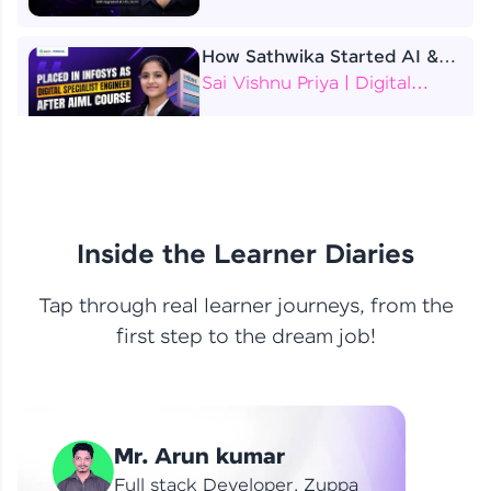
How Sathwika Started AI &
ML as a BTech Final Year
Sai Vishnu Priya | Digital
Student?
Specialist Engineer
4 Job Offers Before
Graduation
Praveen Kumar | Software
Developer
Inside the Learner Diaries
Tap through real learner journeys, from the
From Learning to Earning
first step to the dream job!
Nithin R | Mindsprint -
Software Developer / CTS -
Data Analyst
How I Became a Data Analyst
Mr. Arun kumar
at EY | Amruthavarshini
Amruthavarshini | Data
Full stack Developer, Zuppa