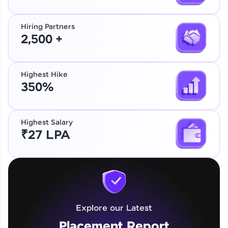
Hiring Partners
2,500 +
Highest Hike
350%
Highest Salary
₹27 LPA
Explore our Latest
Placement Report