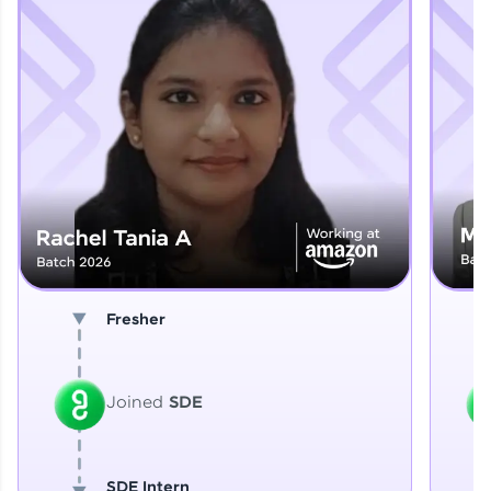
Explore More
That's It! You Are Ready!
You're all set to dive into your learning journey
with HCL GUVI. Explore, upskill, and make each
step count—exciting possibilities awaits!
Fresher
Joined
SDE
SDE Intern