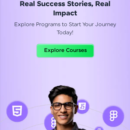
Real Success Stories, Real
Read More
Impact
Explore Programs to Start Your Journey
Today!
Dhanya
Python Automation Testing
Explore Courses
Celebrating my new certification! I’m happy and
thrilled to share my Automation Testing with
Selenium Python Completion certificate!
Read More
Suganthi
Python Automation Testing