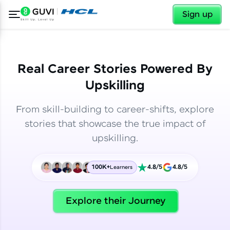
✕
✕
Sign up
Real Career Stories Powered By
Upskilling
From skill-building to career-shifts, explore
stories that showcase the true impact of
upskilling.
100K+
4.8/5
4.8/5
Learners
✕
Welcome
Explore their Journey
Welcome to HCL GUVI