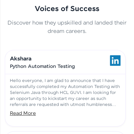
Voices of Success
Discover how they upskilled and landed their
This Student Went From
dream careers.
Basics to Deep Learning with
Jagana Deepak | Software
HCL GUVI
development
Akshara
No Tech Background? Here’s
Python Automation Testing
Vadivukarasi’s AI & ML Story
Vadivukarasi M | Course
Testimony
Hello everyone, I am glad to announce that I have
successfully completed my Automation Testing with
Selenium Java through HCL GUVI. I am looking for
Just Theory Before👉🏾
an opportunity to kickstart my career as such
Building Real Projects Now!
Surya K | Course Testimony
referrals are requested with utmost humbleness
and gratitude.
Read More
Truth About Practice-Driven