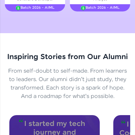
Courses
Batch 2026 - AIML
Batch 2026 - AIML
Looking for flexibility? HCL GUVI's 200+ self-
paced courses let you learn anytime, anywhere!
From free lessons to IIT-M & Autodesk-certified
programs, gain in-demand skills in your
preferred language.
Inspiring Stories from Our Alumni
Explore More
From self-doubt to self-made. From learners
Practice Platforms
to leaders. Our alumni didn't just study, they
transformed. Each story is a spark of hope.
Enhance your coding skills with HCL GUVI's
Practice Platforms—interactive, structured, and
And a roadmap for what's possible.
designed to help you master programming
effortlessly.
CodeKata:
A structured coding practice platform with 1500+
coding problems designed by industry experts.
Ideal for beginners and professionals preparing