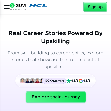
✕
✕
Sign up
Real Career Stories Powered By
Upskilling
From skill-building to career-shifts, explore
stories that showcase the true impact of
upskilling.
100K+
4.8/5
4.8/5
Learners
✕
Welcome
Explore their Journey
Welcome to HCL GUVI