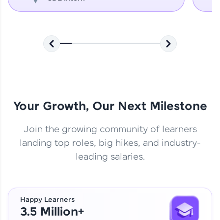
Your Growth, Our Next Milestone
Join the growing community of learners
landing top roles, big hikes, and industry-
leading salaries.
Happy Learners
3.5 Million+