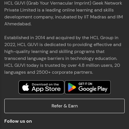
HCL GUVI (Grab Your Vernacular Imprint) Geek Network
the world of MongoDB, Express.js, React, and
Private Limited is a leading online learning and skills
Node.js. Special thanks to Mr.Thiru .C,Mr.
Read More
Rajavasanthan (RV), Ms.Sangeetha Shanmugam
development company, incubated by IIT Madras and IIM
whose guidance and support made this
Ahmedabad.
achievement possible. Throughout this enriching
experience, I've delved deep into a diverse array of
Established in 2014 and acquired by the HCL Group in
Prakash V S
technologies, equipping myself with a
2022, HCL GUVI is dedicated to providing effective and
comprehensive skill set
MERN FSD
high-quality learning and skilling programs that
transcend language barriers in technology education.
Excited to share that I've successfully completed
HCL GUVI today is trusted by over 4.8 million users, 20
the Full Stack Development course at HCL GUVI
Zen Class! 🚀👨‍💻 Throughout this intensive
languages and 2500+ corporate partners.
program, I had the privilege of being mentored by
industry experts Thiru .C, Rajavasanthan (RV), and
Sangeetha Shanmugam, whose guidance and
Read More
support have been invaluable on this journey. 📜 I'm
thrilled to have acquired comprehensive skills in
Refer & Earn
both front-end and back-end development,
equipping me with the tools to tackle real-world
Shaik Abdul Cader
challenges in the tech industry. 🔗 Attached is my
Follow us on
certificate as a testament to the dedication and
MERN FSD
hard work invested in mastering these skills.🌟