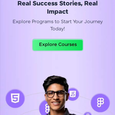
Real Success Stories, Real
Read More
Impact
Explore Programs to Start Your Journey
Today!
Dhanya
Python Automation Testing
Explore Courses
Celebrating my new certification! I’m happy and
thrilled to share my Automation Testing with
Selenium Python Completion certificate!
Read More
Suganthi
Python Automation Testing