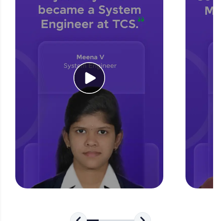
for tech interviews with real-world coding
challenges.
Try Now
>
WebKata:
An interactive platform to master HTML, CSS,
JavaScript, and Bootstrap with a live coding
environment. Perfect for hands-on web
development practice without any setup.
Try Now
>
SQLKata:
A practice ground for mastering SQL queries
used in real-world applications. Write, optimize,
and refine your queries to build strong database
skills.
Try Now
>
FixTheCode:
Hone your bug-fixing skills with real-world
debugging challenges in Python, C++, JavaScript,
and Golang. More languages coming soon!
Try Now
>