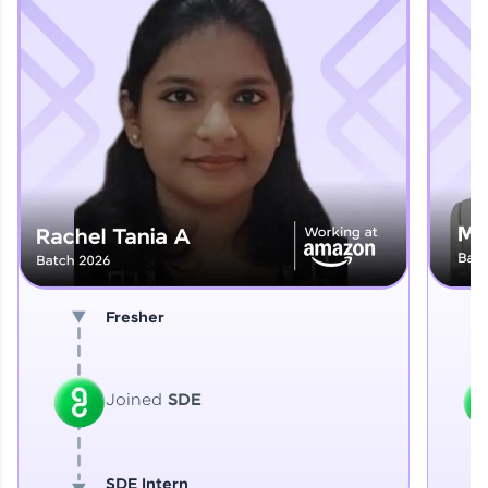
Explore More
That's It! You Are Ready!
You're all set to dive into your learning journey
with HCL GUVI. Explore, upskill, and make each
step count—exciting possibilities awaits!
Fresher
Joined
SDE
SDE Intern