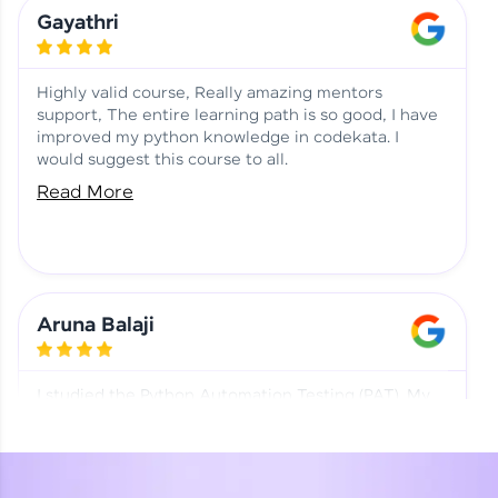
Learning at HCL GUVI
Aadhi | Course Testimony
Gayathri
Highly valid course, Really amazing mentors
support, The entire learning path is so good, I have
improved my python knowledge in codekata. I
would suggest this course to all.
Read More
Aruna Balaji
I studied the Python Automation Testing (PAT). My
mentor and co-ordinator were really supportive.
Special thanks to mentor Mr. Eshwar Srinivasan and
co-ordinator Ms. Divya for being helpful through the
journey