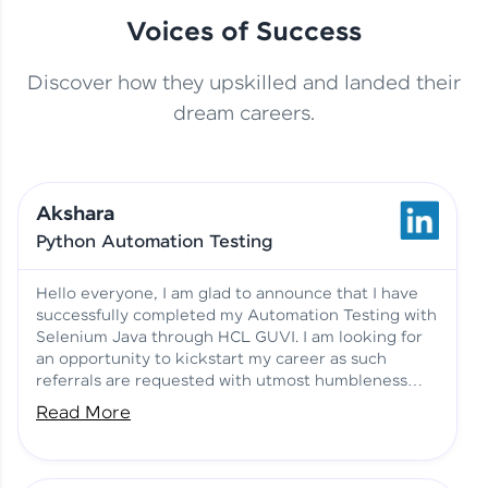
Voices of Success
Discover how they upskilled and landed their
This Student Went From
dream careers.
Basics to Deep Learning with
Jagana Deepak | Software
HCL GUVI
development
Akshara
No Tech Background? Here’s
Python Automation Testing
Vadivukarasi’s AI & ML Story
Vadivukarasi M | Course
Testimony
Hello everyone, I am glad to announce that I have
successfully completed my Automation Testing with
Selenium Java through HCL GUVI. I am looking for
Just Theory Before👉🏾
an opportunity to kickstart my career as such
Building Real Projects Now!
Surya K | Course Testimony
referrals are requested with utmost humbleness
and gratitude.
Read More
Truth About Practice-Driven