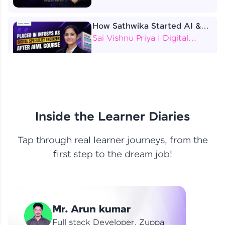
How Sathwika Started AI &
ML as a BTech Final Year
Sai Vishnu Priya | Digital
Student?
Specialist Engineer
4 Job Offers Before
Graduation
Praveen Kumar | Software
Developer
Inside the Learner Diaries
Tap through real learner journeys, from the
From Learning to Earning
first step to the dream job!
Nithin R | Mindsprint -
Software Developer / CTS -
Data Analyst
How I Became a Data Analyst
Mr. Arun kumar
at EY | Amruthavarshini
Amruthavarshini | Data
Full stack Developer, Zuppa