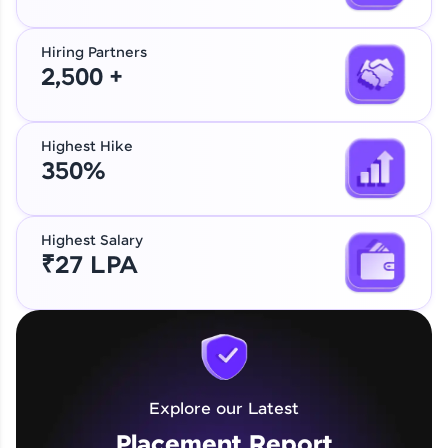
Hiring Partners
2,500 +
Highest Hike
350%
Highest Salary
₹27 LPA
Explore our Latest
Placement Report