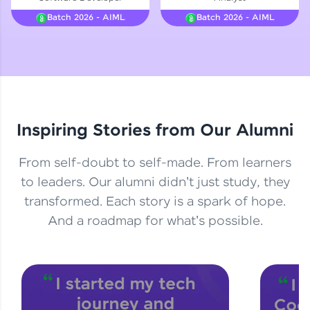
Courses
Batch 2026 - AIML
Batch 2026 - AIML
Looking for flexibility? HCL GUVI's 200+ self-
paced courses let you learn anytime, anywhere!
From free lessons to IIT-M & Autodesk-certified
programs, gain in-demand skills in your
preferred language.
Inspiring Stories from Our Alumni
Explore More
From self-doubt to self-made. From learners
Practice Platforms
to leaders. Our alumni didn't just study, they
transformed. Each story is a spark of hope.
Enhance your coding skills with HCL GUVI's
Practice Platforms—interactive, structured, and
And a roadmap for what's possible.
designed to help you master programming
effortlessly.
CodeKata:
A structured coding practice platform with 1500+
coding problems designed by industry experts.
Ideal for beginners and professionals preparing