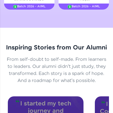
Courses
Batch 2026 - AIML
Batch 2026 - AIML
Looking for flexibility? HCL GUVI's 200+ self-
paced courses let you learn anytime, anywhere!
From free lessons to IIT-M & Autodesk-certified
programs, gain in-demand skills in your
preferred language.
Inspiring Stories from Our Alumni
Explore More
From self-doubt to self-made. From learners
Practice Platforms
to leaders. Our alumni didn't just study, they
transformed. Each story is a spark of hope.
Enhance your coding skills with HCL GUVI's
Practice Platforms—interactive, structured, and
And a roadmap for what's possible.
designed to help you master programming
effortlessly.
CodeKata:
A structured coding practice platform with 1500+
coding problems designed by industry experts.
Ideal for beginners and professionals preparing