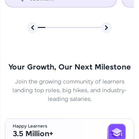
Your Growth, Our Next Milestone
Join the growing community of learners
landing top roles, big hikes, and industry-
leading salaries.
Happy Learners
3.5 Million+