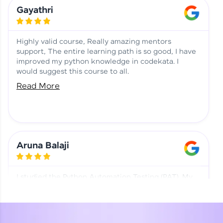
Learning at HCL GUVI
Aadhi | Course Testimony
Gayathri
Highly valid course, Really amazing mentors
support, The entire learning path is so good, I have
improved my python knowledge in codekata. I
would suggest this course to all.
Read More
Aruna Balaji
I studied the Python Automation Testing (PAT). My
mentor and co-ordinator were really supportive.
Special thanks to mentor Mr. Eshwar Srinivasan and
co-ordinator Ms. Divya for being helpful through the
journey