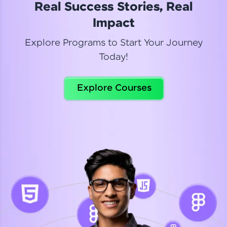
Real Success Stories, Real
Read More
Impact
Explore Programs to Start Your Journey
Today!
Dhanya
Python Automation Testing
Explore Courses
Celebrating my new certification! I’m happy and
thrilled to share my Automation Testing with
Selenium Python Completion certificate!
Read More
Suganthi
Python Automation Testing