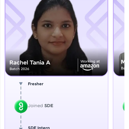
Explore More
That's It! You Are Ready!
You're all set to dive into your learning journey
with HCL GUVI. Explore, upskill, and make each
step count—exciting possibilities awaits!
Fresher
Joined
SDE
SDE Intern