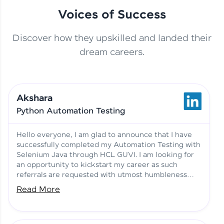
Voices of Success
Discover how they upskilled and landed their
This Student Went From
dream careers.
Basics to Deep Learning with
Jagana Deepak | Software
HCL GUVI
development
Akshara
No Tech Background? Here’s
Python Automation Testing
Vadivukarasi’s AI & ML Story
Vadivukarasi M | Course
Testimony
Hello everyone, I am glad to announce that I have
successfully completed my Automation Testing with
Selenium Java through HCL GUVI. I am looking for
Just Theory Before👉🏾
an opportunity to kickstart my career as such
Building Real Projects Now!
Surya K | Course Testimony
referrals are requested with utmost humbleness
and gratitude.
Read More
Truth About Practice-Driven