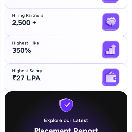
Hiring Partners
2,500 +
Highest Hike
350%
Highest Salary
₹27 LPA
Explore our Latest
Placement Report