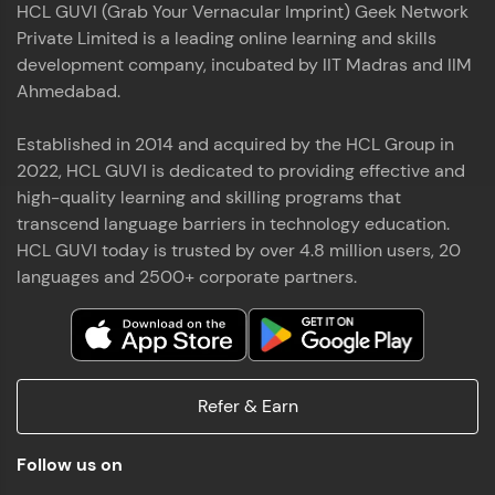
HCL GUVI (Grab Your Vernacular Imprint) Geek Network
the world of MongoDB, Express.js, React, and
Private Limited is a leading online learning and skills
Node.js. Special thanks to Mr.Thiru .C,Mr.
Read More
Rajavasanthan (RV), Ms.Sangeetha Shanmugam
development company, incubated by IIT Madras and IIM
whose guidance and support made this
Ahmedabad.
achievement possible. Throughout this enriching
experience, I've delved deep into a diverse array of
Established in 2014 and acquired by the HCL Group in
Prakash V S
technologies, equipping myself with a
2022, HCL GUVI is dedicated to providing effective and
comprehensive skill set
MERN FSD
high-quality learning and skilling programs that
transcend language barriers in technology education.
Excited to share that I've successfully completed
HCL GUVI today is trusted by over 4.8 million users, 20
the Full Stack Development course at HCL GUVI
Zen Class! 🚀👨‍💻 Throughout this intensive
languages and 2500+ corporate partners.
program, I had the privilege of being mentored by
industry experts Thiru .C, Rajavasanthan (RV), and
Sangeetha Shanmugam, whose guidance and
Read More
support have been invaluable on this journey. 📜 I'm
thrilled to have acquired comprehensive skills in
Refer & Earn
both front-end and back-end development,
equipping me with the tools to tackle real-world
Shaik Abdul Cader
challenges in the tech industry. 🔗 Attached is my
Follow us on
certificate as a testament to the dedication and
MERN FSD
hard work invested in mastering these skills.🌟