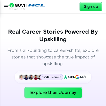
✕
✕
Sign up
Real Career Stories Powered By
Upskilling
From skill-building to career-shifts, explore
stories that showcase the true impact of
upskilling.
100K+
4.8/5
4.8/5
Learners
✕
Welcome
Explore their Journey
Welcome to HCL GUVI