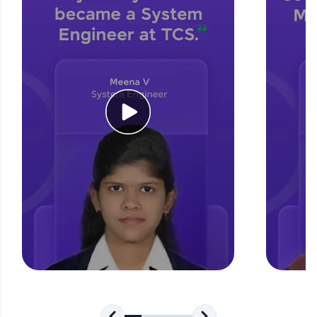
for tech interviews with real-world coding
challenges.
Try Now
>
WebKata:
An interactive platform to master HTML, CSS,
JavaScript, and Bootstrap with a live coding
environment. Perfect for hands-on web
development practice without any setup.
Try Now
>
SQLKata:
A practice ground for mastering SQL queries
used in real-world applications. Write, optimize,
and refine your queries to build strong database
skills.
Try Now
>
FixTheCode:
Hone your bug-fixing skills with real-world
debugging challenges in Python, C++, JavaScript,
and Golang. More languages coming soon!
Try Now
>