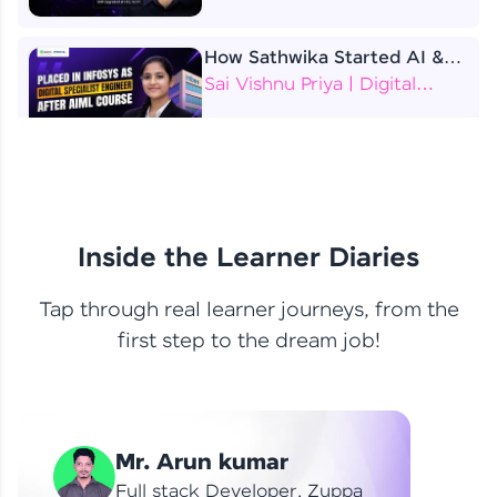
How Sathwika Started AI &
ML as a BTech Final Year
Sai Vishnu Priya | Digital
Student?
Specialist Engineer
4 Job Offers Before
Graduation
Praveen Kumar | Software
Developer
Inside the Learner Diaries
Tap through real learner journeys, from the
From Learning to Earning
first step to the dream job!
Nithin R | Mindsprint -
Software Developer / CTS -
Data Analyst
How I Became a Data Analyst
Mr. Arun kumar
at EY | Amruthavarshini
Amruthavarshini | Data
Full stack Developer, Zuppa