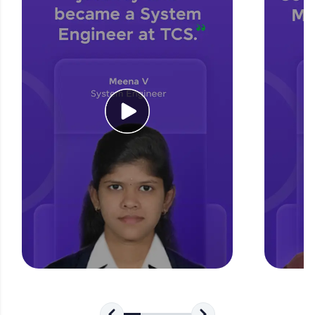
for tech interviews with real-world coding
challenges.
Try Now
>
WebKata:
An interactive platform to master HTML, CSS,
JavaScript, and Bootstrap with a live coding
environment. Perfect for hands-on web
development practice without any setup.
Try Now
>
SQLKata:
A practice ground for mastering SQL queries
used in real-world applications. Write, optimize,
and refine your queries to build strong database
skills.
Try Now
>
FixTheCode:
Hone your bug-fixing skills with real-world
debugging challenges in Python, C++, JavaScript,
and Golang. More languages coming soon!
Try Now
>