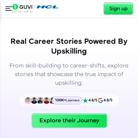
✕
✕
Sign up
Real Career Stories Powered By
Upskilling
From skill-building to career-shifts, explore
stories that showcase the true impact of
upskilling.
100K+
4.8/5
4.8/5
Learners
✕
Welcome
Explore their Journey
Welcome to HCL GUVI