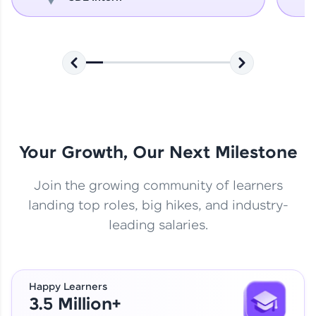
Your Growth, Our Next Milestone
Join the growing community of learners
landing top roles, big hikes, and industry-
leading salaries.
Happy Learners
3.5 Million+