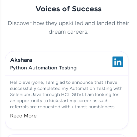
Voices of Success
Discover how they upskilled and landed their
This Student Went From
dream careers.
Basics to Deep Learning with
Jagana Deepak | Software
HCL GUVI
development
Akshara
No Tech Background? Here’s
Python Automation Testing
Vadivukarasi’s AI & ML Story
Vadivukarasi M | Course
Testimony
Hello everyone, I am glad to announce that I have
successfully completed my Automation Testing with
Selenium Java through HCL GUVI. I am looking for
Just Theory Before👉🏾
an opportunity to kickstart my career as such
Building Real Projects Now!
Surya K | Course Testimony
referrals are requested with utmost humbleness
and gratitude.
Read More
Truth About Practice-Driven