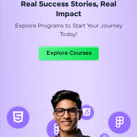
Real Success Stories, Real
Read More
Impact
Explore Programs to Start Your Journey
Today!
Dhanya
Python Automation Testing
Explore Courses
Celebrating my new certification! I’m happy and
thrilled to share my Automation Testing with
Selenium Python Completion certificate!
Read More
Suganthi
Python Automation Testing