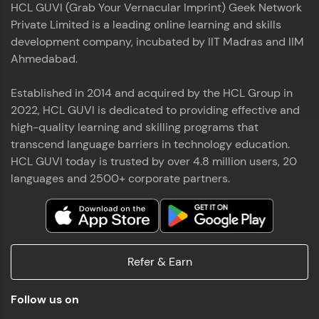
HCL GUVI (Grab Your Vernacular Imprint) Geek Network
the world of MongoDB, Express.js, React, and
Private Limited is a leading online learning and skills
Node.js. Special thanks to Mr.Thiru .C,Mr.
Read More
Rajavasanthan (RV), Ms.Sangeetha Shanmugam
development company, incubated by IIT Madras and IIM
whose guidance and support made this
Ahmedabad.
achievement possible. Throughout this enriching
experience, I've delved deep into a diverse array of
Established in 2014 and acquired by the HCL Group in
Prakash V S
technologies, equipping myself with a
2022, HCL GUVI is dedicated to providing effective and
comprehensive skill set
MERN FSD
high-quality learning and skilling programs that
transcend language barriers in technology education.
Excited to share that I've successfully completed
HCL GUVI today is trusted by over 4.8 million users, 20
the Full Stack Development course at HCL GUVI
Zen Class! 🚀👨‍💻 Throughout this intensive
languages and 2500+ corporate partners.
program, I had the privilege of being mentored by
industry experts Thiru .C, Rajavasanthan (RV), and
Sangeetha Shanmugam, whose guidance and
Read More
support have been invaluable on this journey. 📜 I'm
thrilled to have acquired comprehensive skills in
Refer & Earn
both front-end and back-end development,
equipping me with the tools to tackle real-world
Shaik Abdul Cader
challenges in the tech industry. 🔗 Attached is my
Follow us on
certificate as a testament to the dedication and
MERN FSD
hard work invested in mastering these skills.🌟