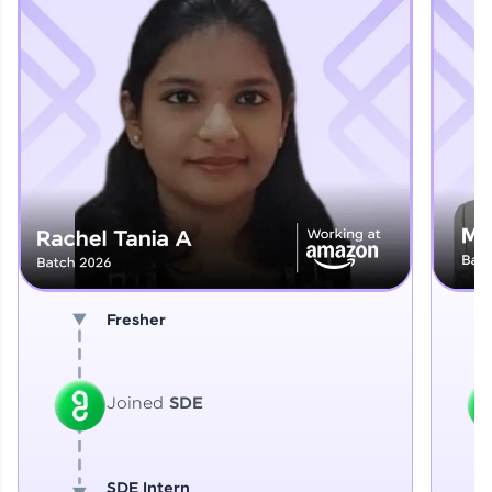
Explore More
That's It! You Are Ready!
You're all set to dive into your learning journey
with HCL GUVI. Explore, upskill, and make each
step count—exciting possibilities awaits!
Fresher
Joined
SDE
SDE Intern