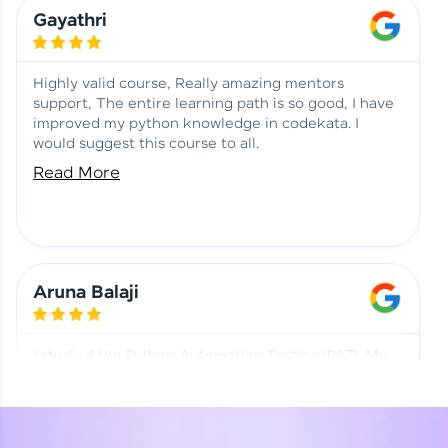
Learning at HCL GUVI
Aadhi | Course Testimony
Gayathri
Highly valid course, Really amazing mentors
support, The entire learning path is so good, I have
improved my python knowledge in codekata. I
would suggest this course to all.
Read More
Aruna Balaji
I studied the Python Automation Testing (PAT). My
mentor and co-ordinator were really supportive.
Special thanks to mentor Mr. Eshwar Srinivasan and
co-ordinator Ms. Divya for being helpful through the
journey