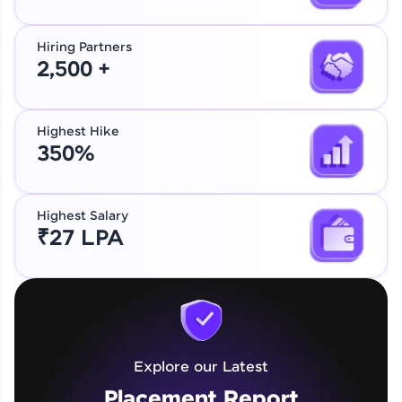
Hiring Partners
2,500 +
Highest Hike
350%
Highest Salary
₹27 LPA
Explore our Latest
Placement Report