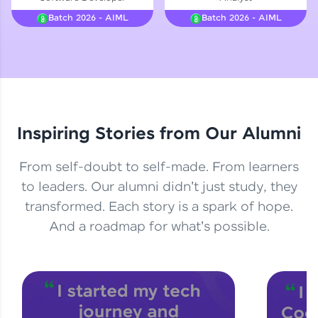
Courses
Batch 2026 - AIML
Batch 2026 - AIML
Looking for flexibility? HCL GUVI's 200+ self-
paced courses let you learn anytime, anywhere!
From free lessons to IIT-M & Autodesk-certified
programs, gain in-demand skills in your
preferred language.
Inspiring Stories from Our Alumni
Explore More
From self-doubt to self-made. From learners
Practice Platforms
to leaders. Our alumni didn't just study, they
transformed. Each story is a spark of hope.
Enhance your coding skills with HCL GUVI's
Practice Platforms—interactive, structured, and
And a roadmap for what's possible.
designed to help you master programming
effortlessly.
CodeKata:
A structured coding practice platform with 1500+
coding problems designed by industry experts.
Ideal for beginners and professionals preparing