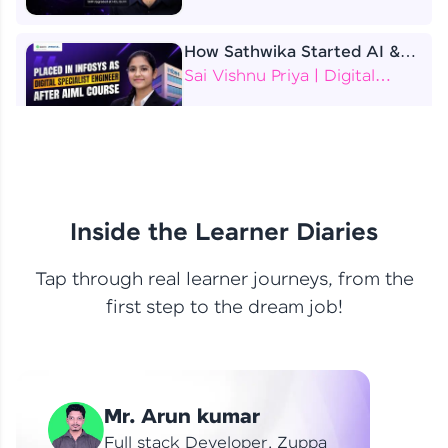
How Sathwika Started AI &
ML as a BTech Final Year
Sai Vishnu Priya | Digital
Student?
Specialist Engineer
4 Job Offers Before
Graduation
Praveen Kumar | Software
Developer
Inside the Learner Diaries
Tap through real learner journeys, from the
From Learning to Earning
first step to the dream job!
Nithin R | Mindsprint -
Software Developer / CTS -
Data Analyst
How I Became a Data Analyst
Mr. Arun kumar
at EY | Amruthavarshini
Amruthavarshini | Data
Full stack Developer, Zuppa