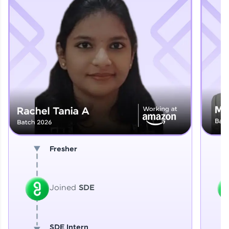
Explore More
That's It! You Are Ready!
You're all set to dive into your learning journey
with HCL GUVI. Explore, upskill, and make each
step count—exciting possibilities awaits!
Fresher
Joined
SDE
SDE Intern