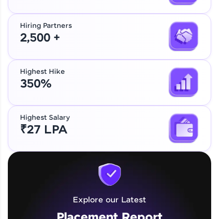
Hiring Partners
2,500 +
Highest Hike
350%
Highest Salary
₹27 LPA
Explore our Latest
Placement Report