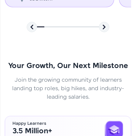
Your Growth, Our Next Milestone
Join the growing community of learners
landing top roles, big hikes, and industry-
leading salaries.
Happy Learners
3.5 Million+