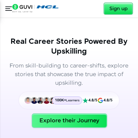
✕
✕
Sign up
Real Career Stories Powered By
Upskilling
From skill-building to career-shifts, explore
stories that showcase the true impact of
upskilling.
100K+
4.8/5
4.8/5
Learners
✕
Welcome
Explore their Journey
Welcome to HCL GUVI