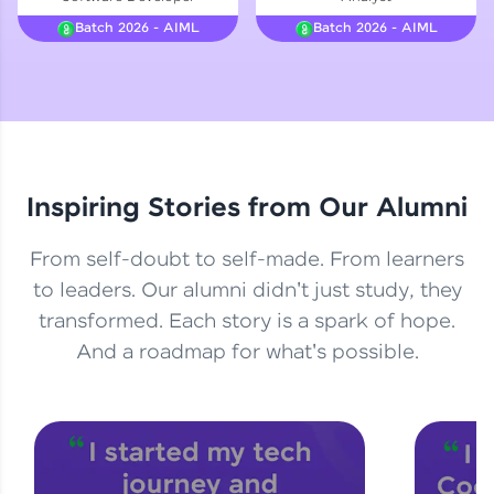
Courses
Batch 2026 - AIML
Batch 2026 - AIML
Looking for flexibility? HCL GUVI's 200+ self-
paced courses let you learn anytime, anywhere!
From free lessons to IIT-M & Autodesk-certified
programs, gain in-demand skills in your
preferred language.
Inspiring Stories from Our Alumni
Explore More
From self-doubt to self-made. From learners
Practice Platforms
to leaders. Our alumni didn't just study, they
transformed. Each story is a spark of hope.
Enhance your coding skills with HCL GUVI's
Practice Platforms—interactive, structured, and
And a roadmap for what's possible.
designed to help you master programming
effortlessly.
CodeKata:
A structured coding practice platform with 1500+
coding problems designed by industry experts.
Ideal for beginners and professionals preparing