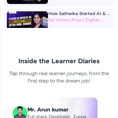
How Sathwika Started AI &
ML as a BTech Final Year
Sai Vishnu Priya | Digital
Student?
Specialist Engineer
4 Job Offers Before
Graduation
Praveen Kumar | Software
Developer
Inside the Learner Diaries
Tap through real learner journeys, from the
From Learning to Earning
first step to the dream job!
Nithin R | Mindsprint -
Software Developer / CTS -
Data Analyst
How I Became a Data Analyst
Mr. Arun kumar
at EY | Amruthavarshini
Amruthavarshini | Data
Full stack Developer, Zuppa