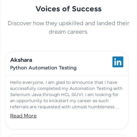
Voices of Success
Discover how they upskilled and landed their
This Student Went From
dream careers.
Basics to Deep Learning with
Jagana Deepak | Software
HCL GUVI
development
Akshara
No Tech Background? Here’s
Python Automation Testing
Vadivukarasi’s AI & ML Story
Vadivukarasi M | Course
Testimony
Hello everyone, I am glad to announce that I have
successfully completed my Automation Testing with
Selenium Java through HCL GUVI. I am looking for
Just Theory Before👉🏾
an opportunity to kickstart my career as such
Building Real Projects Now!
Surya K | Course Testimony
referrals are requested with utmost humbleness
and gratitude.
Read More
Truth About Practice-Driven