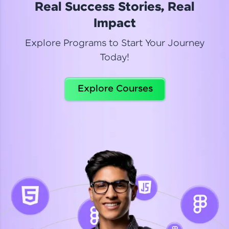
Real Success Stories, Real
Read More
Impact
Explore Programs to Start Your Journey
Today!
Dhanya
Python Automation Testing
Explore Courses
Celebrating my new certification! I’m happy and
thrilled to share my Automation Testing with
Selenium Python Completion certificate!
Read More
Suganthi
Python Automation Testing