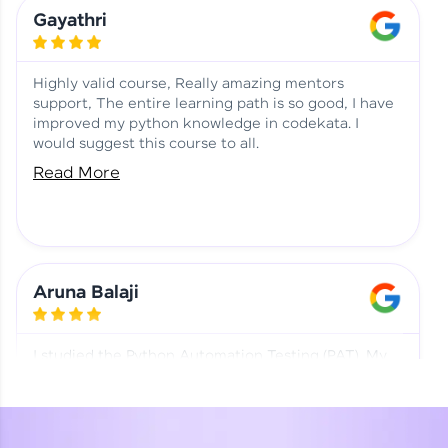
Learning at HCL GUVI
Aadhi | Course Testimony
Gayathri
Highly valid course, Really amazing mentors
support, The entire learning path is so good, I have
improved my python knowledge in codekata. I
would suggest this course to all.
Read More
Aruna Balaji
I studied the Python Automation Testing (PAT). My
mentor and co-ordinator were really supportive.
Special thanks to mentor Mr. Eshwar Srinivasan and
co-ordinator Ms. Divya for being helpful through the
journey