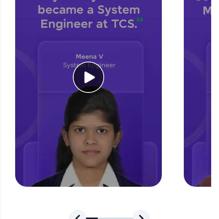
for tech interviews with real-world coding
challenges.
Try Now
>
WebKata:
An interactive platform to master HTML, CSS,
JavaScript, and Bootstrap with a live coding
environment. Perfect for hands-on web
development practice without any setup.
Try Now
>
SQLKata:
A practice ground for mastering SQL queries
used in real-world applications. Write, optimize,
and refine your queries to build strong database
skills.
Try Now
>
FixTheCode:
Hone your bug-fixing skills with real-world
debugging challenges in Python, C++, JavaScript,
and Golang. More languages coming soon!
Try Now
>