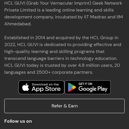
HCL GUVI (Grab Your Vernacular Imprint) Geek Network
the world of MongoDB, Express.js, React, and
Private Limited is a leading online learning and skills
Node.js. Special thanks to Mr.Thiru .C,Mr.
Read More
Rajavasanthan (RV), Ms.Sangeetha Shanmugam
development company, incubated by IIT Madras and IIM
whose guidance and support made this
Ahmedabad.
achievement possible. Throughout this enriching
experience, I've delved deep into a diverse array of
Established in 2014 and acquired by the HCL Group in
Prakash V S
technologies, equipping myself with a
2022, HCL GUVI is dedicated to providing effective and
comprehensive skill set
MERN FSD
high-quality learning and skilling programs that
transcend language barriers in technology education.
Excited to share that I've successfully completed
HCL GUVI today is trusted by over 4.8 million users, 20
the Full Stack Development course at HCL GUVI
Zen Class! 🚀👨‍💻 Throughout this intensive
languages and 2500+ corporate partners.
program, I had the privilege of being mentored by
industry experts Thiru .C, Rajavasanthan (RV), and
Sangeetha Shanmugam, whose guidance and
Read More
support have been invaluable on this journey. 📜 I'm
thrilled to have acquired comprehensive skills in
Refer & Earn
both front-end and back-end development,
equipping me with the tools to tackle real-world
Shaik Abdul Cader
challenges in the tech industry. 🔗 Attached is my
Follow us on
certificate as a testament to the dedication and
MERN FSD
hard work invested in mastering these skills.🌟