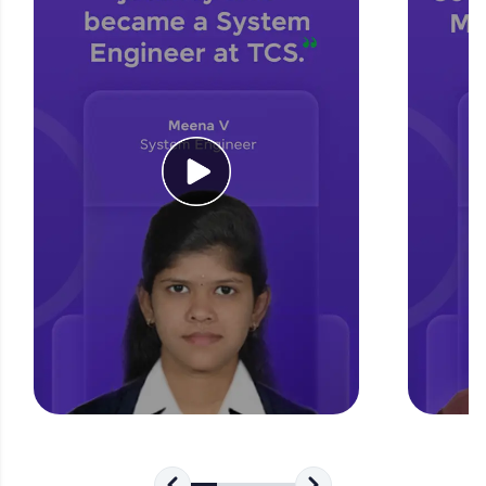
for tech interviews with real-world coding
challenges.
Try Now
>
WebKata:
An interactive platform to master HTML, CSS,
JavaScript, and Bootstrap with a live coding
environment. Perfect for hands-on web
development practice without any setup.
Try Now
>
SQLKata:
A practice ground for mastering SQL queries
used in real-world applications. Write, optimize,
and refine your queries to build strong database
skills.
Try Now
>
FixTheCode:
Hone your bug-fixing skills with real-world
debugging challenges in Python, C++, JavaScript,
and Golang. More languages coming soon!
Try Now
>