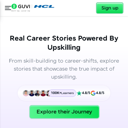
✕
✕
Sign up
Real Career Stories Powered By
Upskilling
From skill-building to career-shifts, explore
stories that showcase the true impact of
upskilling.
100K+
4.8/5
4.8/5
Learners
✕
Welcome
Explore their Journey
Welcome to HCL GUVI