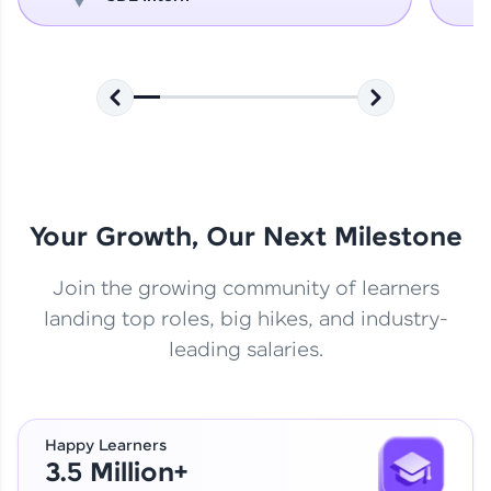
Your Growth, Our Next Milestone
Join the growing community of learners
landing top roles, big hikes, and industry-
leading salaries.
Happy Learners
3.5 Million+