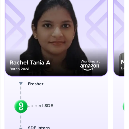
Explore More
That's It! You Are Ready!
You're all set to dive into your learning journey
with HCL GUVI. Explore, upskill, and make each
step count—exciting possibilities awaits!
Fresher
Joined
SDE
SDE Intern