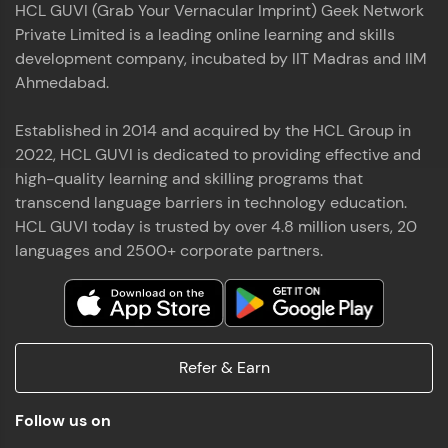
HCL GUVI (Grab Your Vernacular Imprint) Geek Network
the world of MongoDB, Express.js, React, and
Private Limited is a leading online learning and skills
Node.js. Special thanks to Mr.Thiru .C,Mr.
Read More
Rajavasanthan (RV), Ms.Sangeetha Shanmugam
development company, incubated by IIT Madras and IIM
whose guidance and support made this
Ahmedabad.
achievement possible. Throughout this enriching
experience, I've delved deep into a diverse array of
Established in 2014 and acquired by the HCL Group in
Prakash V S
technologies, equipping myself with a
2022, HCL GUVI is dedicated to providing effective and
comprehensive skill set
MERN FSD
high-quality learning and skilling programs that
transcend language barriers in technology education.
Excited to share that I've successfully completed
HCL GUVI today is trusted by over 4.8 million users, 20
the Full Stack Development course at HCL GUVI
Zen Class! 🚀👨‍💻 Throughout this intensive
languages and 2500+ corporate partners.
program, I had the privilege of being mentored by
industry experts Thiru .C, Rajavasanthan (RV), and
Sangeetha Shanmugam, whose guidance and
Read More
support have been invaluable on this journey. 📜 I'm
thrilled to have acquired comprehensive skills in
Refer & Earn
both front-end and back-end development,
equipping me with the tools to tackle real-world
Shaik Abdul Cader
challenges in the tech industry. 🔗 Attached is my
Follow us on
certificate as a testament to the dedication and
MERN FSD
hard work invested in mastering these skills.🌟