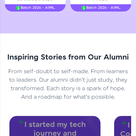
Courses
Batch 2026 - AIML
Batch 2026 - AIML
Looking for flexibility? HCL GUVI's 200+ self-
paced courses let you learn anytime, anywhere!
From free lessons to IIT-M & Autodesk-certified
programs, gain in-demand skills in your
preferred language.
Inspiring Stories from Our Alumni
Explore More
From self-doubt to self-made. From learners
Practice Platforms
to leaders. Our alumni didn't just study, they
transformed. Each story is a spark of hope.
Enhance your coding skills with HCL GUVI's
Practice Platforms—interactive, structured, and
And a roadmap for what's possible.
designed to help you master programming
effortlessly.
CodeKata:
A structured coding practice platform with 1500+
coding problems designed by industry experts.
Ideal for beginners and professionals preparing