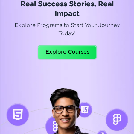
Real Success Stories, Real
Read More
Impact
Explore Programs to Start Your Journey
Today!
Dhanya
Python Automation Testing
Explore Courses
Celebrating my new certification! I’m happy and
thrilled to share my Automation Testing with
Selenium Python Completion certificate!
Read More
Suganthi
Python Automation Testing