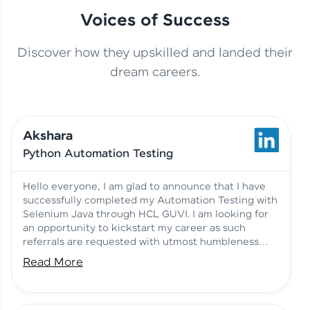
Voices of Success
Discover how they upskilled and landed their
This Student Went From
dream careers.
Basics to Deep Learning with
Jagana Deepak | Software
HCL GUVI
development
Akshara
No Tech Background? Here’s
Python Automation Testing
Vadivukarasi’s AI & ML Story
Vadivukarasi M | Course
Testimony
Hello everyone, I am glad to announce that I have
successfully completed my Automation Testing with
Selenium Java through HCL GUVI. I am looking for
Just Theory Before👉🏾
an opportunity to kickstart my career as such
Building Real Projects Now!
Surya K | Course Testimony
referrals are requested with utmost humbleness
and gratitude.
Read More
Truth About Practice-Driven