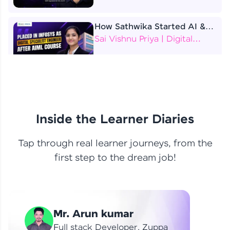
How Sathwika Started AI &
ML as a BTech Final Year
Sai Vishnu Priya | Digital
Student?
Specialist Engineer
4 Job Offers Before
Graduation
Praveen Kumar | Software
Developer
Inside the Learner Diaries
Tap through real learner journeys, from the
From Learning to Earning
first step to the dream job!
Nithin R | Mindsprint -
Software Developer / CTS -
Data Analyst
How I Became a Data Analyst
Mr. Arun kumar
at EY | Amruthavarshini
Amruthavarshini | Data
Full stack Developer, Zuppa