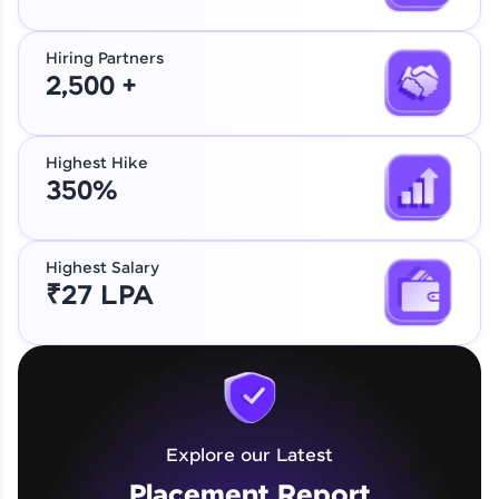
Hiring Partners
2,500 +
Highest Hike
350%
Highest Salary
₹27 LPA
Explore our Latest
Placement Report