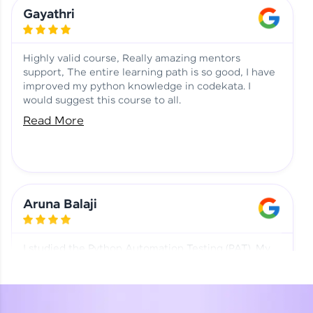
Learning at HCL GUVI
Aadhi | Course Testimony
Gayathri
Highly valid course, Really amazing mentors
support, The entire learning path is so good, I have
improved my python knowledge in codekata. I
would suggest this course to all.
Read More
Aruna Balaji
I studied the Python Automation Testing (PAT). My
mentor and co-ordinator were really supportive.
Special thanks to mentor Mr. Eshwar Srinivasan and
co-ordinator Ms. Divya for being helpful through the
journey