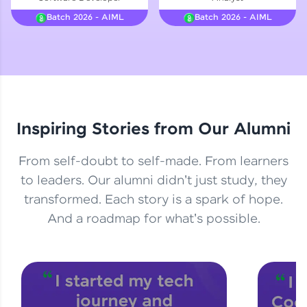
Courses
Batch 2026 - AIML
Batch 2026 - AIML
Looking for flexibility? HCL GUVI's 200+ self-
paced courses let you learn anytime, anywhere!
From free lessons to IIT-M & Autodesk-certified
programs, gain in-demand skills in your
preferred language.
Inspiring Stories from Our Alumni
Explore More
From self-doubt to self-made. From learners
Practice Platforms
to leaders. Our alumni didn't just study, they
transformed. Each story is a spark of hope.
Enhance your coding skills with HCL GUVI's
Practice Platforms—interactive, structured, and
And a roadmap for what's possible.
designed to help you master programming
effortlessly.
CodeKata:
A structured coding practice platform with 1500+
coding problems designed by industry experts.
Ideal for beginners and professionals preparing