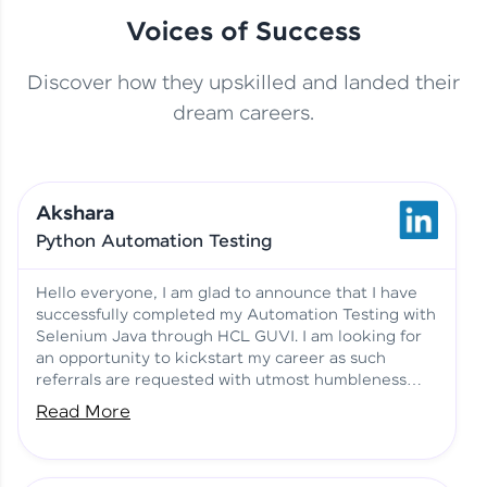
Voices of Success
Discover how they upskilled and landed their
This Student Went From
dream careers.
Basics to Deep Learning with
Jagana Deepak | Software
HCL GUVI
development
Akshara
No Tech Background? Here’s
Python Automation Testing
Vadivukarasi’s AI & ML Story
Vadivukarasi M | Course
Testimony
Hello everyone, I am glad to announce that I have
successfully completed my Automation Testing with
Selenium Java through HCL GUVI. I am looking for
Just Theory Before👉🏾
an opportunity to kickstart my career as such
Building Real Projects Now!
Surya K | Course Testimony
referrals are requested with utmost humbleness
and gratitude.
Read More
Truth About Practice-Driven