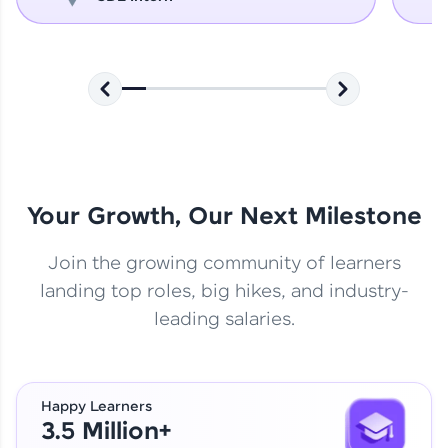
Your Growth, Our Next Milestone
Join the growing community of learners
landing top roles, big hikes, and industry-
leading salaries.
Happy Learners
3.5 Million+