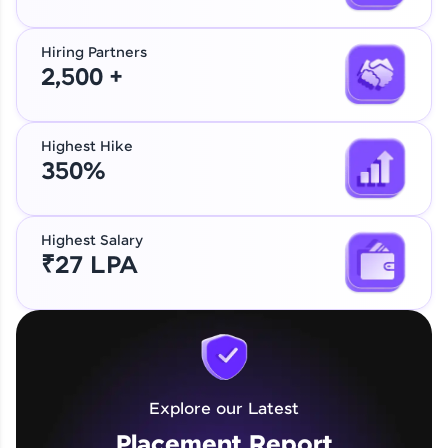
Hiring Partners
2,500 +
Highest Hike
350%
Highest Salary
₹27 LPA
Explore our Latest
Placement Report