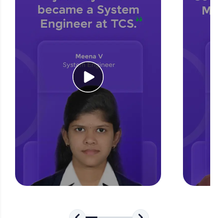
for tech interviews with real-world coding
challenges.
Try Now
>
WebKata:
An interactive platform to master HTML, CSS,
JavaScript, and Bootstrap with a live coding
environment. Perfect for hands-on web
development practice without any setup.
Try Now
>
SQLKata:
A practice ground for mastering SQL queries
used in real-world applications. Write, optimize,
and refine your queries to build strong database
skills.
Try Now
>
FixTheCode:
Hone your bug-fixing skills with real-world
debugging challenges in Python, C++, JavaScript,
and Golang. More languages coming soon!
Try Now
>