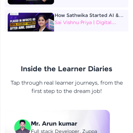
How Sathwika Started AI &
ML as a BTech Final Year
Sai Vishnu Priya | Digital
Student?
Specialist Engineer
4 Job Offers Before
Graduation
Praveen Kumar | Software
Developer
Inside the Learner Diaries
Tap through real learner journeys, from the
From Learning to Earning
first step to the dream job!
Nithin R | Mindsprint -
Software Developer / CTS -
Data Analyst
How I Became a Data Analyst
Mr. Arun kumar
at EY | Amruthavarshini
Amruthavarshini | Data
Full stack Developer, Zuppa