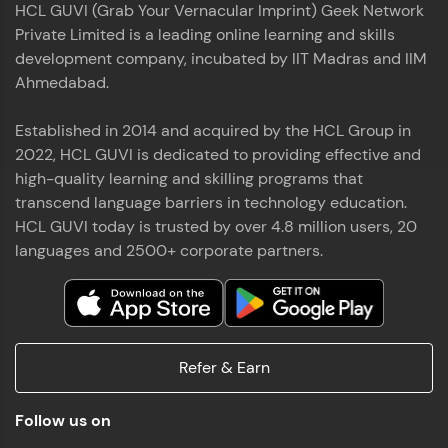
HCL GUVI (Grab Your Vernacular Imprint) Geek Network
the world of MongoDB, Express.js, React, and
Private Limited is a leading online learning and skills
Node.js. Special thanks to Mr.Thiru .C,Mr.
Read More
Rajavasanthan (RV), Ms.Sangeetha Shanmugam
development company, incubated by IIT Madras and IIM
whose guidance and support made this
Ahmedabad.
achievement possible. Throughout this enriching
experience, I've delved deep into a diverse array of
Established in 2014 and acquired by the HCL Group in
Prakash V S
technologies, equipping myself with a
2022, HCL GUVI is dedicated to providing effective and
comprehensive skill set
MERN FSD
high-quality learning and skilling programs that
transcend language barriers in technology education.
Excited to share that I've successfully completed
HCL GUVI today is trusted by over 4.8 million users, 20
the Full Stack Development course at HCL GUVI
Zen Class! 🚀👨‍💻 Throughout this intensive
languages and 2500+ corporate partners.
program, I had the privilege of being mentored by
industry experts Thiru .C, Rajavasanthan (RV), and
Sangeetha Shanmugam, whose guidance and
Read More
support have been invaluable on this journey. 📜 I'm
thrilled to have acquired comprehensive skills in
Refer & Earn
both front-end and back-end development,
equipping me with the tools to tackle real-world
Shaik Abdul Cader
challenges in the tech industry. 🔗 Attached is my
Follow us on
certificate as a testament to the dedication and
MERN FSD
hard work invested in mastering these skills.🌟