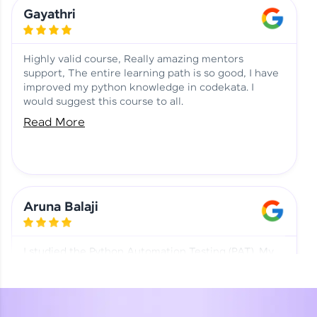
Learning at HCL GUVI
Aadhi | Course Testimony
Gayathri
Highly valid course, Really amazing mentors
support, The entire learning path is so good, I have
improved my python knowledge in codekata. I
would suggest this course to all.
Read More
Aruna Balaji
I studied the Python Automation Testing (PAT). My
mentor and co-ordinator were really supportive.
Special thanks to mentor Mr. Eshwar Srinivasan and
co-ordinator Ms. Divya for being helpful through the
journey