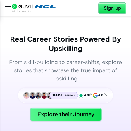
✕
✕
Sign up
Real Career Stories Powered By
Upskilling
From skill-building to career-shifts, explore
stories that showcase the true impact of
upskilling.
100K+
4.8/5
4.8/5
Learners
✕
Welcome
Explore their Journey
Welcome to HCL GUVI