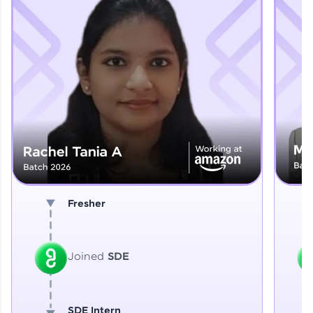
Explore More
That's It! You Are Ready!
You're all set to dive into your learning journey
with HCL GUVI. Explore, upskill, and make each
step count—exciting possibilities awaits!
Fresher
Joined
SDE
SDE Intern