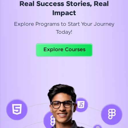
Real Success Stories, Real
Read More
Impact
Explore Programs to Start Your Journey
Today!
Dhanya
Python Automation Testing
Explore Courses
Celebrating my new certification! I’m happy and
thrilled to share my Automation Testing with
Selenium Python Completion certificate!
Read More
Suganthi
Python Automation Testing