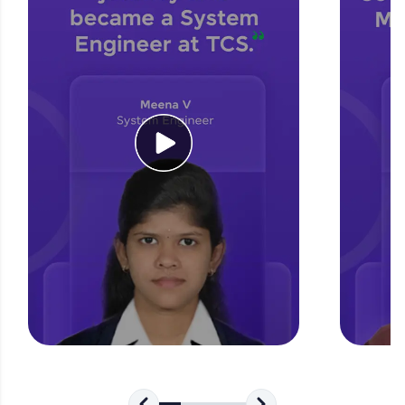
for tech interviews with real-world coding
challenges.
Try Now
>
WebKata:
An interactive platform to master HTML, CSS,
JavaScript, and Bootstrap with a live coding
environment. Perfect for hands-on web
development practice without any setup.
Try Now
>
SQLKata:
A practice ground for mastering SQL queries
used in real-world applications. Write, optimize,
and refine your queries to build strong database
skills.
Try Now
>
FixTheCode:
Hone your bug-fixing skills with real-world
debugging challenges in Python, C++, JavaScript,
and Golang. More languages coming soon!
Try Now
>