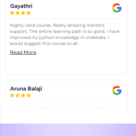
Learning at HCL GUVI
Aadhi | Course Testimony
Gayathri
Highly valid course, Really amazing mentors
support, The entire learning path is so good, I have
improved my python knowledge in codekata. I
would suggest this course to all.
Read More
Aruna Balaji
I studied the Python Automation Testing (PAT). My
mentor and co-ordinator were really supportive.
Special thanks to mentor Mr. Eshwar Srinivasan and
co-ordinator Ms. Divya for being helpful through the
journey