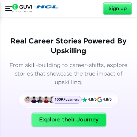
✕
✕
Sign up
Real Career Stories Powered By
Upskilling
From skill-building to career-shifts, explore
stories that showcase the true impact of
upskilling.
100K+
4.8/5
4.8/5
Learners
✕
Welcome
Explore their Journey
Welcome to HCL GUVI