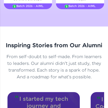
Courses
Batch 2026 - AIML
Batch 2026 - AIML
Looking for flexibility? HCL GUVI's 200+ self-
paced courses let you learn anytime, anywhere!
From free lessons to IIT-M & Autodesk-certified
programs, gain in-demand skills in your
preferred language.
Inspiring Stories from Our Alumni
Explore More
From self-doubt to self-made. From learners
Practice Platforms
to leaders. Our alumni didn't just study, they
transformed. Each story is a spark of hope.
Enhance your coding skills with HCL GUVI's
Practice Platforms—interactive, structured, and
And a roadmap for what's possible.
designed to help you master programming
effortlessly.
CodeKata:
A structured coding practice platform with 1500+
coding problems designed by industry experts.
Ideal for beginners and professionals preparing