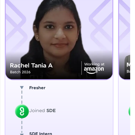
Explore More
That's It! You Are Ready!
You're all set to dive into your learning journey
with HCL GUVI. Explore, upskill, and make each
step count—exciting possibilities awaits!
Fresher
Joined
SDE
SDE Intern