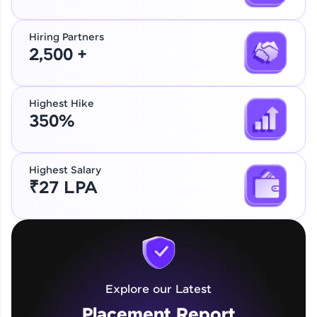
Hiring Partners
2,500 +
Highest Hike
350%
Highest Salary
₹27 LPA
Explore our Latest
Placement Report