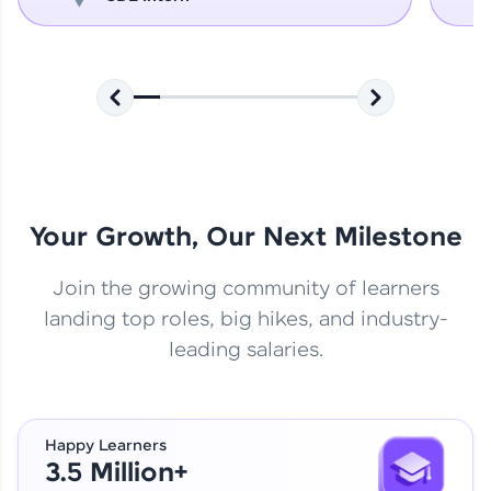
Your Growth, Our Next Milestone
Join the growing community of learners
landing top roles, big hikes, and industry-
leading salaries.
Happy Learners
3.5 Million+