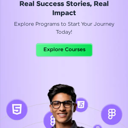
Real Success Stories, Real
Read More
Impact
Explore Programs to Start Your Journey
Today!
Dhanya
Python Automation Testing
Explore Courses
Celebrating my new certification! I’m happy and
thrilled to share my Automation Testing with
Selenium Python Completion certificate!
Read More
Suganthi
Python Automation Testing