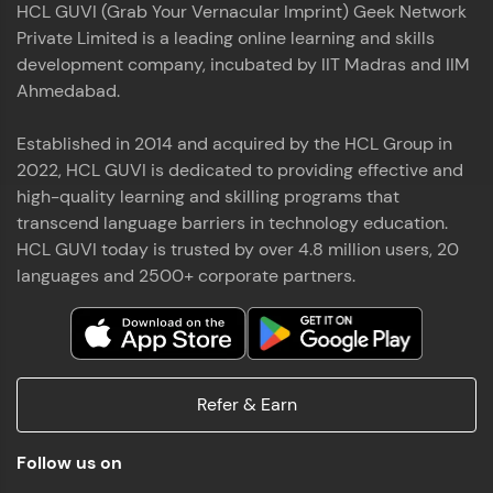
HCL GUVI (Grab Your Vernacular Imprint) Geek Network
the world of MongoDB, Express.js, React, and
Private Limited is a leading online learning and skills
Node.js. Special thanks to Mr.Thiru .C,Mr.
Read More
Rajavasanthan (RV), Ms.Sangeetha Shanmugam
development company, incubated by IIT Madras and IIM
whose guidance and support made this
Ahmedabad.
achievement possible. Throughout this enriching
experience, I've delved deep into a diverse array of
Established in 2014 and acquired by the HCL Group in
Prakash V S
technologies, equipping myself with a
2022, HCL GUVI is dedicated to providing effective and
comprehensive skill set
MERN FSD
high-quality learning and skilling programs that
transcend language barriers in technology education.
Excited to share that I've successfully completed
HCL GUVI today is trusted by over 4.8 million users, 20
the Full Stack Development course at HCL GUVI
Zen Class! 🚀👨‍💻 Throughout this intensive
languages and 2500+ corporate partners.
program, I had the privilege of being mentored by
industry experts Thiru .C, Rajavasanthan (RV), and
Sangeetha Shanmugam, whose guidance and
Read More
support have been invaluable on this journey. 📜 I'm
thrilled to have acquired comprehensive skills in
Refer & Earn
both front-end and back-end development,
equipping me with the tools to tackle real-world
Shaik Abdul Cader
challenges in the tech industry. 🔗 Attached is my
Follow us on
certificate as a testament to the dedication and
MERN FSD
hard work invested in mastering these skills.🌟