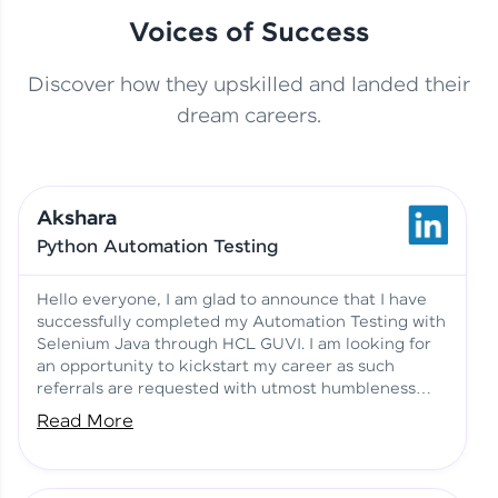
Voices of Success
Discover how they upskilled and landed their
This Student Went From
dream careers.
Basics to Deep Learning with
Jagana Deepak | Software
HCL GUVI
development
Akshara
No Tech Background? Here’s
Python Automation Testing
Vadivukarasi’s AI & ML Story
Vadivukarasi M | Course
Testimony
Hello everyone, I am glad to announce that I have
successfully completed my Automation Testing with
Selenium Java through HCL GUVI. I am looking for
Just Theory Before👉🏾
an opportunity to kickstart my career as such
Building Real Projects Now!
Surya K | Course Testimony
referrals are requested with utmost humbleness
and gratitude.
Read More
Truth About Practice-Driven