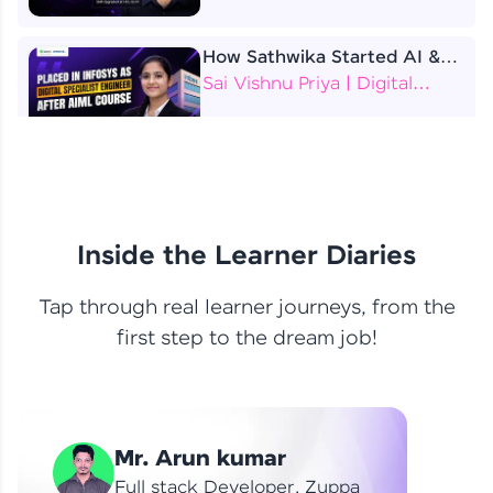
How Sathwika Started AI &
ML as a BTech Final Year
Sai Vishnu Priya | Digital
Student?
Specialist Engineer
4 Job Offers Before
Graduation
Praveen Kumar | Software
Developer
Inside the Learner Diaries
Tap through real learner journeys, from the
From Learning to Earning
first step to the dream job!
Nithin R | Mindsprint -
Software Developer / CTS -
Data Analyst
How I Became a Data Analyst
Mr. Arun kumar
at EY | Amruthavarshini
Amruthavarshini | Data
Full stack Developer, Zuppa