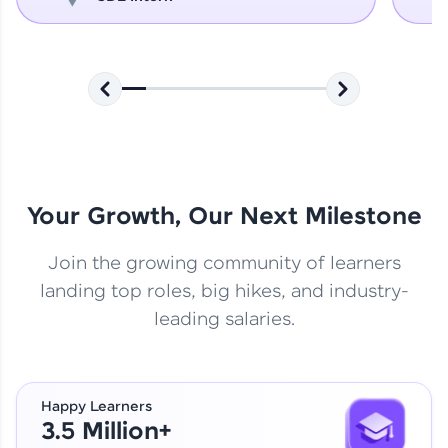
Your Growth, Our Next Milestone
Join the growing community of learners
landing top roles, big hikes, and industry-
leading salaries.
Happy Learners
3.5 Million+