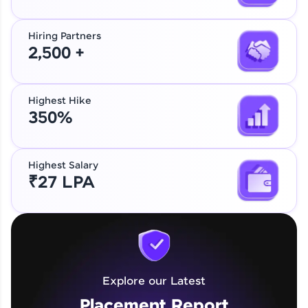
Hiring Partners
2,500 +
Highest Hike
350%
Highest Salary
₹27 LPA
Explore our Latest
Placement Report