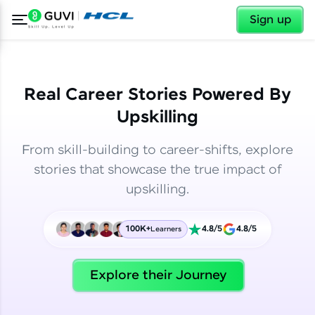
✕
✕
Sign up
Real Career Stories Powered By
Upskilling
From skill-building to career-shifts, explore
stories that showcase the true impact of
upskilling.
100K+
4.8/5
4.8/5
Learners
✕
Welcome
Explore their Journey
Welcome to HCL GUVI