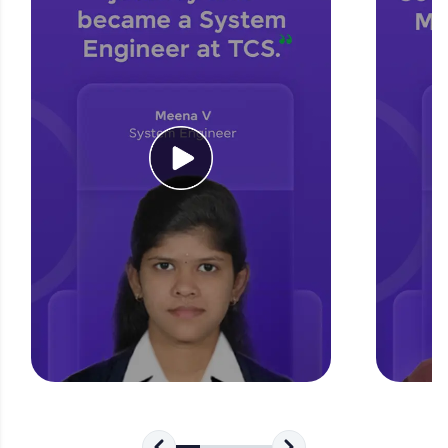
for tech interviews with real-world coding
challenges.
Try Now
>
WebKata:
An interactive platform to master HTML, CSS,
JavaScript, and Bootstrap with a live coding
environment. Perfect for hands-on web
development practice without any setup.
Try Now
>
SQLKata:
A practice ground for mastering SQL queries
used in real-world applications. Write, optimize,
and refine your queries to build strong database
skills.
Try Now
>
FixTheCode:
Hone your bug-fixing skills with real-world
debugging challenges in Python, C++, JavaScript,
and Golang. More languages coming soon!
Try Now
>