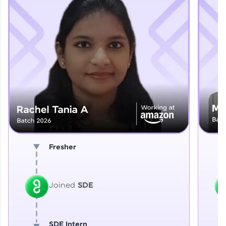
Explore More
That's It! You Are Ready!
You're all set to dive into your learning journey
with HCL GUVI. Explore, upskill, and make each
step count—exciting possibilities awaits!
Fresher
Joined
SDE
SDE Intern