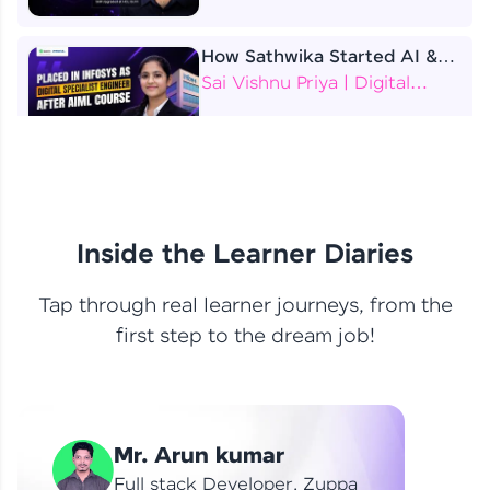
How Sathwika Started AI &
ML as a BTech Final Year
Sai Vishnu Priya | Digital
Student?
Specialist Engineer
4 Job Offers Before
Graduation
Praveen Kumar | Software
Developer
Inside the Learner Diaries
Tap through real learner journeys, from the
From Learning to Earning
first step to the dream job!
Nithin R | Mindsprint -
Software Developer / CTS -
Data Analyst
How I Became a Data Analyst
Mr. Arun kumar
at EY | Amruthavarshini
Amruthavarshini | Data
Full stack Developer, Zuppa