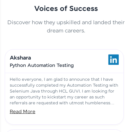
Voices of Success
Discover how they upskilled and landed their
This Student Went From
dream careers.
Basics to Deep Learning with
Jagana Deepak | Software
HCL GUVI
development
Akshara
No Tech Background? Here’s
Python Automation Testing
Vadivukarasi’s AI & ML Story
Vadivukarasi M | Course
Testimony
Hello everyone, I am glad to announce that I have
successfully completed my Automation Testing with
Selenium Java through HCL GUVI. I am looking for
Just Theory Before👉🏾
an opportunity to kickstart my career as such
Building Real Projects Now!
Surya K | Course Testimony
referrals are requested with utmost humbleness
and gratitude.
Read More
Truth About Practice-Driven