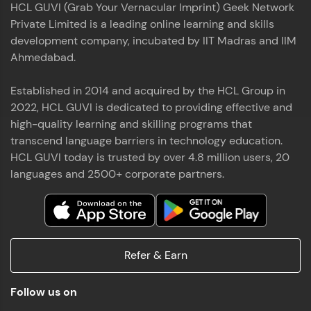
HCL GUVI (Grab Your Vernacular Imprint) Geek Network
the world of MongoDB, Express.js, React, and
Private Limited is a leading online learning and skills
Node.js. Special thanks to Mr.Thiru .C,Mr.
Read More
Rajavasanthan (RV), Ms.Sangeetha Shanmugam
development company, incubated by IIT Madras and IIM
whose guidance and support made this
Ahmedabad.
achievement possible. Throughout this enriching
experience, I've delved deep into a diverse array of
Established in 2014 and acquired by the HCL Group in
Prakash V S
technologies, equipping myself with a
2022, HCL GUVI is dedicated to providing effective and
comprehensive skill set
MERN FSD
high-quality learning and skilling programs that
transcend language barriers in technology education.
Excited to share that I've successfully completed
HCL GUVI today is trusted by over 4.8 million users, 20
the Full Stack Development course at HCL GUVI
Zen Class! 🚀👨‍💻 Throughout this intensive
languages and 2500+ corporate partners.
program, I had the privilege of being mentored by
industry experts Thiru .C, Rajavasanthan (RV), and
Sangeetha Shanmugam, whose guidance and
Read More
support have been invaluable on this journey. 📜 I'm
thrilled to have acquired comprehensive skills in
Refer & Earn
both front-end and back-end development,
equipping me with the tools to tackle real-world
Shaik Abdul Cader
challenges in the tech industry. 🔗 Attached is my
Follow us on
certificate as a testament to the dedication and
MERN FSD
hard work invested in mastering these skills.🌟