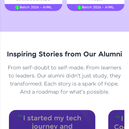
Courses
Batch 2026 - AIML
Batch 2026 - AIML
Looking for flexibility? HCL GUVI's 200+ self-
paced courses let you learn anytime, anywhere!
From free lessons to IIT-M & Autodesk-certified
programs, gain in-demand skills in your
preferred language.
Inspiring Stories from Our Alumni
Explore More
From self-doubt to self-made. From learners
Practice Platforms
to leaders. Our alumni didn't just study, they
transformed. Each story is a spark of hope.
Enhance your coding skills with HCL GUVI's
Practice Platforms—interactive, structured, and
And a roadmap for what's possible.
designed to help you master programming
effortlessly.
CodeKata:
A structured coding practice platform with 1500+
coding problems designed by industry experts.
Ideal for beginners and professionals preparing