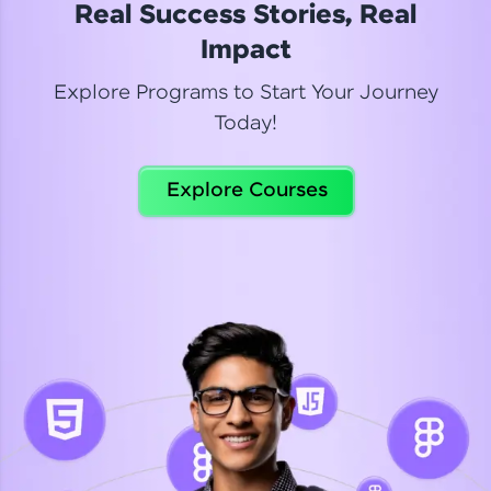
Real Success Stories, Real
Read More
Impact
Explore Programs to Start Your Journey
Today!
Dhanya
Python Automation Testing
Explore Courses
Celebrating my new certification! I’m happy and
thrilled to share my Automation Testing with
Selenium Python Completion certificate!
Read More
Suganthi
Python Automation Testing