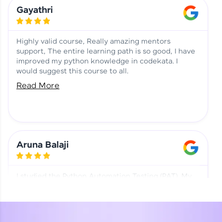
Learning at HCL GUVI
Aadhi | Course Testimony
Gayathri
Highly valid course, Really amazing mentors
support, The entire learning path is so good, I have
improved my python knowledge in codekata. I
would suggest this course to all.
Read More
Aruna Balaji
I studied the Python Automation Testing (PAT). My
mentor and co-ordinator were really supportive.
Special thanks to mentor Mr. Eshwar Srinivasan and
co-ordinator Ms. Divya for being helpful through the
journey