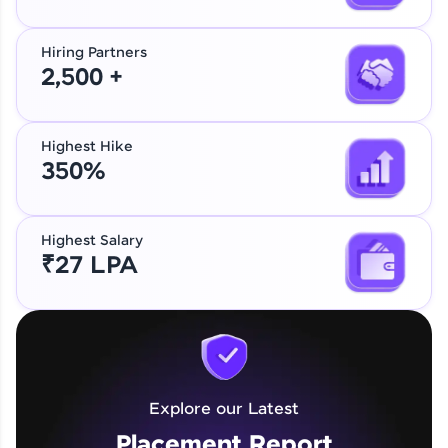
Hiring Partners
2,500 +
Highest Hike
350%
Highest Salary
₹27 LPA
Explore our Latest
Placement Report