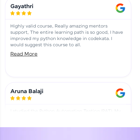
Learning at HCL GUVI
Aadhi | Course Testimony
Gayathri
Highly valid course, Really amazing mentors
support, The entire learning path is so good, I have
improved my python knowledge in codekata. I
would suggest this course to all.
Read More
Aruna Balaji
I studied the Python Automation Testing (PAT). My
mentor and co-ordinator were really supportive.
Special thanks to mentor Mr. Eshwar Srinivasan and
co-ordinator Ms. Divya for being helpful through the
journey