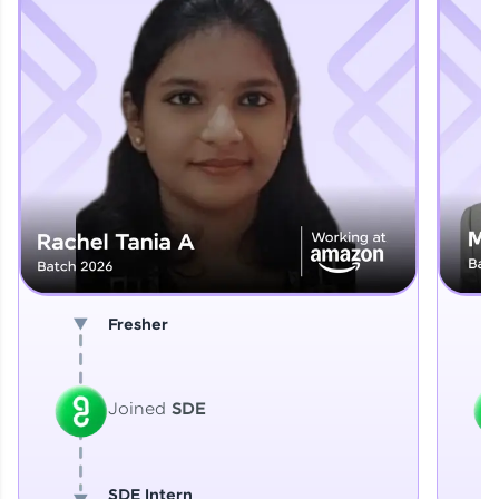
Explore More
That's It! You Are Ready!
You're all set to dive into your learning journey
with HCL GUVI. Explore, upskill, and make each
step count—exciting possibilities awaits!
Fresher
Joined
SDE
SDE Intern