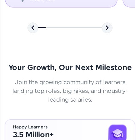
Your Growth, Our Next Milestone
Join the growing community of learners
landing top roles, big hikes, and industry-
leading salaries.
Happy Learners
3.5 Million+