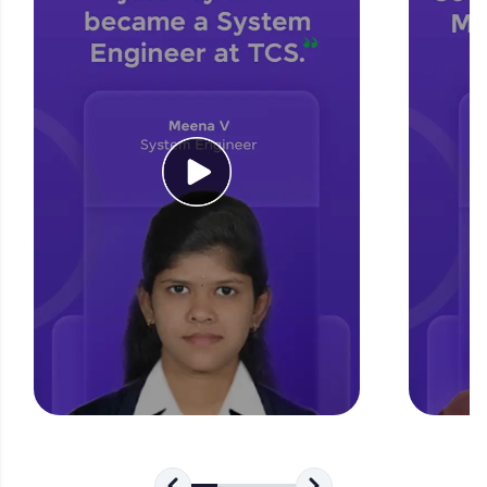
for tech interviews with real-world coding
challenges.
Try Now
>
WebKata:
An interactive platform to master HTML, CSS,
JavaScript, and Bootstrap with a live coding
environment. Perfect for hands-on web
development practice without any setup.
Try Now
>
SQLKata:
A practice ground for mastering SQL queries
used in real-world applications. Write, optimize,
and refine your queries to build strong database
skills.
Try Now
>
FixTheCode:
Hone your bug-fixing skills with real-world
debugging challenges in Python, C++, JavaScript,
and Golang. More languages coming soon!
Try Now
>