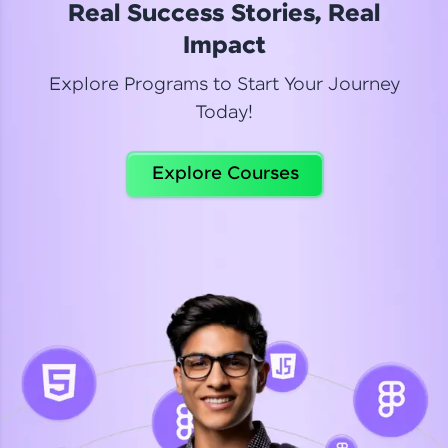
Real Success Stories, Real
Read More
Impact
Explore Programs to Start Your Journey
Today!
Dhanya
Python Automation Testing
Explore Courses
Celebrating my new certification! I’m happy and
thrilled to share my Automation Testing with
Selenium Python Completion certificate!
Read More
Suganthi
Python Automation Testing