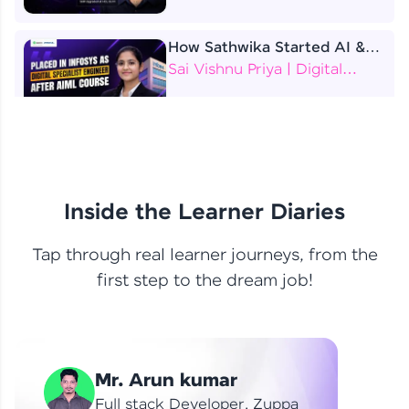
How Sathwika Started AI &
ML as a BTech Final Year
Sai Vishnu Priya | Digital
Student?
Specialist Engineer
4 Job Offers Before
Graduation
Praveen Kumar | Software
Developer
Inside the Learner Diaries
Tap through real learner journeys, from the
From Learning to Earning
first step to the dream job!
Nithin R | Mindsprint -
Software Developer / CTS -
Data Analyst
How I Became a Data Analyst
Mr. Arun kumar
at EY | Amruthavarshini
Amruthavarshini | Data
Full stack Developer, Zuppa