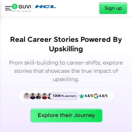
✕
✕
Sign up
Real Career Stories Powered By
Upskilling
From skill-building to career-shifts, explore
stories that showcase the true impact of
upskilling.
100K+
4.8/5
4.8/5
Learners
✕
Welcome
Explore their Journey
Welcome to HCL GUVI