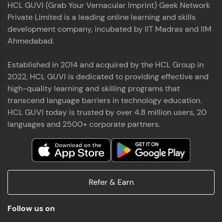
HCL GUVI (Grab Your Vernacular Imprint) Geek Network
the world of MongoDB, Express.js, React, and
Private Limited is a leading online learning and skills
Node.js. Special thanks to Mr.Thiru .C,Mr.
Read More
Rajavasanthan (RV), Ms.Sangeetha Shanmugam
development company, incubated by IIT Madras and IIM
whose guidance and support made this
Ahmedabad.
achievement possible. Throughout this enriching
experience, I've delved deep into a diverse array of
Established in 2014 and acquired by the HCL Group in
Prakash V S
technologies, equipping myself with a
2022, HCL GUVI is dedicated to providing effective and
comprehensive skill set
MERN FSD
high-quality learning and skilling programs that
transcend language barriers in technology education.
Excited to share that I've successfully completed
HCL GUVI today is trusted by over 4.8 million users, 20
the Full Stack Development course at HCL GUVI
Zen Class! 🚀👨‍💻 Throughout this intensive
languages and 2500+ corporate partners.
program, I had the privilege of being mentored by
industry experts Thiru .C, Rajavasanthan (RV), and
Sangeetha Shanmugam, whose guidance and
Read More
support have been invaluable on this journey. 📜 I'm
thrilled to have acquired comprehensive skills in
Refer & Earn
both front-end and back-end development,
equipping me with the tools to tackle real-world
Shaik Abdul Cader
challenges in the tech industry. 🔗 Attached is my
Follow us on
certificate as a testament to the dedication and
MERN FSD
hard work invested in mastering these skills.🌟