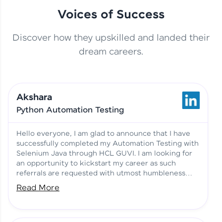
Voices of Success
Discover how they upskilled and landed their
This Student Went From
dream careers.
Basics to Deep Learning with
Jagana Deepak | Software
HCL GUVI
development
Akshara
No Tech Background? Here’s
Python Automation Testing
Vadivukarasi’s AI & ML Story
Vadivukarasi M | Course
Testimony
Hello everyone, I am glad to announce that I have
successfully completed my Automation Testing with
Selenium Java through HCL GUVI. I am looking for
Just Theory Before👉🏾
an opportunity to kickstart my career as such
Building Real Projects Now!
Surya K | Course Testimony
referrals are requested with utmost humbleness
and gratitude.
Read More
Truth About Practice-Driven