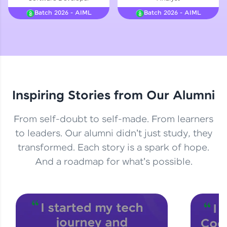
Courses
Batch 2026 - AIML
Batch 2026 - AIML
Looking for flexibility? HCL GUVI's 200+ self-
paced courses let you learn anytime, anywhere!
From free lessons to IIT-M & Autodesk-certified
programs, gain in-demand skills in your
preferred language.
Inspiring Stories from Our Alumni
Explore More
From self-doubt to self-made. From learners
Practice Platforms
to leaders. Our alumni didn't just study, they
transformed. Each story is a spark of hope.
Enhance your coding skills with HCL GUVI's
Practice Platforms—interactive, structured, and
And a roadmap for what's possible.
designed to help you master programming
effortlessly.
CodeKata:
A structured coding practice platform with 1500+
coding problems designed by industry experts.
Ideal for beginners and professionals preparing