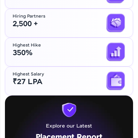
Hiring Partners
2,500 +
Highest Hike
350%
Highest Salary
₹27 LPA
Explore our Latest
Placement Report