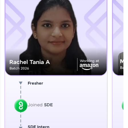
Explore More
That's It! You Are Ready!
You're all set to dive into your learning journey
with HCL GUVI. Explore, upskill, and make each
step count—exciting possibilities awaits!
Fresher
Joined
SDE
SDE Intern