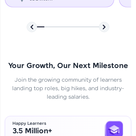
Your Growth, Our Next Milestone
Join the growing community of learners
landing top roles, big hikes, and industry-
leading salaries.
Happy Learners
3.5 Million+