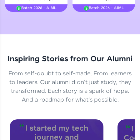
Courses
Batch 2026 - AIML
Batch 2026 - AIML
Looking for flexibility? HCL GUVI's 200+ self-
paced courses let you learn anytime, anywhere!
From free lessons to IIT-M & Autodesk-certified
programs, gain in-demand skills in your
preferred language.
Inspiring Stories from Our Alumni
Explore More
From self-doubt to self-made. From learners
Practice Platforms
to leaders. Our alumni didn't just study, they
transformed. Each story is a spark of hope.
Enhance your coding skills with HCL GUVI's
Practice Platforms—interactive, structured, and
And a roadmap for what's possible.
designed to help you master programming
effortlessly.
CodeKata:
A structured coding practice platform with 1500+
coding problems designed by industry experts.
Ideal for beginners and professionals preparing