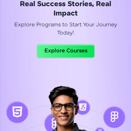
Real Success Stories, Real
Read More
Impact
Explore Programs to Start Your Journey
Today!
Dhanya
Python Automation Testing
Explore Courses
Celebrating my new certification! I’m happy and
thrilled to share my Automation Testing with
Selenium Python Completion certificate!
Read More
Suganthi
Python Automation Testing