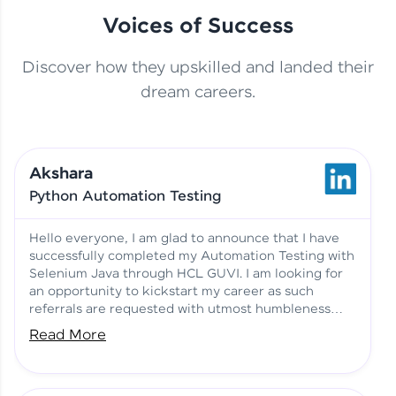
Voices of Success
Discover how they upskilled and landed their
This Student Went From
dream careers.
Basics to Deep Learning with
Jagana Deepak | Software
HCL GUVI
development
Akshara
No Tech Background? Here’s
Python Automation Testing
Vadivukarasi’s AI & ML Story
Vadivukarasi M | Course
Testimony
Hello everyone, I am glad to announce that I have
successfully completed my Automation Testing with
Selenium Java through HCL GUVI. I am looking for
Just Theory Before👉🏾
an opportunity to kickstart my career as such
Building Real Projects Now!
Surya K | Course Testimony
referrals are requested with utmost humbleness
and gratitude.
Read More
Truth About Practice-Driven