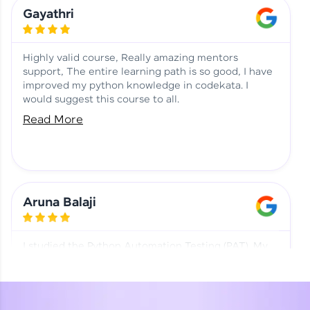
Learning at HCL GUVI
Aadhi | Course Testimony
Gayathri
Highly valid course, Really amazing mentors
support, The entire learning path is so good, I have
improved my python knowledge in codekata. I
would suggest this course to all.
Read More
Aruna Balaji
I studied the Python Automation Testing (PAT). My
mentor and co-ordinator were really supportive.
Special thanks to mentor Mr. Eshwar Srinivasan and
co-ordinator Ms. Divya for being helpful through the
journey