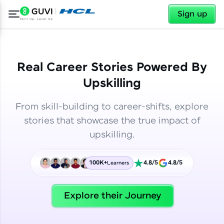
✕
✕
Sign up
Real Career Stories Powered By
Upskilling
From skill-building to career-shifts, explore
stories that showcase the true impact of
upskilling.
100K+
4.8/5
4.8/5
Learners
✕
Welcome
Explore their Journey
Welcome to HCL GUVI