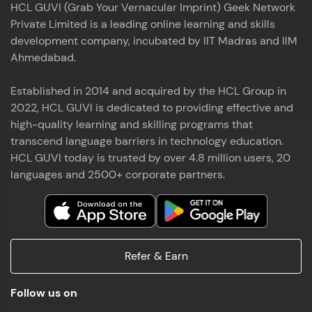
HCL GUVI (Grab Your Vernacular Imprint) Geek Network
the world of MongoDB, Express.js, React, and
Private Limited is a leading online learning and skills
Node.js. Special thanks to Mr.Thiru .C,Mr.
Read More
Rajavasanthan (RV), Ms.Sangeetha Shanmugam
development company, incubated by IIT Madras and IIM
whose guidance and support made this
Ahmedabad.
achievement possible. Throughout this enriching
experience, I've delved deep into a diverse array of
Established in 2014 and acquired by the HCL Group in
Prakash V S
technologies, equipping myself with a
2022, HCL GUVI is dedicated to providing effective and
comprehensive skill set
MERN FSD
high-quality learning and skilling programs that
transcend language barriers in technology education.
Excited to share that I've successfully completed
HCL GUVI today is trusted by over 4.8 million users, 20
the Full Stack Development course at HCL GUVI
Zen Class! 🚀👨‍💻 Throughout this intensive
languages and 2500+ corporate partners.
program, I had the privilege of being mentored by
industry experts Thiru .C, Rajavasanthan (RV), and
Sangeetha Shanmugam, whose guidance and
Read More
support have been invaluable on this journey. 📜 I'm
thrilled to have acquired comprehensive skills in
Refer & Earn
both front-end and back-end development,
equipping me with the tools to tackle real-world
Shaik Abdul Cader
challenges in the tech industry. 🔗 Attached is my
Follow us on
certificate as a testament to the dedication and
MERN FSD
hard work invested in mastering these skills.🌟