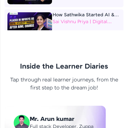
How Sathwika Started AI &
ML as a BTech Final Year
Sai Vishnu Priya | Digital
Student?
Specialist Engineer
4 Job Offers Before
Graduation
Praveen Kumar | Software
Developer
Inside the Learner Diaries
Tap through real learner journeys, from the
From Learning to Earning
first step to the dream job!
Nithin R | Mindsprint -
Software Developer / CTS -
Data Analyst
How I Became a Data Analyst
Mr. Arun kumar
at EY | Amruthavarshini
Amruthavarshini | Data
Full stack Developer, Zuppa