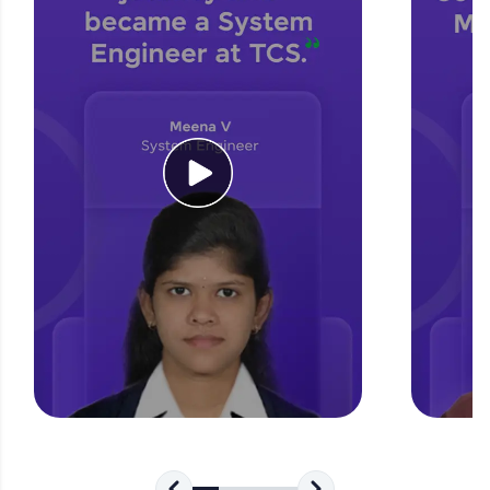
for tech interviews with real-world coding
challenges.
Try Now
>
WebKata:
An interactive platform to master HTML, CSS,
JavaScript, and Bootstrap with a live coding
environment. Perfect for hands-on web
development practice without any setup.
Try Now
>
SQLKata:
A practice ground for mastering SQL queries
used in real-world applications. Write, optimize,
and refine your queries to build strong database
skills.
Try Now
>
FixTheCode:
Hone your bug-fixing skills with real-world
debugging challenges in Python, C++, JavaScript,
and Golang. More languages coming soon!
Try Now
>