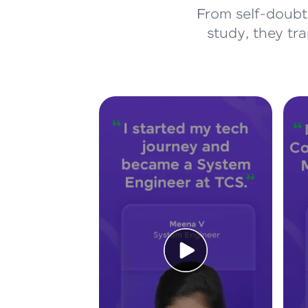
From self-doubt 
study, they tr