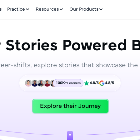
✕
s
Practice
Resources
Our Products
 Stories Powered B
reer-shifts, explore stories that showcase the 
Welcome to HCL GUVI
100K+
4.8/5
4.8/5
Learners
Hey there! Welcome to HCL GUVI—Grab Your Vern
where tech learning is easy, fun, and curated specia
Incubated by IIT Madras & IIM Ahmedabad in 2014 
Explore their Journey
HCL Group, we're making quality tech education acc
ms
Join 3M+ learners breaking barriers and upskilling 
future. We're here to guide you every step of the w