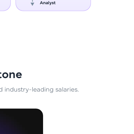
Analyst
Engin
ith HCL GUVI.
g possibilities
tone
 industry-leading salaries.