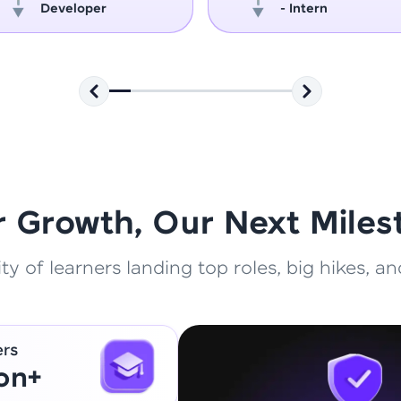
Developer
- Intern
That's It! You Are Ready!
You're all set to dive into your learning journey w
Explore, upskill, and make each step count—excitin
awaits!
r Growth, Our Next Miles
 of learners landing top roles, big hikes, and
ers
ion+