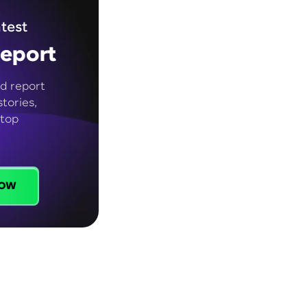
test
eport
d report
tories,
 top
ow