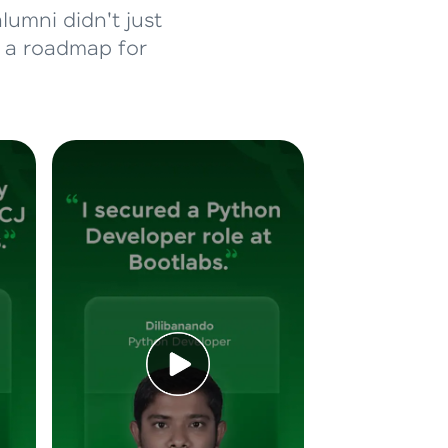
lumni didn't just
d a roadmap for
ice Platforms—
master
 coding problems
and professionals
ng challenges.
Script, and
 for hands-on web