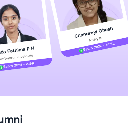
gship product—
Chandreyi Ghosh
ros. With IITM
Analyst
ence, DevOps,
Batch 2026 - AIML
ida Fathima P H
Software Developer
Batch 2026 - AIML
d courses let you
-M & Autodesk-
referred
lumni