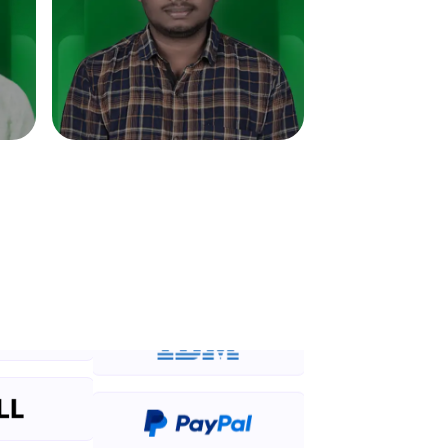
in real-world
ies to build strong
ging challenges in
ges coming soon!
ng languages with
generation—all in