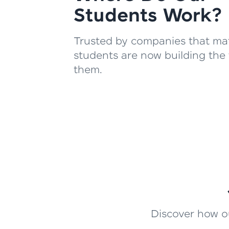
Students Work?
Trusted by companies that mat
students are now building the 
them.
Discover how ou