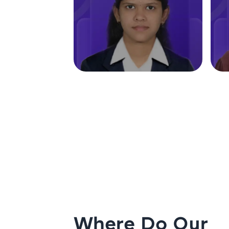
Where Do Our