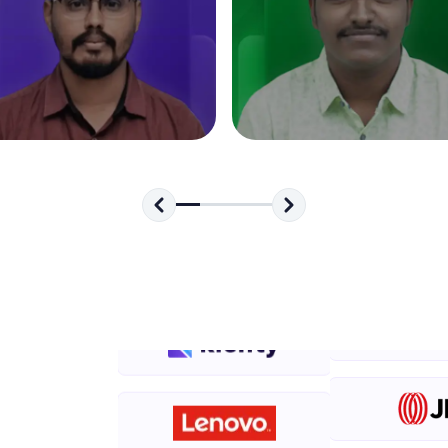
development practice without any setup.
Try Now
>
SQLKata:
A practice ground for mastering SQL queries used 
applications. Write, optimize, and refine your quer
database skills.
Try Now
>
FixTheCode:
Hone your bug-fixing skills with real-world debug
Python, C++, JavaScript, and Golang. More langua
Try Now
>
IDE:
A free online compiler supporting 20+ programmi
auto-complete, debugging, and AI-powered code 
the cloud!