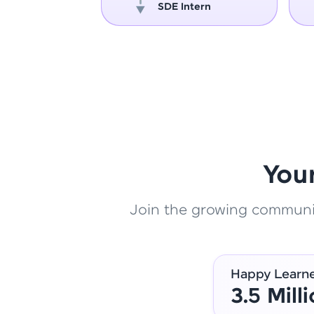
oper
SDE Intern
You
Join the growing community
Happy Learn
3.5 Mill