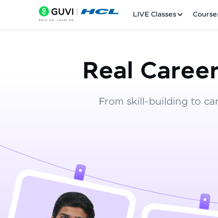
LIVE Classes
Course
Real Career
From skill-building to ca
Welcome
LIVE Classes
Courses
Practice Platfor
Leaderboard