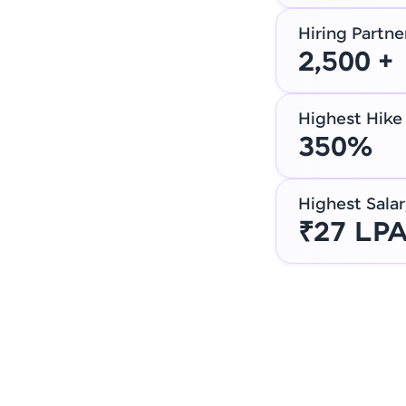
Hiring Partne
2,500 +
Highest Hike
350%
Highest Salar
₹27 LP