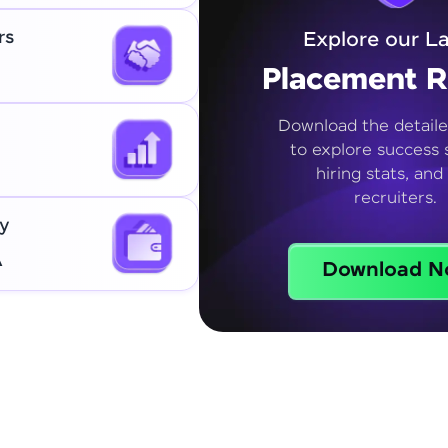
rs
Explore our La
Placement R
Download the detaile
to explore success s
hiring stats, and
recruiters.
y
A
Download N