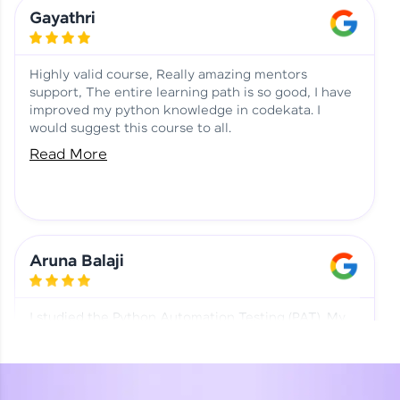
Learning at HCL GUVI
Aadhi | Course Testimony
Gayathri
Highly valid course, Really amazing mentors
support, The entire learning path is so good, I have
improved my python knowledge in codekata. I
would suggest this course to all.
Read More
Aruna Balaji
I studied the Python Automation Testing (PAT). My
mentor and co-ordinator were really supportive.
Special thanks to mentor Mr. Eshwar Srinivasan and
co-ordinator Ms. Divya for being helpful through the
journey