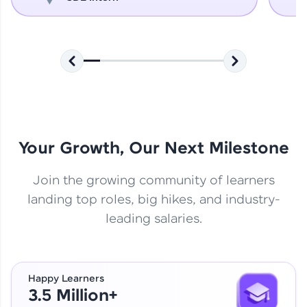
Your Growth, Our Next Milestone
Join the growing community of learners
landing top roles, big hikes, and industry-
leading salaries.
Happy Learners
3.5 Million+