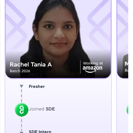
Explore More
That's It! You Are Ready!
You're all set to dive into your learning journey
with HCL GUVI. Explore, upskill, and make each
step count—exciting possibilities awaits!
Fresher
Joined
SDE
SDE Intern