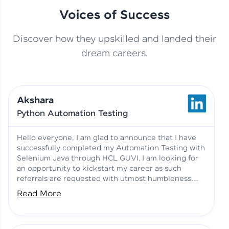
Voices of Success
Discover how they upskilled and landed their
This Student Went From
dream careers.
Basics to Deep Learning with
Jagana Deepak | Software
HCL GUVI
development
Akshara
No Tech Background? Here’s
Python Automation Testing
Vadivukarasi’s AI & ML Story
Vadivukarasi M | Course
Testimony
Hello everyone, I am glad to announce that I have
successfully completed my Automation Testing with
Selenium Java through HCL GUVI. I am looking for
Just Theory Before👉🏾
an opportunity to kickstart my career as such
Building Real Projects Now!
Surya K | Course Testimony
referrals are requested with utmost humbleness
and gratitude.
Read More
Truth About Practice-Driven