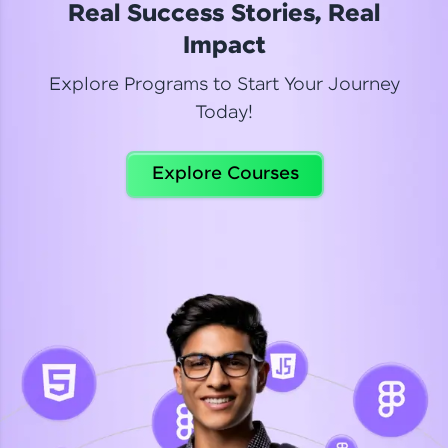
Real Success Stories, Real
Read More
Impact
Explore Programs to Start Your Journey
Today!
Dhanya
Python Automation Testing
Explore Courses
Celebrating my new certification! I’m happy and
thrilled to share my Automation Testing with
Selenium Python Completion certificate!
Read More
Suganthi
Python Automation Testing