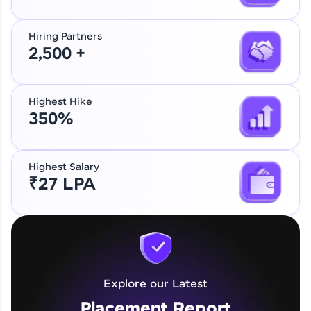
Hiring Partners
2,500 +
Highest Hike
350%
Highest Salary
₹27 LPA
Explore our Latest
Placement Report