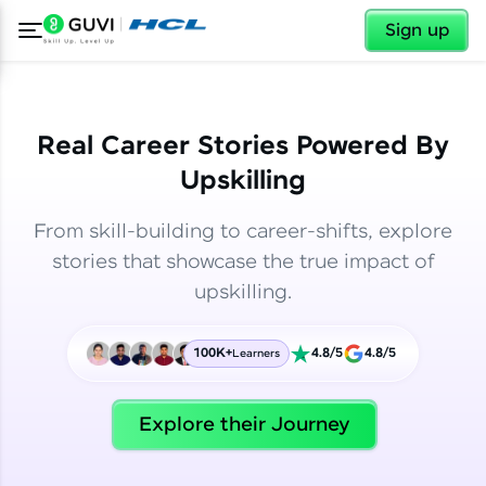
✕
✕
Sign up
Real Career Stories Powered By
Upskilling
From skill-building to career-shifts, explore
stories that showcase the true impact of
upskilling.
100K+
4.8/5
4.8/5
Learners
✕
Welcome
Explore their Journey
Welcome to HCL GUVI