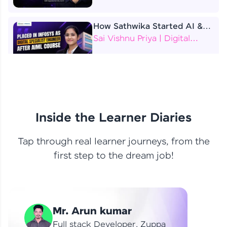
How Sathwika Started AI &
ML as a BTech Final Year
Sai Vishnu Priya | Digital
Student?
Specialist Engineer
4 Job Offers Before
Graduation
Praveen Kumar | Software
Developer
Inside the Learner Diaries
Tap through real learner journeys, from the
From Learning to Earning
first step to the dream job!
Nithin R | Mindsprint -
Software Developer / CTS -
Data Analyst
How I Became a Data Analyst
Mr. Arun kumar
at EY | Amruthavarshini
Amruthavarshini | Data
Full stack Developer, Zuppa