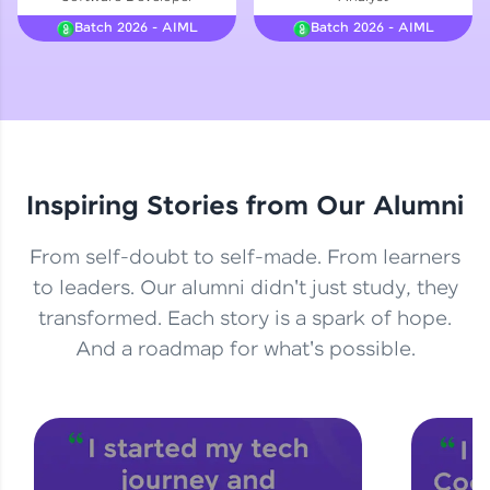
Courses
Batch 2026 - AIML
Batch 2026 - AIML
Looking for flexibility? HCL GUVI's 200+ self-
paced courses let you learn anytime, anywhere!
From free lessons to IIT-M & Autodesk-certified
programs, gain in-demand skills in your
preferred language.
Inspiring Stories from Our Alumni
Explore More
From self-doubt to self-made. From learners
Practice Platforms
to leaders. Our alumni didn't just study, they
transformed. Each story is a spark of hope.
Enhance your coding skills with HCL GUVI's
Practice Platforms—interactive, structured, and
And a roadmap for what's possible.
designed to help you master programming
effortlessly.
CodeKata:
A structured coding practice platform with 1500+
coding problems designed by industry experts.
Ideal for beginners and professionals preparing