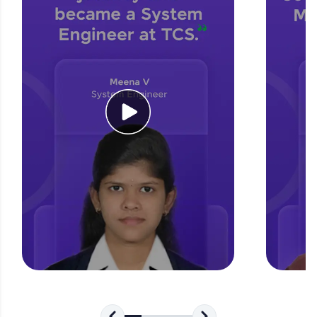
for tech interviews with real-world coding
challenges.
Try Now
>
WebKata:
An interactive platform to master HTML, CSS,
JavaScript, and Bootstrap with a live coding
environment. Perfect for hands-on web
development practice without any setup.
Try Now
>
SQLKata:
A practice ground for mastering SQL queries
used in real-world applications. Write, optimize,
and refine your queries to build strong database
skills.
Try Now
>
FixTheCode:
Hone your bug-fixing skills with real-world
debugging challenges in Python, C++, JavaScript,
and Golang. More languages coming soon!
Try Now
>