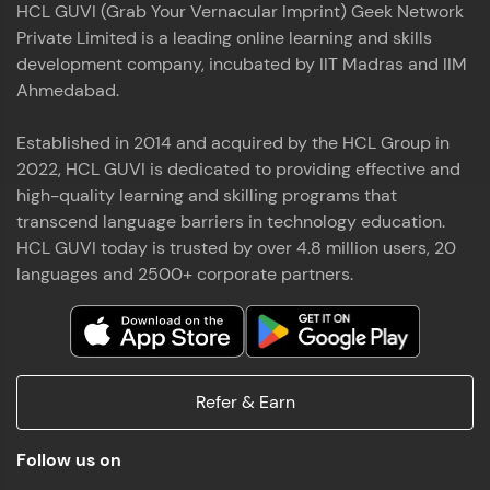
HCL GUVI (Grab Your Vernacular Imprint) Geek Network
the world of MongoDB, Express.js, React, and
Private Limited is a leading online learning and skills
Node.js. Special thanks to Mr.Thiru .C,Mr.
Read More
Rajavasanthan (RV), Ms.Sangeetha Shanmugam
development company, incubated by IIT Madras and IIM
whose guidance and support made this
Ahmedabad.
achievement possible. Throughout this enriching
experience, I've delved deep into a diverse array of
Established in 2014 and acquired by the HCL Group in
Prakash V S
technologies, equipping myself with a
2022, HCL GUVI is dedicated to providing effective and
comprehensive skill set
MERN FSD
high-quality learning and skilling programs that
transcend language barriers in technology education.
Excited to share that I've successfully completed
HCL GUVI today is trusted by over 4.8 million users, 20
the Full Stack Development course at HCL GUVI
Zen Class! 🚀👨‍💻 Throughout this intensive
languages and 2500+ corporate partners.
program, I had the privilege of being mentored by
industry experts Thiru .C, Rajavasanthan (RV), and
Sangeetha Shanmugam, whose guidance and
Read More
support have been invaluable on this journey. 📜 I'm
thrilled to have acquired comprehensive skills in
Refer & Earn
both front-end and back-end development,
equipping me with the tools to tackle real-world
Shaik Abdul Cader
challenges in the tech industry. 🔗 Attached is my
Follow us on
certificate as a testament to the dedication and
MERN FSD
hard work invested in mastering these skills.🌟