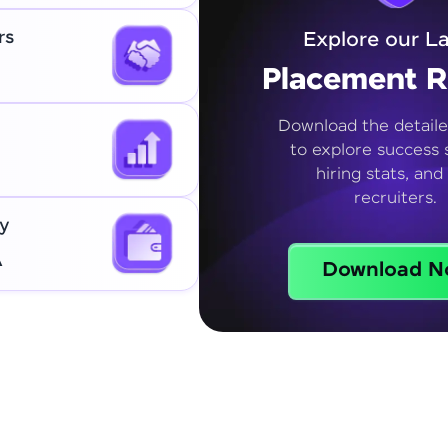
rs
Explore our La
Placement R
Download the detaile
to explore success s
hiring stats, and
recruiters.
y
A
Download N