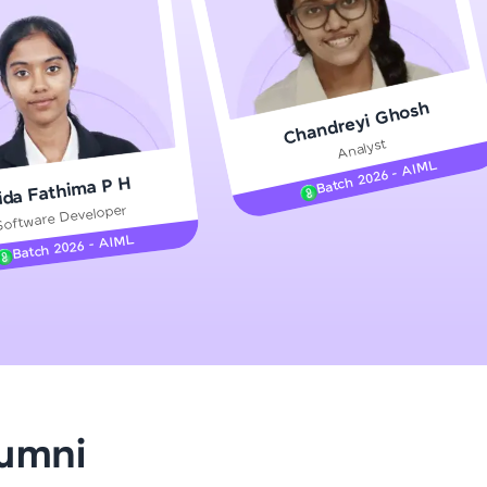
gship product—
Chandreyi Ghosh
ros. With IITM
Analyst
ence, DevOps,
Batch 2026 - AIML
ida Fathima P H
Software Developer
Batch 2026 - AIML
d courses let you
-M & Autodesk-
referred
lumni