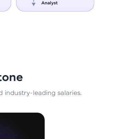
Analyst
Engin
ith HCL GUVI.
g possibilities
tone
 industry-leading salaries.