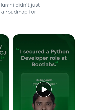
lumni didn't just
d a roadmap for
ice Platforms—
master
 coding problems
and professionals
ng challenges.
Script, and
 for hands-on web