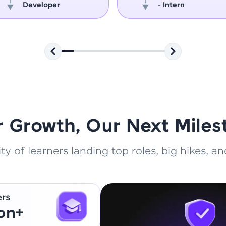
Developer
- Intern
That's It! You Are Ready!
You're all set to dive into your learning journey w
Explore, upskill, and make each step count—excitin
awaits!
r Growth, Our Next Miles
 of learners landing top roles, big hikes, and
ers
ion+