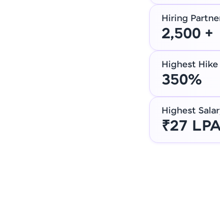
Hiring Partne
2,500 +
Highest Hike
350%
Highest Salar
₹27 LP