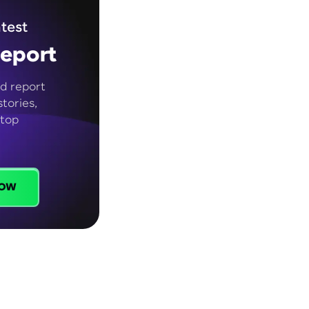
test
eport
d report
tories,
 top
ow