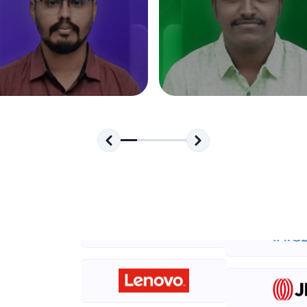
development practice without any setup.
Try Now
>
SQLKata:
A practice ground for mastering SQL queries used 
applications. Write, optimize, and refine your quer
database skills.
Try Now
>
FixTheCode:
Hone your bug-fixing skills with real-world debug
Python, C++, JavaScript, and Golang. More langua
Try Now
>
IDE:
A free online compiler supporting 20+ programmi
auto-complete, debugging, and AI-powered code 
the cloud!