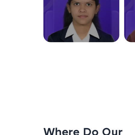
Where Do Our