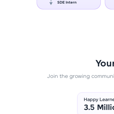
oper
SDE Intern
You
Join the growing community
Happy Learn
3.5 Mill