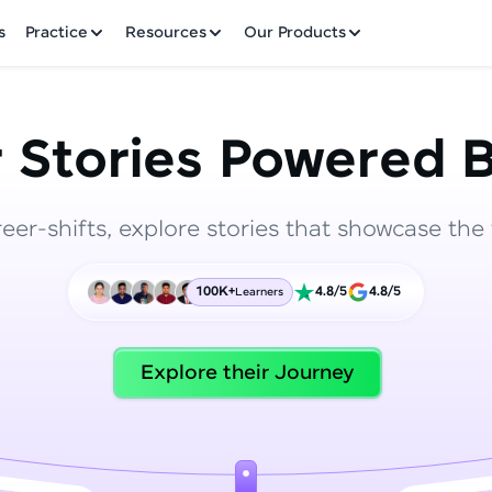
✕
s
Practice
Resources
Our Products
 Stories Powered B
reer-shifts, explore stories that showcase the 
Welcome to HCL GUVI
100K+
4.8/5
4.8/5
Learners
Hey there! Welcome to HCL GUVI—Grab Your Vern
where tech learning is easy, fun, and curated specia
Incubated by IIT Madras & IIM Ahmedabad in 2014 
Explore their Journey
HCL Group, we're making quality tech education acc
ms
Join 3M+ learners breaking barriers and upskilling 
future. We're here to guide you every step of the w