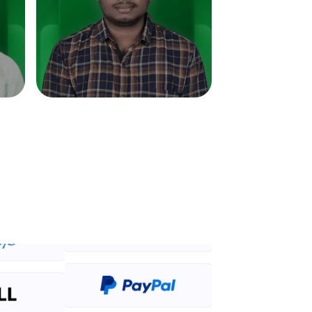
in real-world
ies to build strong
ging challenges in
ges coming soon!
ng languages with
generation—all in