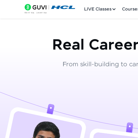
LIVE Classes
Course
Real Career
From skill-building to ca
Welcome
LIVE Classes
Courses
Practice Platfor
Leaderboard