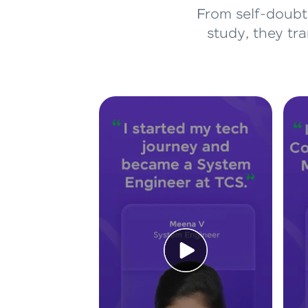
From self-doubt 
study, they tr