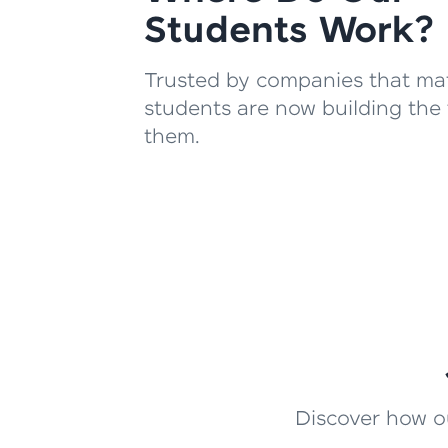
Students Work?
Trusted by companies that mat
students are now building the 
them.
Discover how ou