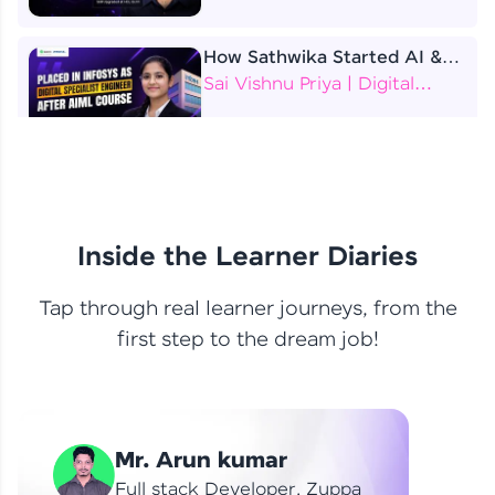
How Sathwika Started AI &
ML as a BTech Final Year
Sai Vishnu Priya | Digital
Student?
Specialist Engineer
4 Job Offers Before
Graduation
Praveen Kumar | Software
Developer
Inside the Learner Diaries
Tap through real learner journeys, from the
From Learning to Earning
first step to the dream job!
Nithin R | Mindsprint -
Software Developer / CTS -
Data Analyst
How I Became a Data Analyst
Mr. Arun kumar
at EY | Amruthavarshini
Amruthavarshini | Data
Full stack Developer, Zuppa