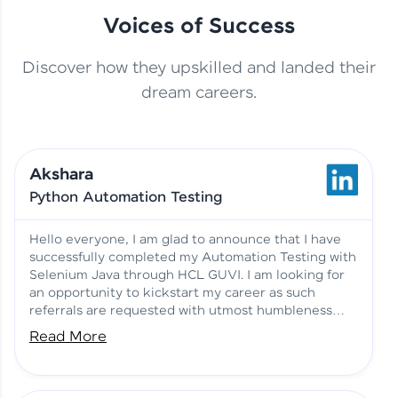
Voices of Success
Discover how they upskilled and landed their
This Student Went From
dream careers.
Basics to Deep Learning with
Jagana Deepak | Software
HCL GUVI
development
Akshara
No Tech Background? Here’s
Python Automation Testing
Vadivukarasi’s AI & ML Story
Vadivukarasi M | Course
Testimony
Hello everyone, I am glad to announce that I have
successfully completed my Automation Testing with
Selenium Java through HCL GUVI. I am looking for
Just Theory Before👉🏾
an opportunity to kickstart my career as such
Building Real Projects Now!
Surya K | Course Testimony
referrals are requested with utmost humbleness
and gratitude.
Read More
Truth About Practice-Driven