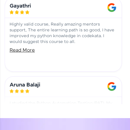
Learning at HCL GUVI
Aadhi | Course Testimony
Gayathri
Highly valid course, Really amazing mentors
support, The entire learning path is so good, I have
improved my python knowledge in codekata. I
would suggest this course to all.
Read More
Aruna Balaji
I studied the Python Automation Testing (PAT). My
mentor and co-ordinator were really supportive.
Special thanks to mentor Mr. Eshwar Srinivasan and
co-ordinator Ms. Divya for being helpful through the
journey