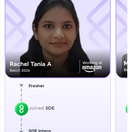
Explore More
That's It! You Are Ready!
You're all set to dive into your learning journey
with HCL GUVI. Explore, upskill, and make each
step count—exciting possibilities awaits!
Fresher
Joined
SDE
SDE Intern