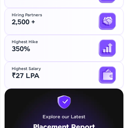
Hiring Partners
2,500 +
Highest Hike
350%
Highest Salary
₹27 LPA
Explore our Latest
Placement Report