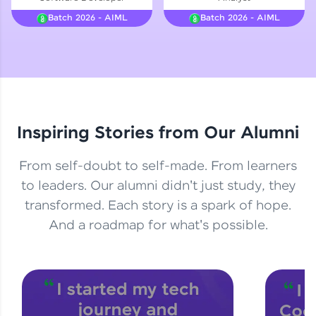
Courses
Batch 2026 - AIML
Batch 2026 - AIML
Looking for flexibility? HCL GUVI's 200+ self-
paced courses let you learn anytime, anywhere!
From free lessons to IIT-M & Autodesk-certified
programs, gain in-demand skills in your
preferred language.
Inspiring Stories from Our Alumni
Explore More
From self-doubt to self-made. From learners
Practice Platforms
to leaders. Our alumni didn't just study, they
transformed. Each story is a spark of hope.
Enhance your coding skills with HCL GUVI's
Practice Platforms—interactive, structured, and
And a roadmap for what's possible.
designed to help you master programming
effortlessly.
CodeKata:
A structured coding practice platform with 1500+
coding problems designed by industry experts.
Ideal for beginners and professionals preparing