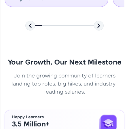
Your Growth, Our Next Milestone
Join the growing community of learners
landing top roles, big hikes, and industry-
leading salaries.
Happy Learners
3.5 Million+