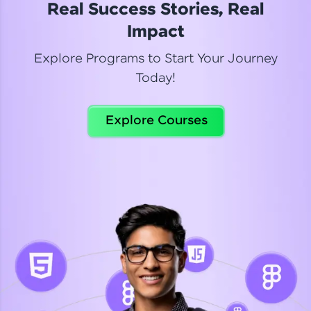
Real Success Stories, Real
Read More
Impact
Explore Programs to Start Your Journey
Today!
Dhanya
Python Automation Testing
Explore Courses
Celebrating my new certification! I’m happy and
thrilled to share my Automation Testing with
Selenium Python Completion certificate!
Read More
Suganthi
Python Automation Testing