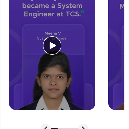
for tech interviews with real-world coding
challenges.
Try Now
>
WebKata:
An interactive platform to master HTML, CSS,
JavaScript, and Bootstrap with a live coding
environment. Perfect for hands-on web
development practice without any setup.
Try Now
>
SQLKata:
A practice ground for mastering SQL queries
used in real-world applications. Write, optimize,
and refine your queries to build strong database
skills.
Try Now
>
FixTheCode:
Hone your bug-fixing skills with real-world
debugging challenges in Python, C++, JavaScript,
and Golang. More languages coming soon!
Try Now
>