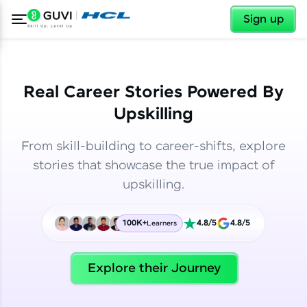
✕
✕
Sign up
Real Career Stories Powered By
Upskilling
From skill-building to career-shifts, explore
stories that showcase the true impact of
upskilling.
100K+
4.8/5
4.8/5
Learners
✕
Welcome
Explore their Journey
Welcome to HCL GUVI