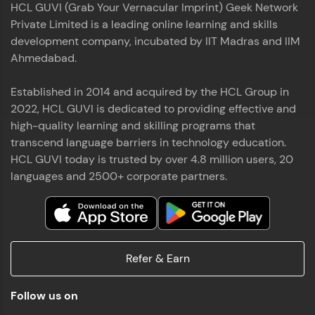
HCL GUVI (Grab Your Vernacular Imprint) Geek Network
the world of MongoDB, Express.js, React, and
Private Limited is a leading online learning and skills
Node.js. Special thanks to Mr.Thiru .C,Mr.
Read More
Rajavasanthan (RV), Ms.Sangeetha Shanmugam
development company, incubated by IIT Madras and IIM
whose guidance and support made this
Ahmedabad.
achievement possible. Throughout this enriching
experience, I've delved deep into a diverse array of
Established in 2014 and acquired by the HCL Group in
Prakash V S
technologies, equipping myself with a
2022, HCL GUVI is dedicated to providing effective and
comprehensive skill set
MERN FSD
high-quality learning and skilling programs that
transcend language barriers in technology education.
Excited to share that I've successfully completed
HCL GUVI today is trusted by over 4.8 million users, 20
the Full Stack Development course at HCL GUVI
Zen Class! 🚀👨‍💻 Throughout this intensive
languages and 2500+ corporate partners.
program, I had the privilege of being mentored by
industry experts Thiru .C, Rajavasanthan (RV), and
Sangeetha Shanmugam, whose guidance and
Read More
support have been invaluable on this journey. 📜 I'm
thrilled to have acquired comprehensive skills in
Refer & Earn
both front-end and back-end development,
equipping me with the tools to tackle real-world
Shaik Abdul Cader
challenges in the tech industry. 🔗 Attached is my
Follow us on
certificate as a testament to the dedication and
MERN FSD
hard work invested in mastering these skills.🌟