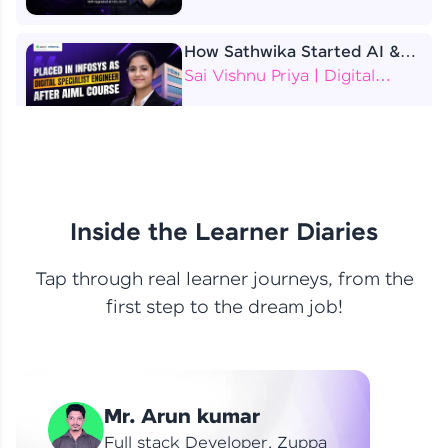
How Sathwika Started AI &
ML as a BTech Final Year
Sai Vishnu Priya | Digital
Student?
Specialist Engineer
4 Job Offers Before
Graduation
Praveen Kumar | Software
Developer
Inside the Learner Diaries
Tap through real learner journeys, from the
From Learning to Earning
first step to the dream job!
Nithin R | Mindsprint -
Software Developer / CTS -
Data Analyst
How I Became a Data Analyst
Mr. Arun kumar
at EY | Amruthavarshini
Amruthavarshini | Data
Full stack Developer, Zuppa