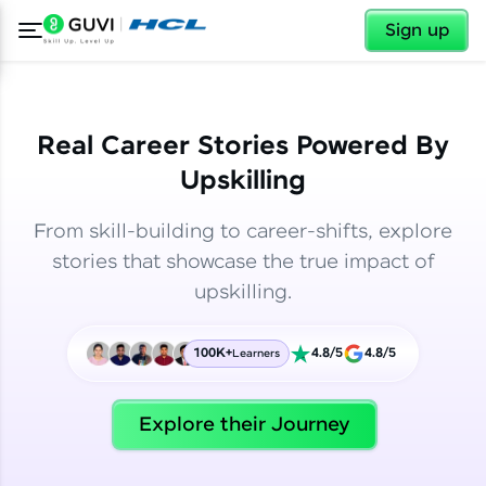
✕
✕
Sign up
Real Career Stories Powered By
Upskilling
From skill-building to career-shifts, explore
stories that showcase the true impact of
upskilling.
100K+
4.8/5
4.8/5
Learners
✕
Welcome
Explore their Journey
Welcome to HCL GUVI