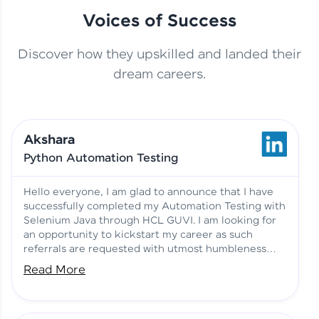
Voices of Success
Discover how they upskilled and landed their
This Student Went From
dream careers.
Basics to Deep Learning with
Jagana Deepak | Software
HCL GUVI
development
Akshara
No Tech Background? Here’s
Python Automation Testing
Vadivukarasi’s AI & ML Story
Vadivukarasi M | Course
Testimony
Hello everyone, I am glad to announce that I have
successfully completed my Automation Testing with
Selenium Java through HCL GUVI. I am looking for
Just Theory Before👉🏾
an opportunity to kickstart my career as such
Building Real Projects Now!
Surya K | Course Testimony
referrals are requested with utmost humbleness
and gratitude.
Read More
Truth About Practice-Driven