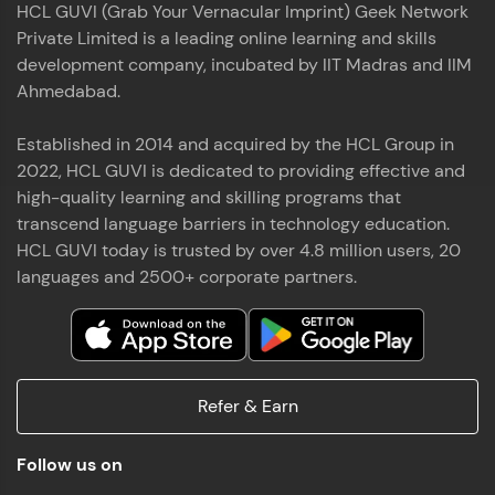
HCL GUVI (Grab Your Vernacular Imprint) Geek Network
the world of MongoDB, Express.js, React, and
Private Limited is a leading online learning and skills
Node.js. Special thanks to Mr.Thiru .C,Mr.
Read More
Rajavasanthan (RV), Ms.Sangeetha Shanmugam
development company, incubated by IIT Madras and IIM
whose guidance and support made this
Ahmedabad.
achievement possible. Throughout this enriching
experience, I've delved deep into a diverse array of
Established in 2014 and acquired by the HCL Group in
Prakash V S
technologies, equipping myself with a
2022, HCL GUVI is dedicated to providing effective and
comprehensive skill set
MERN FSD
high-quality learning and skilling programs that
transcend language barriers in technology education.
Excited to share that I've successfully completed
HCL GUVI today is trusted by over 4.8 million users, 20
the Full Stack Development course at HCL GUVI
Zen Class! 🚀👨‍💻 Throughout this intensive
languages and 2500+ corporate partners.
program, I had the privilege of being mentored by
industry experts Thiru .C, Rajavasanthan (RV), and
Sangeetha Shanmugam, whose guidance and
Read More
support have been invaluable on this journey. 📜 I'm
thrilled to have acquired comprehensive skills in
Refer & Earn
both front-end and back-end development,
equipping me with the tools to tackle real-world
Shaik Abdul Cader
challenges in the tech industry. 🔗 Attached is my
Follow us on
certificate as a testament to the dedication and
MERN FSD
hard work invested in mastering these skills.🌟