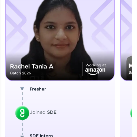
Explore More
That's It! You Are Ready!
You're all set to dive into your learning journey
with HCL GUVI. Explore, upskill, and make each
step count—exciting possibilities awaits!
Fresher
Joined
SDE
SDE Intern