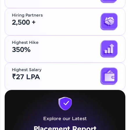
Hiring Partners
2,500 +
Highest Hike
350%
Highest Salary
₹27 LPA
Explore our Latest
Placement Report