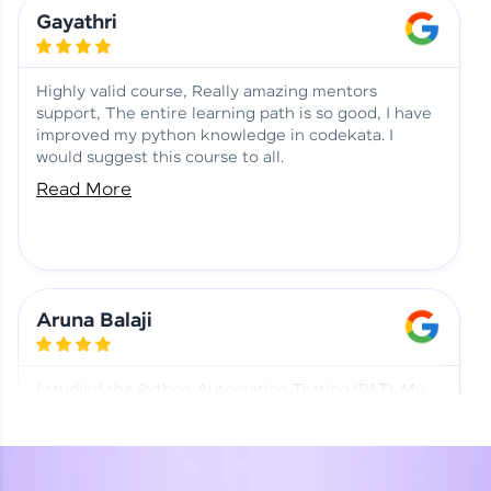
Learning at HCL GUVI
Aadhi | Course Testimony
Gayathri
Highly valid course, Really amazing mentors
support, The entire learning path is so good, I have
improved my python knowledge in codekata. I
would suggest this course to all.
Read More
Aruna Balaji
I studied the Python Automation Testing (PAT). My
mentor and co-ordinator were really supportive.
Special thanks to mentor Mr. Eshwar Srinivasan and
co-ordinator Ms. Divya for being helpful through the
journey