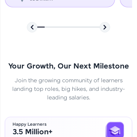
Your Growth, Our Next Milestone
Join the growing community of learners
landing top roles, big hikes, and industry-
leading salaries.
Happy Learners
3.5 Million+