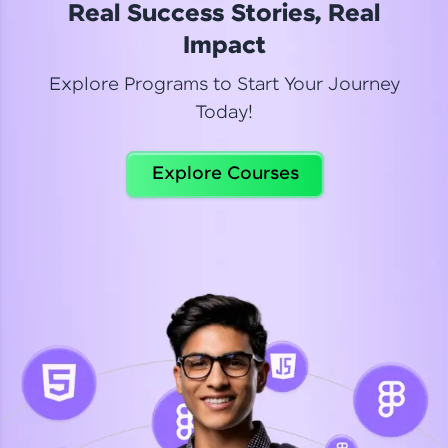
Real Success Stories, Real
Read More
Impact
Explore Programs to Start Your Journey
Today!
Dhanya
Python Automation Testing
Explore Courses
Celebrating my new certification! I’m happy and
thrilled to share my Automation Testing with
Selenium Python Completion certificate!
Read More
Suganthi
Python Automation Testing