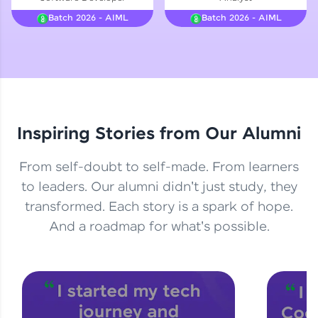
Courses
Batch 2026 - AIML
Batch 2026 - AIML
Looking for flexibility? HCL GUVI's 200+ self-
paced courses let you learn anytime, anywhere!
From free lessons to IIT-M & Autodesk-certified
programs, gain in-demand skills in your
preferred language.
Inspiring Stories from Our Alumni
Explore More
From self-doubt to self-made. From learners
Practice Platforms
to leaders. Our alumni didn't just study, they
transformed. Each story is a spark of hope.
Enhance your coding skills with HCL GUVI's
Practice Platforms—interactive, structured, and
And a roadmap for what's possible.
designed to help you master programming
effortlessly.
CodeKata:
A structured coding practice platform with 1500+
coding problems designed by industry experts.
Ideal for beginners and professionals preparing