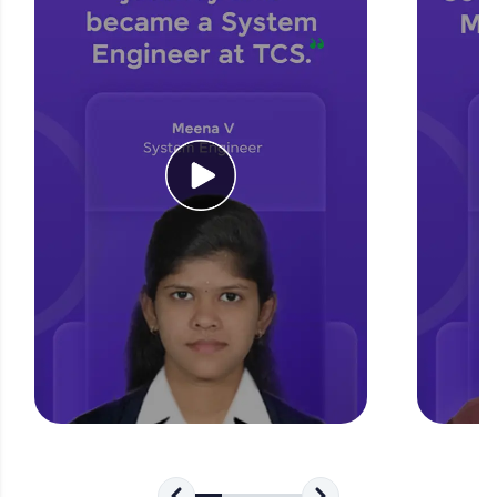
for tech interviews with real-world coding
challenges.
Try Now
>
WebKata:
An interactive platform to master HTML, CSS,
JavaScript, and Bootstrap with a live coding
environment. Perfect for hands-on web
development practice without any setup.
Try Now
>
SQLKata:
A practice ground for mastering SQL queries
used in real-world applications. Write, optimize,
and refine your queries to build strong database
skills.
Try Now
>
FixTheCode:
Hone your bug-fixing skills with real-world
debugging challenges in Python, C++, JavaScript,
and Golang. More languages coming soon!
Try Now
>