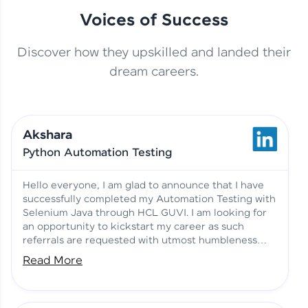
Voices of Success
Discover how they upskilled and landed their
This Student Went From
dream careers.
Basics to Deep Learning with
Jagana Deepak | Software
HCL GUVI
development
Akshara
No Tech Background? Here’s
Python Automation Testing
Vadivukarasi’s AI & ML Story
Vadivukarasi M | Course
Testimony
Hello everyone, I am glad to announce that I have
successfully completed my Automation Testing with
Selenium Java through HCL GUVI. I am looking for
Just Theory Before👉🏾
an opportunity to kickstart my career as such
Building Real Projects Now!
Surya K | Course Testimony
referrals are requested with utmost humbleness
and gratitude.
Read More
Truth About Practice-Driven