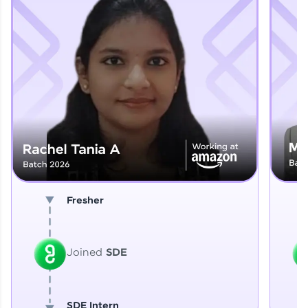
Explore More
That's It! You Are Ready!
You're all set to dive into your learning journey
with HCL GUVI. Explore, upskill, and make each
step count—exciting possibilities awaits!
Fresher
Joined
SDE
SDE Intern