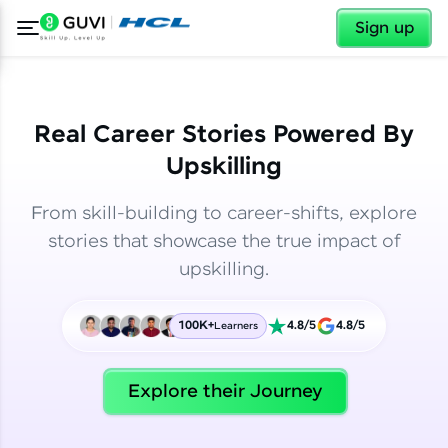
✕
✕
Sign up
Real Career Stories Powered By
Upskilling
From skill-building to career-shifts, explore
stories that showcase the true impact of
upskilling.
100K+
4.8/5
4.8/5
Learners
✕
Welcome
Explore their Journey
Welcome to HCL GUVI