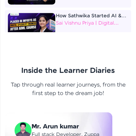
How Sathwika Started AI &
ML as a BTech Final Year
Sai Vishnu Priya | Digital
Student?
Specialist Engineer
4 Job Offers Before
Graduation
Praveen Kumar | Software
Developer
Inside the Learner Diaries
Tap through real learner journeys, from the
From Learning to Earning
first step to the dream job!
Nithin R | Mindsprint -
Software Developer / CTS -
Data Analyst
How I Became a Data Analyst
Mr. Arun kumar
at EY | Amruthavarshini
Amruthavarshini | Data
Full stack Developer, Zuppa