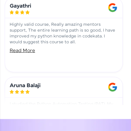
Learning at HCL GUVI
Aadhi | Course Testimony
Gayathri
Highly valid course, Really amazing mentors
support, The entire learning path is so good, I have
improved my python knowledge in codekata. I
would suggest this course to all.
Read More
Aruna Balaji
I studied the Python Automation Testing (PAT). My
mentor and co-ordinator were really supportive.
Special thanks to mentor Mr. Eshwar Srinivasan and
co-ordinator Ms. Divya for being helpful through the
journey