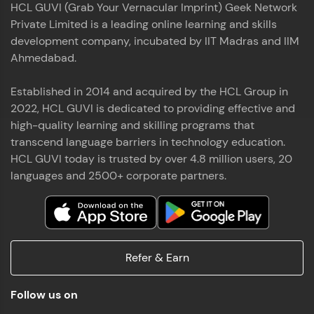
HCL GUVI (Grab Your Vernacular Imprint) Geek Network
the world of MongoDB, Express.js, React, and
Private Limited is a leading online learning and skills
Node.js. Special thanks to Mr.Thiru .C,Mr.
Read More
Rajavasanthan (RV), Ms.Sangeetha Shanmugam
development company, incubated by IIT Madras and IIM
whose guidance and support made this
Ahmedabad.
achievement possible. Throughout this enriching
experience, I've delved deep into a diverse array of
Established in 2014 and acquired by the HCL Group in
Prakash V S
technologies, equipping myself with a
2022, HCL GUVI is dedicated to providing effective and
comprehensive skill set
MERN FSD
high-quality learning and skilling programs that
transcend language barriers in technology education.
Excited to share that I've successfully completed
HCL GUVI today is trusted by over 4.8 million users, 20
the Full Stack Development course at HCL GUVI
Zen Class! 🚀👨‍💻 Throughout this intensive
languages and 2500+ corporate partners.
program, I had the privilege of being mentored by
industry experts Thiru .C, Rajavasanthan (RV), and
Sangeetha Shanmugam, whose guidance and
Read More
support have been invaluable on this journey. 📜 I'm
thrilled to have acquired comprehensive skills in
Refer & Earn
both front-end and back-end development,
equipping me with the tools to tackle real-world
Shaik Abdul Cader
challenges in the tech industry. 🔗 Attached is my
Follow us on
certificate as a testament to the dedication and
MERN FSD
hard work invested in mastering these skills.🌟