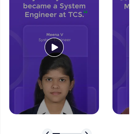
for tech interviews with real-world coding
challenges.
Try Now
>
WebKata:
An interactive platform to master HTML, CSS,
JavaScript, and Bootstrap with a live coding
environment. Perfect for hands-on web
development practice without any setup.
Try Now
>
SQLKata:
A practice ground for mastering SQL queries
used in real-world applications. Write, optimize,
and refine your queries to build strong database
skills.
Try Now
>
FixTheCode:
Hone your bug-fixing skills with real-world
debugging challenges in Python, C++, JavaScript,
and Golang. More languages coming soon!
Try Now
>