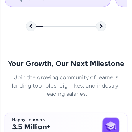
Your Growth, Our Next Milestone
Join the growing community of learners
landing top roles, big hikes, and industry-
leading salaries.
Happy Learners
3.5 Million+