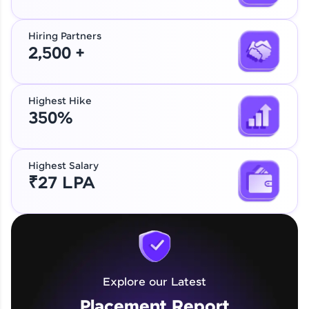
Hiring Partners
2,500 +
Highest Hike
350%
Highest Salary
₹27 LPA
Explore our Latest
Placement Report