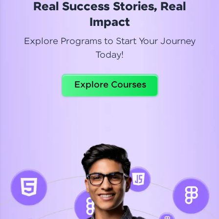
Real Success Stories, Real
Read More
Impact
Explore Programs to Start Your Journey
Today!
Dhanya
Python Automation Testing
Explore Courses
Celebrating my new certification! I’m happy and
thrilled to share my Automation Testing with
Selenium Python Completion certificate!
Read More
Suganthi
Python Automation Testing