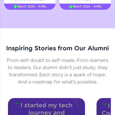
Courses
Batch 2026 - AIML
Batch 2026 - AIML
Looking for flexibility? HCL GUVI's 200+ self-
paced courses let you learn anytime, anywhere!
From free lessons to IIT-M & Autodesk-certified
programs, gain in-demand skills in your
preferred language.
Inspiring Stories from Our Alumni
Explore More
From self-doubt to self-made. From learners
Practice Platforms
to leaders. Our alumni didn't just study, they
transformed. Each story is a spark of hope.
Enhance your coding skills with HCL GUVI's
Practice Platforms—interactive, structured, and
And a roadmap for what's possible.
designed to help you master programming
effortlessly.
CodeKata:
A structured coding practice platform with 1500+
coding problems designed by industry experts.
Ideal for beginners and professionals preparing