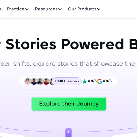
✕
s
Practice
Resources
Our Products
 Stories Powered B
reer-shifts, explore stories that showcase the 
Welcome to HCL GUVI
100K+
4.8/5
4.8/5
Learners
Hey there! Welcome to HCL GUVI—Grab Your Vern
where tech learning is easy, fun, and curated specia
Incubated by IIT Madras & IIM Ahmedabad in 2014 
Explore their Journey
HCL Group, we're making quality tech education acc
ms
Join 3M+ learners breaking barriers and upskilling 
future. We're here to guide you every step of the w