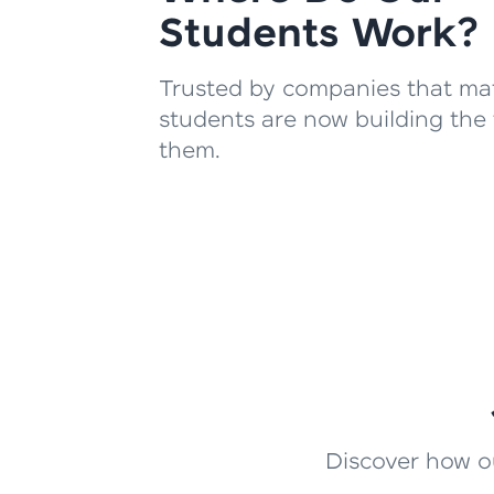
Students Work?
Trusted by companies that mat
students are now building the 
them.
Discover how ou