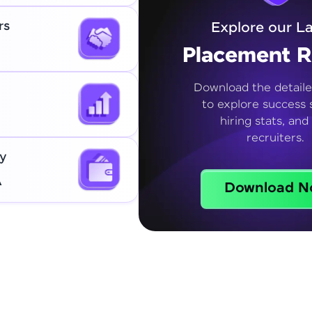
rs
Explore our La
Placement R
Download the detaile
to explore success s
hiring stats, and
recruiters.
y
A
Download N