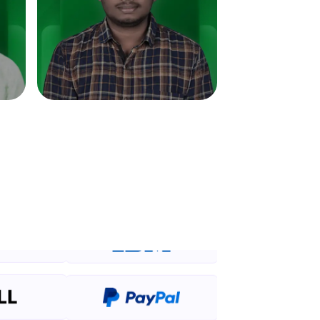
in real-world
ies to build strong
ging challenges in
ges coming soon!
ng languages with
generation—all in