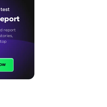
test
eport
d report
tories,
 top
ow