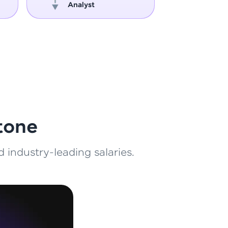
Analyst
Engin
ith HCL GUVI.
g possibilities
tone
 industry-leading salaries.