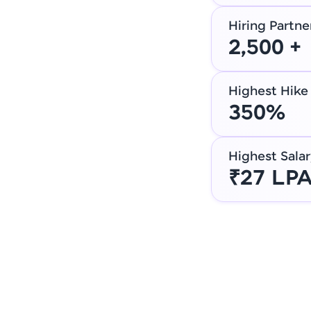
Hiring Partne
2,500 +
Highest Hike
350%
Highest Salar
₹27 LP