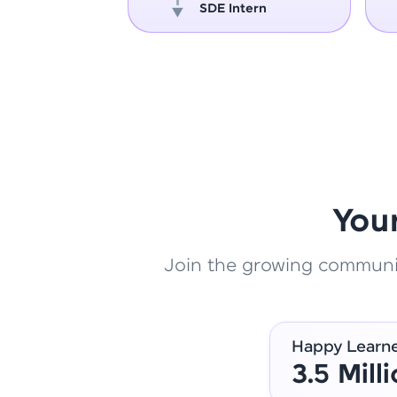
oper
SDE Intern
You
Join the growing community
Happy Learn
3.5 Mill