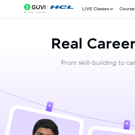
LIVE Classes
Course
Real Career
From skill-building to ca
Welcome
LIVE Classes
Courses
Practice Platfor
Leaderboard