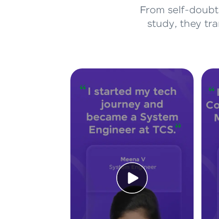
From self-doubt 
study, they tr