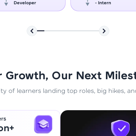
Developer
- Intern
That's It! You Are Ready!
You're all set to dive into your learning journey w
Explore, upskill, and make each step count—excitin
awaits!
r Growth, Our Next Miles
 of learners landing top roles, big hikes, and
ers
ion+