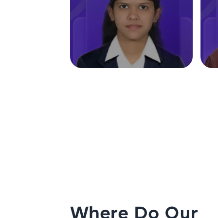
Where Do Our