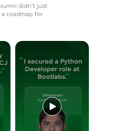
lumni didn't just
d a roadmap for
ice Platforms—
master
 coding problems
and professionals
ng challenges.
Script, and
 for hands-on web