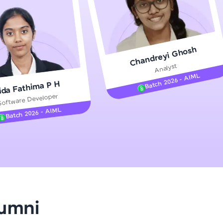
gship product—
Chandreyi Ghosh
ros. With IITM
Analyst
ence, DevOps,
Batch 2026 - AIML
ida Fathima P H
Software Developer
Batch 2026 - AIML
d courses let you
-M & Autodesk-
referred
lumni