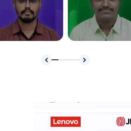
development practice without any setup.
Try Now
>
SQLKata:
A practice ground for mastering SQL queries used 
applications. Write, optimize, and refine your quer
database skills.
Try Now
>
FixTheCode:
Hone your bug-fixing skills with real-world debug
Python, C++, JavaScript, and Golang. More langua
Try Now
>
IDE:
A free online compiler supporting 20+ programmi
auto-complete, debugging, and AI-powered code 
the cloud!