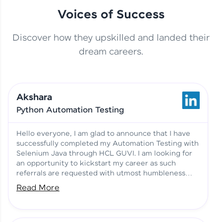
Voices of Success
Discover how they upskilled and landed their
This Student Went From
dream careers.
Basics to Deep Learning with
Jagana Deepak | Software
HCL GUVI
development
Akshara
No Tech Background? Here’s
Python Automation Testing
Vadivukarasi’s AI & ML Story
Vadivukarasi M | Course
Testimony
Hello everyone, I am glad to announce that I have
successfully completed my Automation Testing with
Selenium Java through HCL GUVI. I am looking for
Just Theory Before👉🏾
an opportunity to kickstart my career as such
Building Real Projects Now!
Surya K | Course Testimony
referrals are requested with utmost humbleness
and gratitude.
Read More
Truth About Practice-Driven