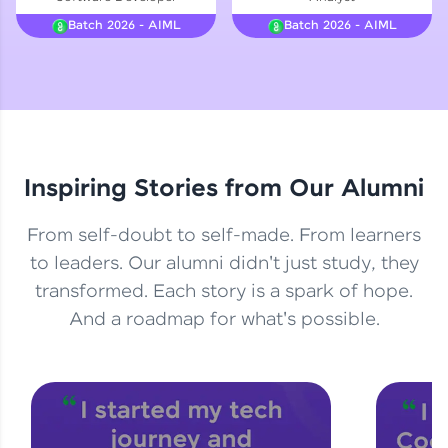
Courses
Batch 2026 - AIML
Batch 2026 - AIML
Looking for flexibility? HCL GUVI's 200+ self-
paced courses let you learn anytime, anywhere!
From free lessons to IIT-M & Autodesk-certified
programs, gain in-demand skills in your
preferred language.
Inspiring Stories from Our Alumni
Explore More
From self-doubt to self-made. From learners
Practice Platforms
to leaders. Our alumni didn't just study, they
transformed. Each story is a spark of hope.
Enhance your coding skills with HCL GUVI's
Practice Platforms—interactive, structured, and
And a roadmap for what's possible.
designed to help you master programming
effortlessly.
CodeKata:
A structured coding practice platform with 1500+
coding problems designed by industry experts.
Ideal for beginners and professionals preparing