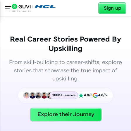
✕
✕
Sign up
Real Career Stories Powered By
Upskilling
From skill-building to career-shifts, explore
stories that showcase the true impact of
upskilling.
100K+
4.8/5
4.8/5
Learners
✕
Welcome
Explore their Journey
Welcome to HCL GUVI