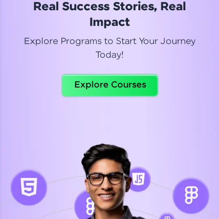
Real Success Stories, Real
Read More
Impact
Explore Programs to Start Your Journey
Today!
Dhanya
Python Automation Testing
Explore Courses
Celebrating my new certification! I’m happy and
thrilled to share my Automation Testing with
Selenium Python Completion certificate!
Read More
Suganthi
Python Automation Testing