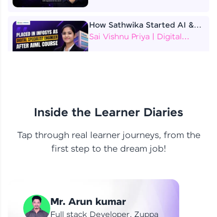
How Sathwika Started AI &
ML as a BTech Final Year
Sai Vishnu Priya | Digital
Student?
Specialist Engineer
4 Job Offers Before
Graduation
Praveen Kumar | Software
Developer
Inside the Learner Diaries
Tap through real learner journeys, from the
From Learning to Earning
first step to the dream job!
Nithin R | Mindsprint -
Software Developer / CTS -
Data Analyst
How I Became a Data Analyst
Mr. Arun kumar
at EY | Amruthavarshini
Amruthavarshini | Data
Full stack Developer, Zuppa