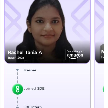
Explore More
That's It! You Are Ready!
You're all set to dive into your learning journey
with HCL GUVI. Explore, upskill, and make each
step count—exciting possibilities awaits!
Fresher
Joined
SDE
SDE Intern