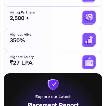
Hiring Partners
2,500 +
Highest Hike
350%
Highest Salary
₹27 LPA
Explore our Latest
Placement Report