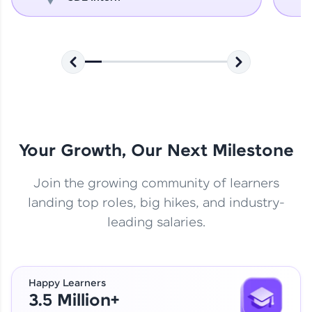
Your Growth, Our Next Milestone
Join the growing community of learners
landing top roles, big hikes, and industry-
leading salaries.
Happy Learners
3.5 Million+