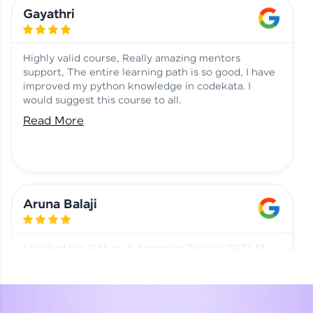
Learning at HCL GUVI
Aadhi | Course Testimony
Gayathri
Highly valid course, Really amazing mentors
support, The entire learning path is so good, I have
improved my python knowledge in codekata. I
would suggest this course to all.
Read More
Aruna Balaji
I studied the Python Automation Testing (PAT). My
mentor and co-ordinator were really supportive.
Special thanks to mentor Mr. Eshwar Srinivasan and
co-ordinator Ms. Divya for being helpful through the
journey