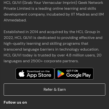
HCL GUVI (Grab Your Vernacular Imprint) Geek Network
the world of MongoDB, Express.js, React, and
Private Limited is a leading online learning and skills
Node.js. Special thanks to Mr.Thiru .C,Mr.
Read More
Rajavasanthan (RV), Ms.Sangeetha Shanmugam
development company, incubated by IIT Madras and IIM
whose guidance and support made this
Ahmedabad.
achievement possible. Throughout this enriching
experience, I've delved deep into a diverse array of
Established in 2014 and acquired by the HCL Group in
Prakash V S
technologies, equipping myself with a
2022, HCL GUVI is dedicated to providing effective and
comprehensive skill set
MERN FSD
high-quality learning and skilling programs that
transcend language barriers in technology education.
Excited to share that I've successfully completed
HCL GUVI today is trusted by over 4.8 million users, 20
the Full Stack Development course at HCL GUVI
Zen Class! 🚀👨‍💻 Throughout this intensive
languages and 2500+ corporate partners.
program, I had the privilege of being mentored by
industry experts Thiru .C, Rajavasanthan (RV), and
Sangeetha Shanmugam, whose guidance and
Read More
support have been invaluable on this journey. 📜 I'm
thrilled to have acquired comprehensive skills in
Refer & Earn
both front-end and back-end development,
equipping me with the tools to tackle real-world
Shaik Abdul Cader
challenges in the tech industry. 🔗 Attached is my
Follow us on
certificate as a testament to the dedication and
MERN FSD
hard work invested in mastering these skills.🌟