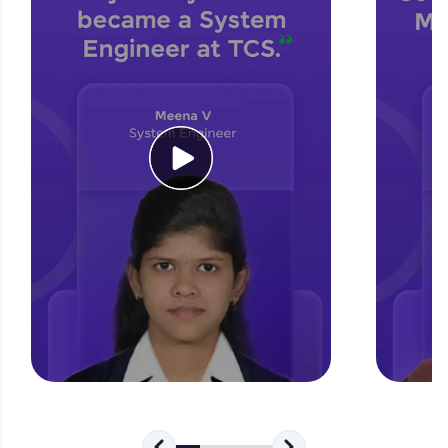
for tech interviews with real-world coding
challenges.
Try Now
>
WebKata:
An interactive platform to master HTML, CSS,
JavaScript, and Bootstrap with a live coding
environment. Perfect for hands-on web
development practice without any setup.
Try Now
>
SQLKata:
A practice ground for mastering SQL queries
used in real-world applications. Write, optimize,
and refine your queries to build strong database
skills.
Try Now
>
FixTheCode:
Hone your bug-fixing skills with real-world
debugging challenges in Python, C++, JavaScript,
and Golang. More languages coming soon!
Try Now
>