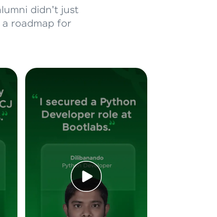
lumni didn't just
d a roadmap for
ice Platforms—
master
 coding problems
and professionals
ng challenges.
Script, and
 for hands-on web