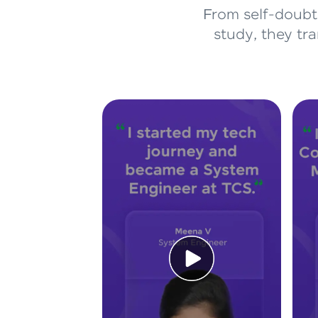
From self-doubt 
study, they tr