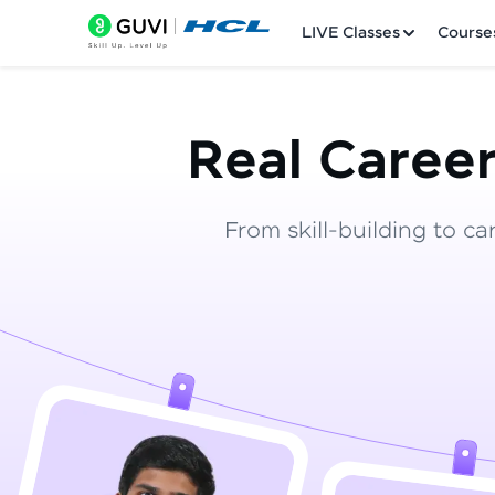
LIVE Classes
Course
Real Career
From skill-building to ca
Welcome
LIVE Classes
Courses
Practice Platfor
Leaderboard