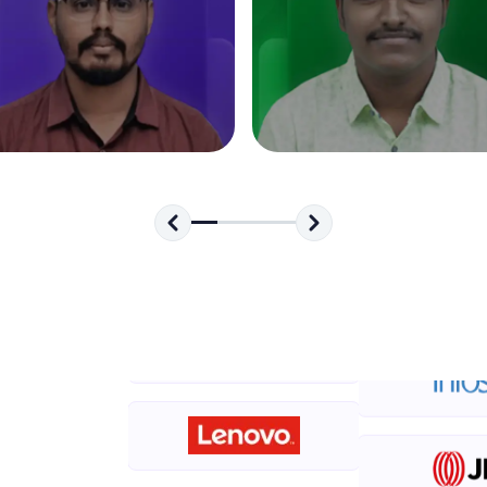
development practice without any setup.
Try Now
>
SQLKata:
A practice ground for mastering SQL queries used 
applications. Write, optimize, and refine your quer
database skills.
Try Now
>
FixTheCode:
Hone your bug-fixing skills with real-world debug
Python, C++, JavaScript, and Golang. More langua
Try Now
>
IDE:
A free online compiler supporting 20+ programmi
auto-complete, debugging, and AI-powered code 
the cloud!