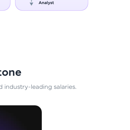
Analyst
Engin
ith HCL GUVI.
g possibilities
tone
 industry-leading salaries.