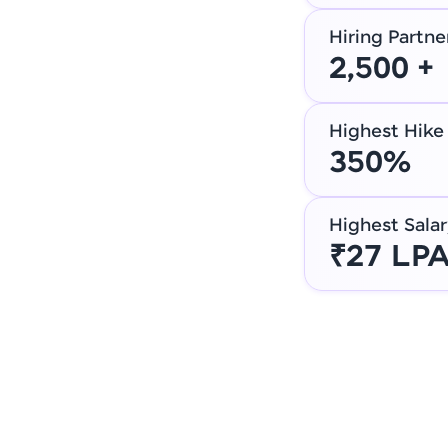
Hiring Partne
2,500 +
Highest Hike
350%
Highest Salar
₹27 LP