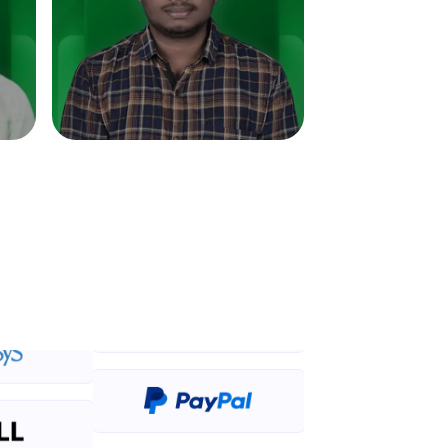
in real-world
ies to build strong
ging challenges in
ges coming soon!
ng languages with
generation—all in