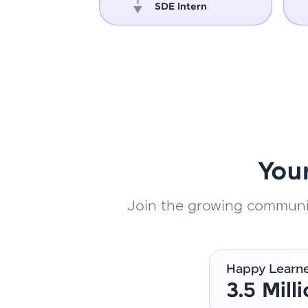
oper
SDE Intern
You
Join the growing community
Happy Learn
3.5 Mill