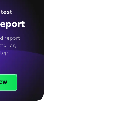
test
eport
d report
tories,
 top
ow