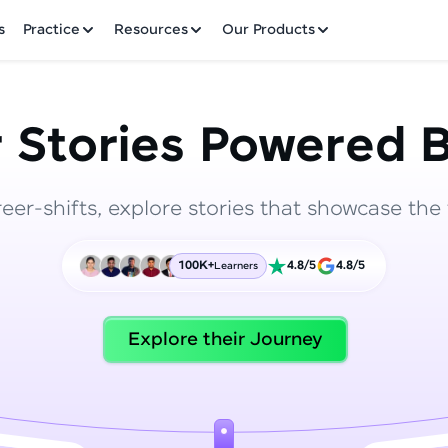
✕
s
Practice
Resources
Our Products
 Stories Powered B
reer-shifts, explore stories that showcase the 
Welcome to HCL GUVI
100K+
4.8/5
4.8/5
Learners
Hey there! Welcome to HCL GUVI—Grab Your Vern
where tech learning is easy, fun, and curated specia
Incubated by IIT Madras & IIM Ahmedabad in 2014 
Explore their Journey
HCL Group, we're making quality tech education acc
ms
Join 3M+ learners breaking barriers and upskilling 
future. We're here to guide you every step of the w