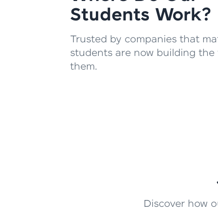
Students Work?
Trusted by companies that mat
students are now building the 
them.
Discover how ou