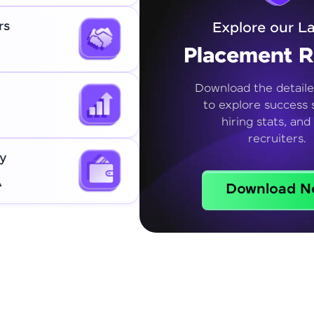
rs
Explore our La
Placement R
Download the detaile
to explore success s
hiring stats, and
recruiters.
y
A
Download N