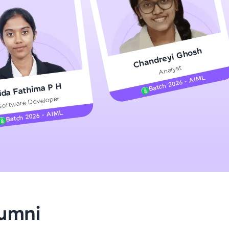
gship product—
Chandreyi Ghosh
ros. With IITM
Analyst
ence, DevOps,
Batch 2026 - AIML
ida Fathima P H
Software Developer
Batch 2026 - AIML
d courses let you
-M & Autodesk-
referred
lumni