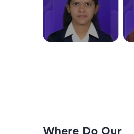
Where Do Our