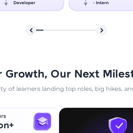
Developer
- Intern
That's It! You Are Ready!
You're all set to dive into your learning journey w
Explore, upskill, and make each step count—excitin
awaits!
r Growth, Our Next Miles
 of learners landing top roles, big hikes, and
ers
ion+