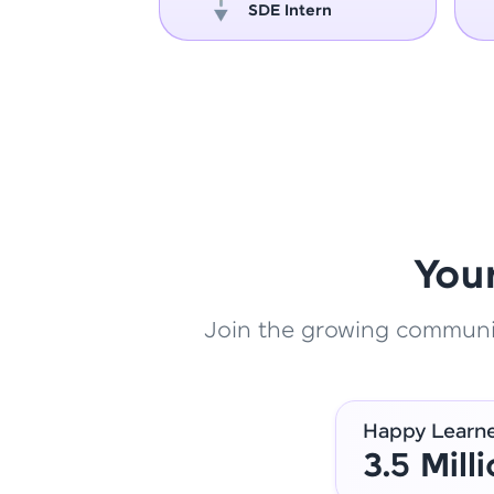
oper
SDE Intern
You
Join the growing community
Happy Learn
3.5 Mill