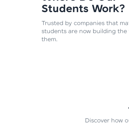
Students Work?
Trusted by companies that mat
students are now building the 
them.
Discover how ou