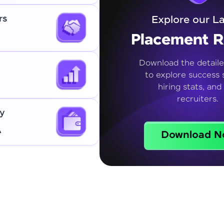
rs
Explore our La
Placement R
Download the detaile
to explore success s
hiring stats, and
recruiters.
y
A
Download N