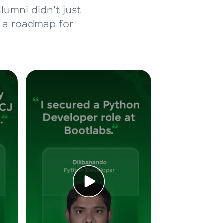
lumni didn't just
d a roadmap for
ice Platforms—
master
 coding problems
and professionals
ng challenges.
Script, and
 for hands-on web