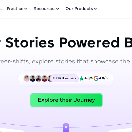
✕
s
Practice
Resources
Our Products
 Stories Powered B
reer-shifts, explore stories that showcase the 
Welcome to HCL GUVI
100K+
4.8/5
4.8/5
Learners
Hey there! Welcome to HCL GUVI—Grab Your Vern
where tech learning is easy, fun, and curated specia
Incubated by IIT Madras & IIM Ahmedabad in 2014 
Explore their Journey
HCL Group, we're making quality tech education acc
ms
Join 3M+ learners breaking barriers and upskilling 
future. We're here to guide you every step of the w