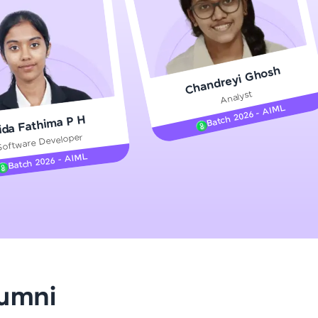
gship product—
Chandreyi Ghosh
ros. With IITM
Analyst
ence, DevOps,
Batch 2026 - AIML
ida Fathima P H
Software Developer
Batch 2026 - AIML
d courses let you
-M & Autodesk-
referred
lumni