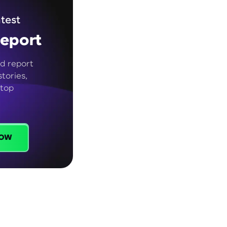
test
eport
d report
tories,
 top
ow