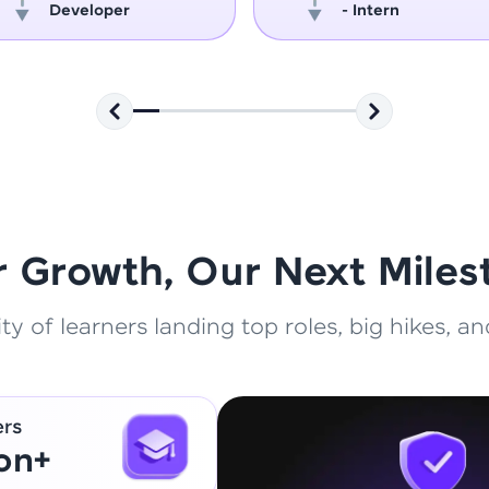
Developer
- Intern
That's It! You Are Ready!
You're all set to dive into your learning journey w
Explore, upskill, and make each step count—excitin
awaits!
r Growth, Our Next Miles
 of learners landing top roles, big hikes, and
ers
ion+