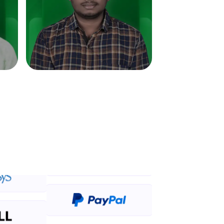
in real-world
ies to build strong
ging challenges in
ges coming soon!
ng languages with
generation—all in