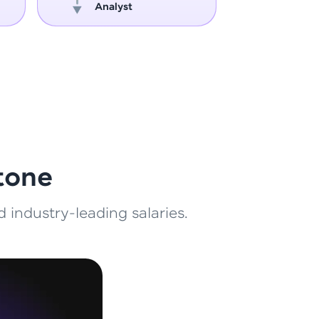
Analyst
Engin
ith HCL GUVI.
g possibilities
tone
 industry-leading salaries.