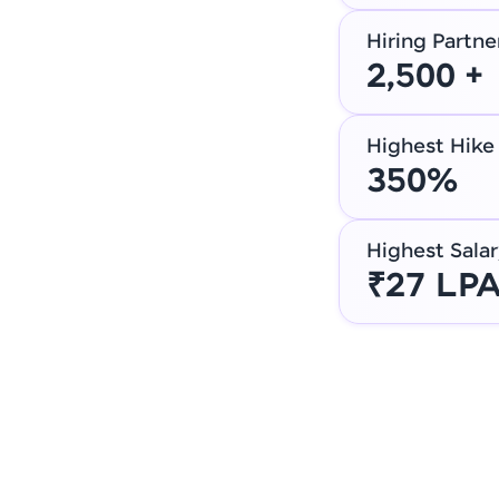
Hiring Partne
2,500 +
Highest Hike
350%
Highest Salar
₹27 LP