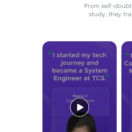
From self-doubt 
study, they tr