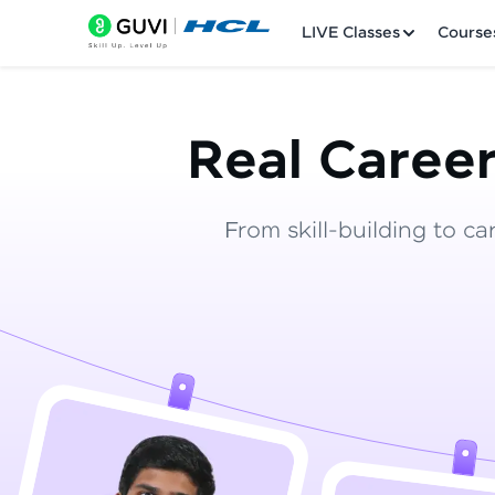
LIVE Classes
Course
Real Career
From skill-building to ca
Welcome
LIVE Classes
Courses
Practice Platfor
Leaderboard