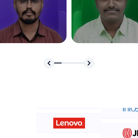
development practice without any setup.
Try Now
>
SQLKata:
A practice ground for mastering SQL queries used 
applications. Write, optimize, and refine your quer
database skills.
Try Now
>
FixTheCode:
Hone your bug-fixing skills with real-world debug
Python, C++, JavaScript, and Golang. More langua
Try Now
>
IDE:
A free online compiler supporting 20+ programmi
auto-complete, debugging, and AI-powered code 
the cloud!