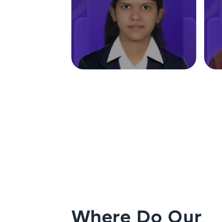
Where Do Our