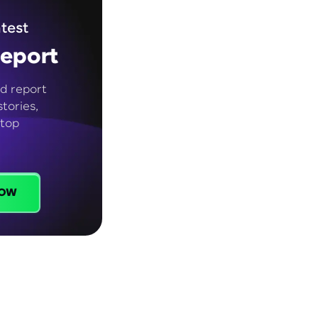
test
eport
d report
tories,
 top
ow