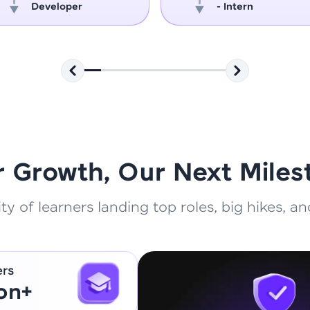
Developer
- Intern
That's It! You Are Ready!
You're all set to dive into your learning journey w
Explore, upskill, and make each step count—excitin
awaits!
r Growth, Our Next Miles
 of learners landing top roles, big hikes, and
ers
ion+