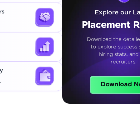
rs
Explore our La
Placement R
Download the detaile
to explore success s
hiring stats, and
recruiters.
y
A
Download N