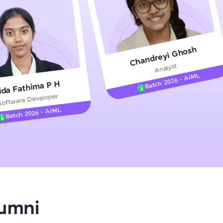
gship product—
Chandreyi Ghosh
ros. With IITM
Analyst
ence, DevOps,
Batch 2026 - AIML
ida Fathima P H
Software Developer
Batch 2026 - AIML
d courses let you
-M & Autodesk-
referred
lumni