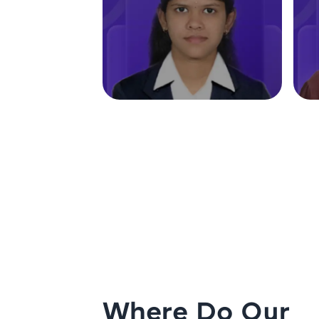
Where Do Our