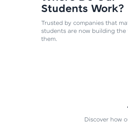
Students Work?
Trusted by companies that mat
students are now building the 
them.
Discover how ou