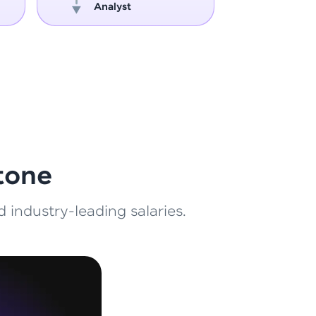
Analyst
Engin
ith HCL GUVI.
g possibilities
tone
 industry-leading salaries.