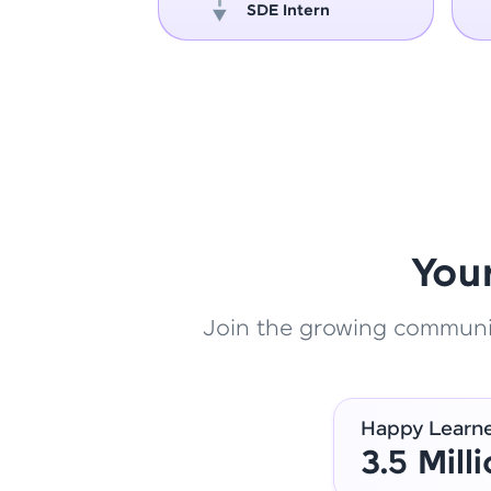
oper
SDE Intern
You
Join the growing community
Happy Learn
3.5 Mill