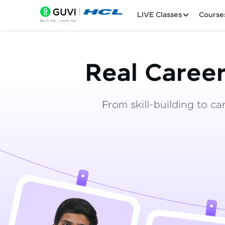
LIVE Classes
Course
Real Career
From skill-building to ca
Welcome
LIVE Classes
Courses
Practice Platfor
Leaderboard