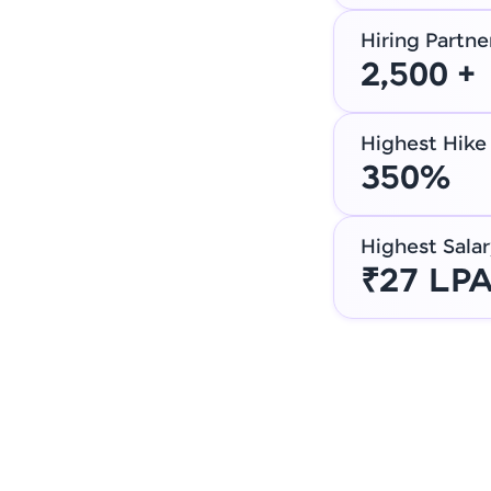
Hiring Partne
2,500 +
Highest Hike
350%
Highest Salar
₹27 LP