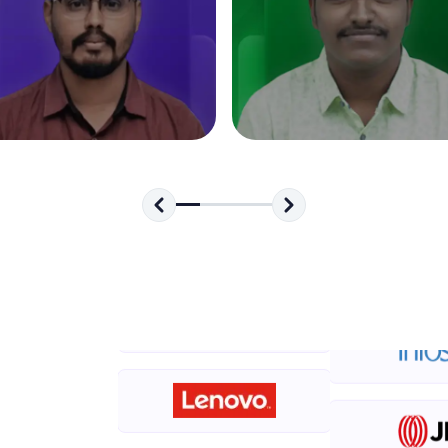
development practice without any setup.
Try Now
>
SQLKata:
A practice ground for mastering SQL queries used 
applications. Write, optimize, and refine your quer
database skills.
Try Now
>
FixTheCode:
Hone your bug-fixing skills with real-world debug
Python, C++, JavaScript, and Golang. More langua
Try Now
>
IDE:
A free online compiler supporting 20+ programmi
auto-complete, debugging, and AI-powered code 
the cloud!