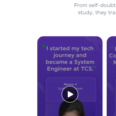
From self-doubt 
study, they tr