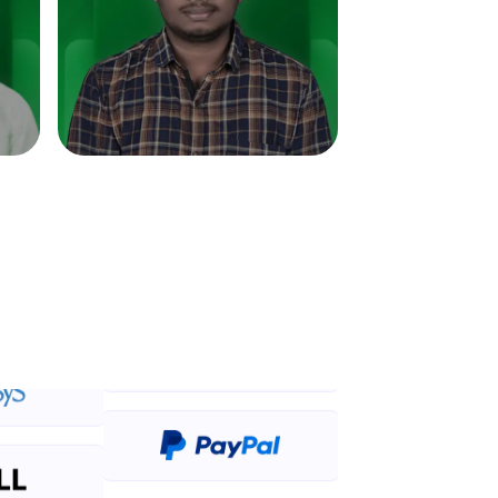
in real-world
ies to build strong
ging challenges in
ges coming soon!
ng languages with
generation—all in