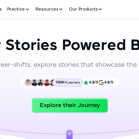
✕
s
Practice
Resources
Our Products
 Stories Powered B
reer-shifts, explore stories that showcase the 
Welcome to HCL GUVI
100K+
4.8/5
4.8/5
Learners
Hey there! Welcome to HCL GUVI—Grab Your Vern
where tech learning is easy, fun, and curated specia
Incubated by IIT Madras & IIM Ahmedabad in 2014 
Explore their Journey
HCL Group, we're making quality tech education acc
ms
Join 3M+ learners breaking barriers and upskilling 
future. We're here to guide you every step of the w