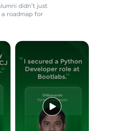
lumni didn't just
d a roadmap for
ice Platforms—
master
 coding problems
and professionals
ng challenges.
Script, and
 for hands-on web