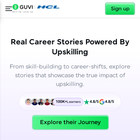
✕
✕
Sign up
Real Career Stories Powered By
Upskilling
From skill-building to career-shifts, explore
stories that showcase the true impact of
upskilling.
100K+
4.8/5
4.8/5
Learners
✕
Welcome
Explore their Journey
Welcome to HCL GUVI