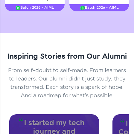
Courses
Batch 2026 - AIML
Batch 2026 - AIML
Looking for flexibility? HCL GUVI's 200+ self-
paced courses let you learn anytime, anywhere!
From free lessons to IIT-M & Autodesk-certified
programs, gain in-demand skills in your
preferred language.
Inspiring Stories from Our Alumni
Explore More
From self-doubt to self-made. From learners
Practice Platforms
to leaders. Our alumni didn't just study, they
transformed. Each story is a spark of hope.
Enhance your coding skills with HCL GUVI's
Practice Platforms—interactive, structured, and
And a roadmap for what's possible.
designed to help you master programming
effortlessly.
CodeKata:
A structured coding practice platform with 1500+
coding problems designed by industry experts.
Ideal for beginners and professionals preparing