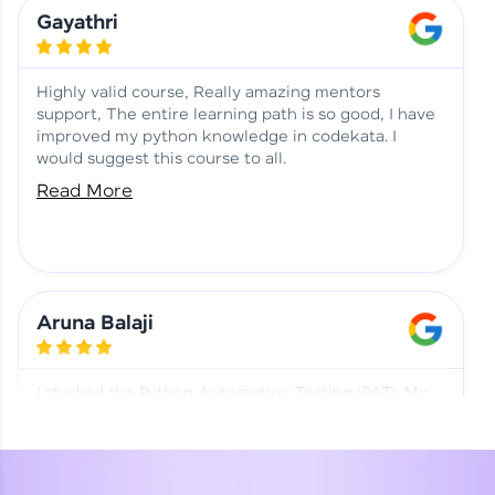
Learning at HCL GUVI
Aadhi | Course Testimony
Gayathri
Highly valid course, Really amazing mentors
support, The entire learning path is so good, I have
improved my python knowledge in codekata. I
would suggest this course to all.
Read More
Aruna Balaji
I studied the Python Automation Testing (PAT). My
mentor and co-ordinator were really supportive.
Special thanks to mentor Mr. Eshwar Srinivasan and
co-ordinator Ms. Divya for being helpful through the
journey