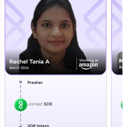
Explore More
That's It! You Are Ready!
You're all set to dive into your learning journey
with HCL GUVI. Explore, upskill, and make each
step count—exciting possibilities awaits!
Fresher
Joined
SDE
SDE Intern