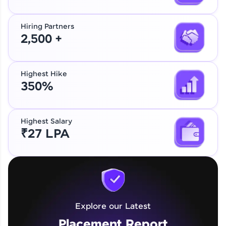
Hiring Partners
2,500 +
Highest Hike
350%
Highest Salary
₹27 LPA
Explore our Latest
Placement Report