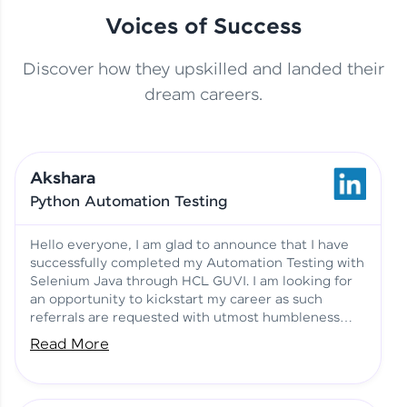
Voices of Success
Discover how they upskilled and landed their
This Student Went From
dream careers.
Basics to Deep Learning with
Jagana Deepak | Software
HCL GUVI
development
Akshara
No Tech Background? Here’s
Python Automation Testing
Vadivukarasi’s AI & ML Story
Vadivukarasi M | Course
Testimony
Hello everyone, I am glad to announce that I have
successfully completed my Automation Testing with
Selenium Java through HCL GUVI. I am looking for
Just Theory Before👉🏾
an opportunity to kickstart my career as such
Building Real Projects Now!
Surya K | Course Testimony
referrals are requested with utmost humbleness
and gratitude.
Read More
Truth About Practice-Driven