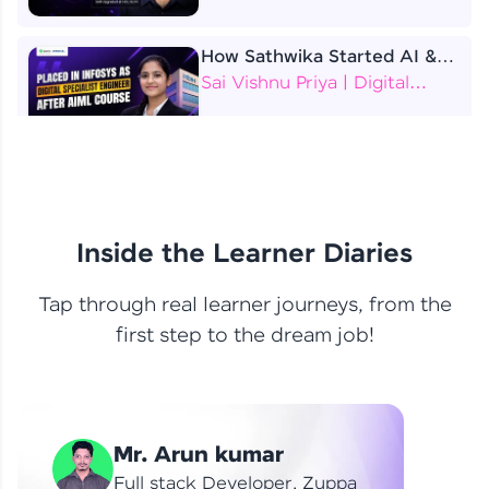
How Sathwika Started AI &
ML as a BTech Final Year
Sai Vishnu Priya | Digital
Student?
Specialist Engineer
4 Job Offers Before
Graduation
Praveen Kumar | Software
Developer
Inside the Learner Diaries
Tap through real learner journeys, from the
From Learning to Earning
first step to the dream job!
Nithin R | Mindsprint -
Software Developer / CTS -
Data Analyst
How I Became a Data Analyst
Mr. Arun kumar
at EY | Amruthavarshini
Amruthavarshini | Data
Full stack Developer, Zuppa