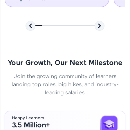
Your Growth, Our Next Milestone
Join the growing community of learners
landing top roles, big hikes, and industry-
leading salaries.
Happy Learners
3.5 Million+