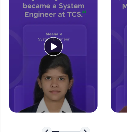
for tech interviews with real-world coding
challenges.
Try Now
>
WebKata:
An interactive platform to master HTML, CSS,
JavaScript, and Bootstrap with a live coding
environment. Perfect for hands-on web
development practice without any setup.
Try Now
>
SQLKata:
A practice ground for mastering SQL queries
used in real-world applications. Write, optimize,
and refine your queries to build strong database
skills.
Try Now
>
FixTheCode:
Hone your bug-fixing skills with real-world
debugging challenges in Python, C++, JavaScript,
and Golang. More languages coming soon!
Try Now
>