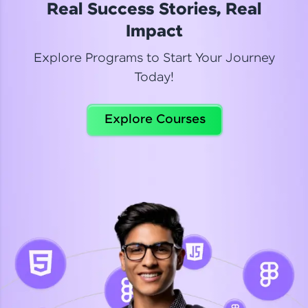
Real Success Stories, Real
Read More
Impact
Explore Programs to Start Your Journey
Today!
Dhanya
Python Automation Testing
Explore Courses
Celebrating my new certification! I’m happy and
thrilled to share my Automation Testing with
Selenium Python Completion certificate!
Read More
Suganthi
Python Automation Testing