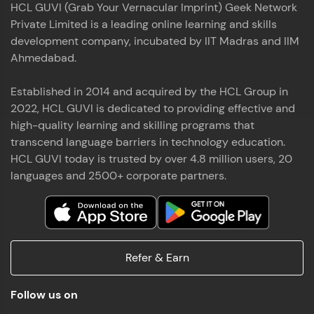
HCL GUVI (Grab Your Vernacular Imprint) Geek Network
the world of MongoDB, Express.js, React, and
Private Limited is a leading online learning and skills
Node.js. Special thanks to Mr.Thiru .C,Mr.
Read More
Rajavasanthan (RV), Ms.Sangeetha Shanmugam
development company, incubated by IIT Madras and IIM
whose guidance and support made this
Ahmedabad.
achievement possible. Throughout this enriching
experience, I've delved deep into a diverse array of
Established in 2014 and acquired by the HCL Group in
Prakash V S
technologies, equipping myself with a
2022, HCL GUVI is dedicated to providing effective and
comprehensive skill set
MERN FSD
high-quality learning and skilling programs that
transcend language barriers in technology education.
Excited to share that I've successfully completed
HCL GUVI today is trusted by over 4.8 million users, 20
the Full Stack Development course at HCL GUVI
Zen Class! 🚀👨‍💻 Throughout this intensive
languages and 2500+ corporate partners.
program, I had the privilege of being mentored by
industry experts Thiru .C, Rajavasanthan (RV), and
Sangeetha Shanmugam, whose guidance and
Read More
support have been invaluable on this journey. 📜 I'm
thrilled to have acquired comprehensive skills in
Refer & Earn
both front-end and back-end development,
equipping me with the tools to tackle real-world
Shaik Abdul Cader
challenges in the tech industry. 🔗 Attached is my
Follow us on
certificate as a testament to the dedication and
MERN FSD
hard work invested in mastering these skills.🌟