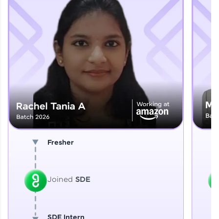
Explore More
That's It! You Are Ready!
You're all set to dive into your learning journey
with HCL GUVI. Explore, upskill, and make each
step count—exciting possibilities awaits!
Fresher
Joined
SDE
SDE Intern