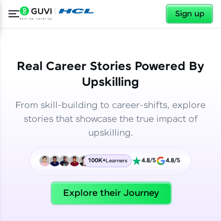
✕
✕
Sign up
Real Career Stories Powered By
Upskilling
From skill-building to career-shifts, explore
stories that showcase the true impact of
upskilling.
100K+
4.8/5
4.8/5
Learners
✕
Welcome
Explore their Journey
Welcome to HCL GUVI