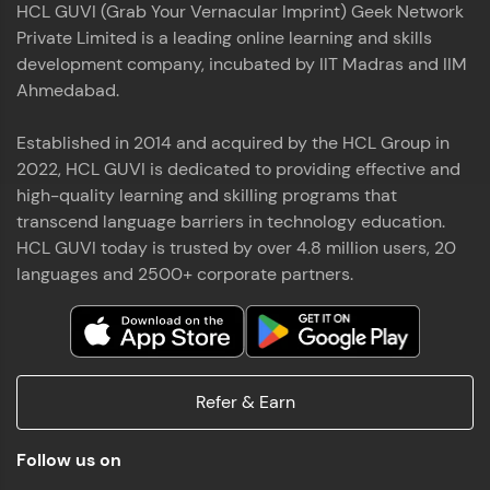
HCL GUVI (Grab Your Vernacular Imprint) Geek Network
the world of MongoDB, Express.js, React, and
Private Limited is a leading online learning and skills
Node.js. Special thanks to Mr.Thiru .C,Mr.
Read More
Rajavasanthan (RV), Ms.Sangeetha Shanmugam
development company, incubated by IIT Madras and IIM
whose guidance and support made this
Ahmedabad.
achievement possible. Throughout this enriching
experience, I've delved deep into a diverse array of
Established in 2014 and acquired by the HCL Group in
Prakash V S
technologies, equipping myself with a
2022, HCL GUVI is dedicated to providing effective and
comprehensive skill set
MERN FSD
high-quality learning and skilling programs that
transcend language barriers in technology education.
Excited to share that I've successfully completed
HCL GUVI today is trusted by over 4.8 million users, 20
the Full Stack Development course at HCL GUVI
Zen Class! 🚀👨‍💻 Throughout this intensive
languages and 2500+ corporate partners.
program, I had the privilege of being mentored by
industry experts Thiru .C, Rajavasanthan (RV), and
Sangeetha Shanmugam, whose guidance and
Read More
support have been invaluable on this journey. 📜 I'm
thrilled to have acquired comprehensive skills in
Refer & Earn
both front-end and back-end development,
equipping me with the tools to tackle real-world
Shaik Abdul Cader
challenges in the tech industry. 🔗 Attached is my
Follow us on
certificate as a testament to the dedication and
MERN FSD
hard work invested in mastering these skills.🌟