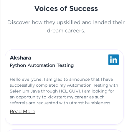
Voices of Success
Discover how they upskilled and landed their
This Student Went From
dream careers.
Basics to Deep Learning with
Jagana Deepak | Software
HCL GUVI
development
Akshara
No Tech Background? Here’s
Python Automation Testing
Vadivukarasi’s AI & ML Story
Vadivukarasi M | Course
Testimony
Hello everyone, I am glad to announce that I have
successfully completed my Automation Testing with
Selenium Java through HCL GUVI. I am looking for
Just Theory Before👉🏾
an opportunity to kickstart my career as such
Building Real Projects Now!
Surya K | Course Testimony
referrals are requested with utmost humbleness
and gratitude.
Read More
Truth About Practice-Driven