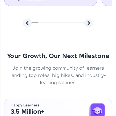
Your Growth, Our Next Milestone
Join the growing community of learners
landing top roles, big hikes, and industry-
leading salaries.
Happy Learners
3.5 Million+