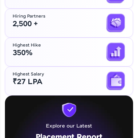
Hiring Partners
2,500 +
Highest Hike
350%
Highest Salary
₹27 LPA
Explore our Latest
Placement Report