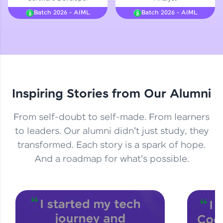
Courses
Batch 2026 - AIML
Batch 2026 - AIML
Looking for flexibility? HCL GUVI's 200+ self-
paced courses let you learn anytime, anywhere!
From free lessons to IIT-M & Autodesk-certified
programs, gain in-demand skills in your
preferred language.
Inspiring Stories from Our Alumni
Explore More
From self-doubt to self-made. From learners
Practice Platforms
to leaders. Our alumni didn't just study, they
transformed. Each story is a spark of hope.
Enhance your coding skills with HCL GUVI's
Practice Platforms—interactive, structured, and
And a roadmap for what's possible.
designed to help you master programming
effortlessly.
CodeKata:
A structured coding practice platform with 1500+
coding problems designed by industry experts.
Ideal for beginners and professionals preparing