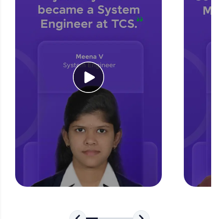
for tech interviews with real-world coding
challenges.
Try Now
>
WebKata:
An interactive platform to master HTML, CSS,
JavaScript, and Bootstrap with a live coding
environment. Perfect for hands-on web
development practice without any setup.
Try Now
>
SQLKata:
A practice ground for mastering SQL queries
used in real-world applications. Write, optimize,
and refine your queries to build strong database
skills.
Try Now
>
FixTheCode:
Hone your bug-fixing skills with real-world
debugging challenges in Python, C++, JavaScript,
and Golang. More languages coming soon!
Try Now
>