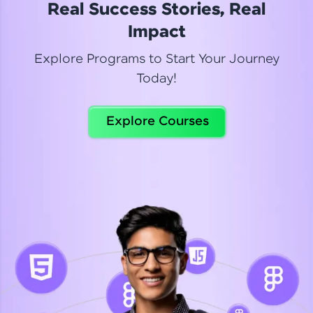
Real Success Stories, Real
Read More
Impact
Explore Programs to Start Your Journey
Today!
Dhanya
Python Automation Testing
Explore Courses
Celebrating my new certification! I’m happy and
thrilled to share my Automation Testing with
Selenium Python Completion certificate!
Read More
Suganthi
Python Automation Testing