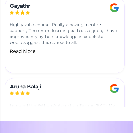
Learning at HCL GUVI
Aadhi | Course Testimony
Gayathri
Highly valid course, Really amazing mentors
support, The entire learning path is so good, I have
improved my python knowledge in codekata. I
would suggest this course to all.
Read More
Aruna Balaji
I studied the Python Automation Testing (PAT). My
mentor and co-ordinator were really supportive.
Special thanks to mentor Mr. Eshwar Srinivasan and
co-ordinator Ms. Divya for being helpful through the
journey