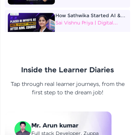
How Sathwika Started AI &
ML as a BTech Final Year
Sai Vishnu Priya | Digital
Student?
Specialist Engineer
4 Job Offers Before
Graduation
Praveen Kumar | Software
Developer
Inside the Learner Diaries
Tap through real learner journeys, from the
From Learning to Earning
first step to the dream job!
Nithin R | Mindsprint -
Software Developer / CTS -
Data Analyst
How I Became a Data Analyst
Mr. Arun kumar
at EY | Amruthavarshini
Amruthavarshini | Data
Full stack Developer, Zuppa