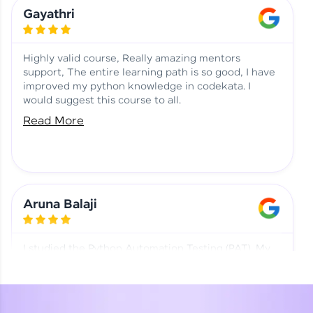
Learning at HCL GUVI
Aadhi | Course Testimony
Gayathri
Highly valid course, Really amazing mentors
support, The entire learning path is so good, I have
improved my python knowledge in codekata. I
would suggest this course to all.
Read More
Aruna Balaji
I studied the Python Automation Testing (PAT). My
mentor and co-ordinator were really supportive.
Special thanks to mentor Mr. Eshwar Srinivasan and
co-ordinator Ms. Divya for being helpful through the
journey