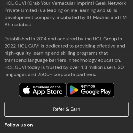
HCL GUVI (Grab Your Vernacular Imprint) Geek Network
the world of MongoDB, Express.js, React, and
Private Limited is a leading online learning and skills
Node.js. Special thanks to Mr.Thiru .C,Mr.
Read More
Rajavasanthan (RV), Ms.Sangeetha Shanmugam
development company, incubated by IIT Madras and IIM
whose guidance and support made this
Ahmedabad.
achievement possible. Throughout this enriching
experience, I've delved deep into a diverse array of
Established in 2014 and acquired by the HCL Group in
Prakash V S
technologies, equipping myself with a
2022, HCL GUVI is dedicated to providing effective and
comprehensive skill set
MERN FSD
high-quality learning and skilling programs that
transcend language barriers in technology education.
Excited to share that I've successfully completed
HCL GUVI today is trusted by over 4.8 million users, 20
the Full Stack Development course at HCL GUVI
Zen Class! 🚀👨‍💻 Throughout this intensive
languages and 2500+ corporate partners.
program, I had the privilege of being mentored by
industry experts Thiru .C, Rajavasanthan (RV), and
Sangeetha Shanmugam, whose guidance and
Read More
support have been invaluable on this journey. 📜 I'm
thrilled to have acquired comprehensive skills in
Refer & Earn
both front-end and back-end development,
equipping me with the tools to tackle real-world
Shaik Abdul Cader
challenges in the tech industry. 🔗 Attached is my
Follow us on
certificate as a testament to the dedication and
MERN FSD
hard work invested in mastering these skills.🌟