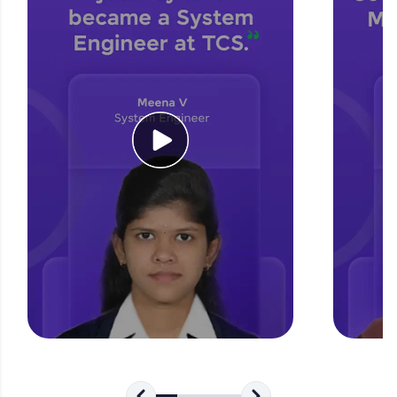
for tech interviews with real-world coding
challenges.
Try Now
>
WebKata:
An interactive platform to master HTML, CSS,
JavaScript, and Bootstrap with a live coding
environment. Perfect for hands-on web
development practice without any setup.
Try Now
>
SQLKata:
A practice ground for mastering SQL queries
used in real-world applications. Write, optimize,
and refine your queries to build strong database
skills.
Try Now
>
FixTheCode:
Hone your bug-fixing skills with real-world
debugging challenges in Python, C++, JavaScript,
and Golang. More languages coming soon!
Try Now
>