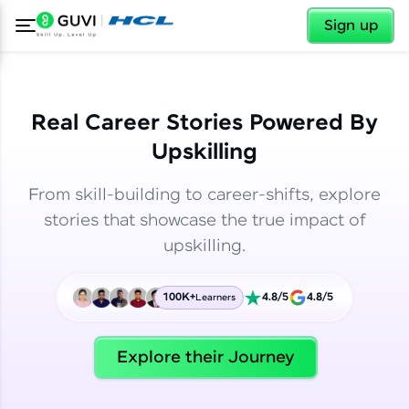
✕
✕
Sign up
Real Career Stories Powered By
Upskilling
From skill-building to career-shifts, explore
stories that showcase the true impact of
upskilling.
100K+
4.8/5
4.8/5
Learners
✕
Welcome
Explore their Journey
Welcome to HCL GUVI