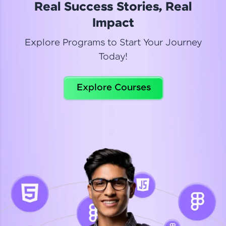
Real Success Stories, Real
Read More
Impact
Explore Programs to Start Your Journey
Today!
Dhanya
Python Automation Testing
Explore Courses
Celebrating my new certification! I’m happy and
thrilled to share my Automation Testing with
Selenium Python Completion certificate!
Read More
Suganthi
Python Automation Testing