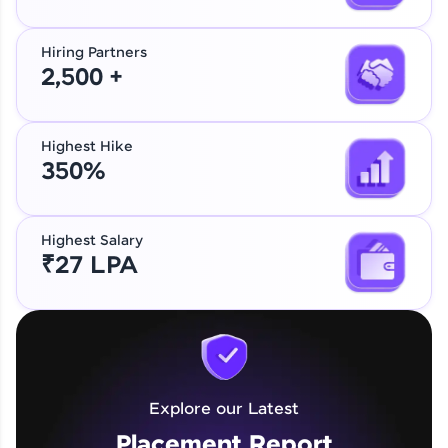
Hiring Partners
2,500 +
Highest Hike
350%
Highest Salary
₹27 LPA
Explore our Latest
Placement Report