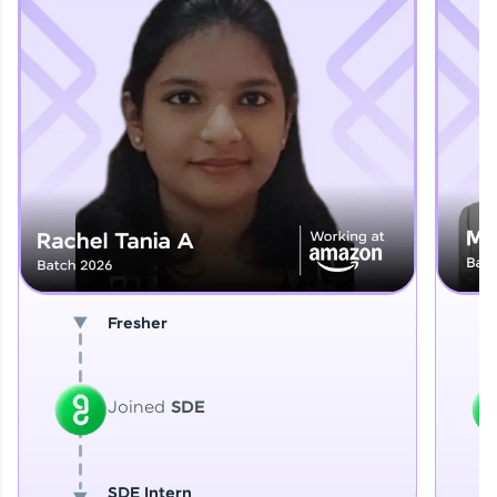
Explore More
That's It! You Are Ready!
You're all set to dive into your learning journey
with HCL GUVI. Explore, upskill, and make each
step count—exciting possibilities awaits!
Fresher
Joined
SDE
SDE Intern