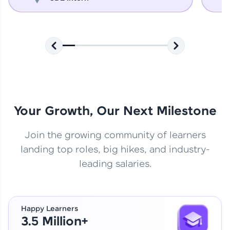
Your Growth, Our Next Milestone
Join the growing community of learners
landing top roles, big hikes, and industry-
leading salaries.
Happy Learners
3.5 Million+