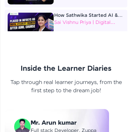
How Sathwika Started AI &
ML as a BTech Final Year
Sai Vishnu Priya | Digital
Student?
Specialist Engineer
4 Job Offers Before
Graduation
Praveen Kumar | Software
Developer
Inside the Learner Diaries
Tap through real learner journeys, from the
From Learning to Earning
first step to the dream job!
Nithin R | Mindsprint -
Software Developer / CTS -
Data Analyst
How I Became a Data Analyst
Mr. Arun kumar
at EY | Amruthavarshini
Amruthavarshini | Data
Full stack Developer, Zuppa