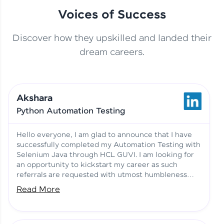
Voices of Success
Discover how they upskilled and landed their
This Student Went From
dream careers.
Basics to Deep Learning with
Jagana Deepak | Software
HCL GUVI
development
Akshara
No Tech Background? Here’s
Python Automation Testing
Vadivukarasi’s AI & ML Story
Vadivukarasi M | Course
Testimony
Hello everyone, I am glad to announce that I have
successfully completed my Automation Testing with
Selenium Java through HCL GUVI. I am looking for
Just Theory Before👉🏾
an opportunity to kickstart my career as such
Building Real Projects Now!
Surya K | Course Testimony
referrals are requested with utmost humbleness
and gratitude.
Read More
Truth About Practice-Driven