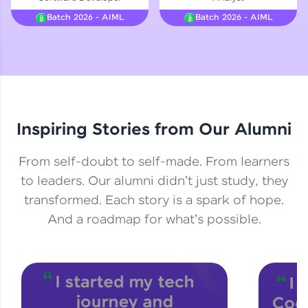
Courses
Batch 2026 - AIML
Batch 2026 - AIML
Looking for flexibility? HCL GUVI's 200+ self-
paced courses let you learn anytime, anywhere!
From free lessons to IIT-M & Autodesk-certified
programs, gain in-demand skills in your
preferred language.
Inspiring Stories from Our Alumni
Explore More
From self-doubt to self-made. From learners
Practice Platforms
to leaders. Our alumni didn't just study, they
transformed. Each story is a spark of hope.
Enhance your coding skills with HCL GUVI's
Practice Platforms—interactive, structured, and
And a roadmap for what's possible.
designed to help you master programming
effortlessly.
CodeKata:
A structured coding practice platform with 1500+
coding problems designed by industry experts.
Ideal for beginners and professionals preparing