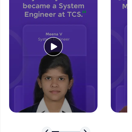
for tech interviews with real-world coding
challenges.
Try Now
>
WebKata:
An interactive platform to master HTML, CSS,
JavaScript, and Bootstrap with a live coding
environment. Perfect for hands-on web
development practice without any setup.
Try Now
>
SQLKata:
A practice ground for mastering SQL queries
used in real-world applications. Write, optimize,
and refine your queries to build strong database
skills.
Try Now
>
FixTheCode:
Hone your bug-fixing skills with real-world
debugging challenges in Python, C++, JavaScript,
and Golang. More languages coming soon!
Try Now
>