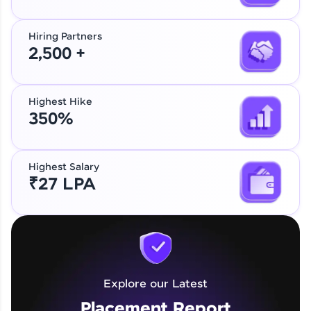
Hiring Partners
2,500 +
Highest Hike
350%
Highest Salary
₹27 LPA
Explore our Latest
Placement Report