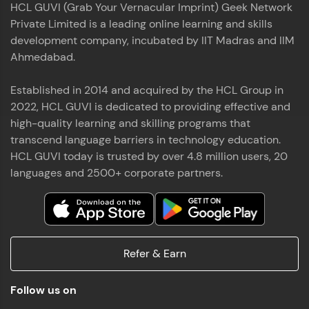
HCL GUVI (Grab Your Vernacular Imprint) Geek Network
the world of MongoDB, Express.js, React, and
Private Limited is a leading online learning and skills
Node.js. Special thanks to Mr.Thiru .C,Mr.
Read More
Rajavasanthan (RV), Ms.Sangeetha Shanmugam
development company, incubated by IIT Madras and IIM
whose guidance and support made this
Ahmedabad.
achievement possible. Throughout this enriching
experience, I've delved deep into a diverse array of
Established in 2014 and acquired by the HCL Group in
Prakash V S
technologies, equipping myself with a
2022, HCL GUVI is dedicated to providing effective and
comprehensive skill set
MERN FSD
high-quality learning and skilling programs that
transcend language barriers in technology education.
Excited to share that I've successfully completed
HCL GUVI today is trusted by over 4.8 million users, 20
the Full Stack Development course at HCL GUVI
Zen Class! 🚀👨‍💻 Throughout this intensive
languages and 2500+ corporate partners.
program, I had the privilege of being mentored by
industry experts Thiru .C, Rajavasanthan (RV), and
Sangeetha Shanmugam, whose guidance and
Read More
support have been invaluable on this journey. 📜 I'm
thrilled to have acquired comprehensive skills in
Refer & Earn
both front-end and back-end development,
equipping me with the tools to tackle real-world
Shaik Abdul Cader
challenges in the tech industry. 🔗 Attached is my
Follow us on
certificate as a testament to the dedication and
MERN FSD
hard work invested in mastering these skills.🌟