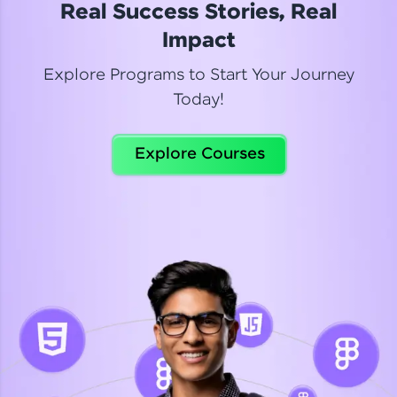
Real Success Stories, Real
Read More
Impact
Explore Programs to Start Your Journey
Today!
Dhanya
Python Automation Testing
Explore Courses
Celebrating my new certification! I’m happy and
thrilled to share my Automation Testing with
Selenium Python Completion certificate!
Read More
Suganthi
Python Automation Testing