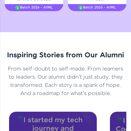
Courses
Batch 2026 - AIML
Batch 2026 - AIML
Looking for flexibility? HCL GUVI's 200+ self-
paced courses let you learn anytime, anywhere!
From free lessons to IIT-M & Autodesk-certified
programs, gain in-demand skills in your
preferred language.
Inspiring Stories from Our Alumni
Explore More
From self-doubt to self-made. From learners
Practice Platforms
to leaders. Our alumni didn't just study, they
transformed. Each story is a spark of hope.
Enhance your coding skills with HCL GUVI's
Practice Platforms—interactive, structured, and
And a roadmap for what's possible.
designed to help you master programming
effortlessly.
CodeKata:
A structured coding practice platform with 1500+
coding problems designed by industry experts.
Ideal for beginners and professionals preparing