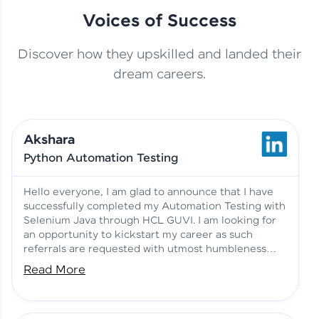
Voices of Success
Discover how they upskilled and landed their
This Student Went From
dream careers.
Basics to Deep Learning with
Jagana Deepak | Software
HCL GUVI
development
Akshara
No Tech Background? Here’s
Python Automation Testing
Vadivukarasi’s AI & ML Story
Vadivukarasi M | Course
Testimony
Hello everyone, I am glad to announce that I have
successfully completed my Automation Testing with
Selenium Java through HCL GUVI. I am looking for
Just Theory Before👉🏾
an opportunity to kickstart my career as such
Building Real Projects Now!
Surya K | Course Testimony
referrals are requested with utmost humbleness
and gratitude.
Read More
Truth About Practice-Driven