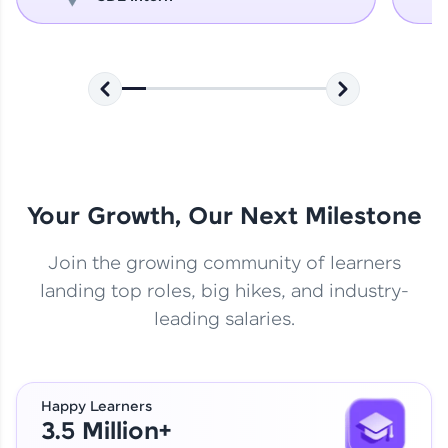
Your Growth, Our Next Milestone
Join the growing community of learners
landing top roles, big hikes, and industry-
leading salaries.
Happy Learners
3.5 Million+