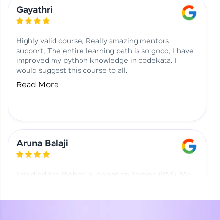
Learning at HCL GUVI
Aadhi | Course Testimony
Gayathri
Highly valid course, Really amazing mentors
support, The entire learning path is so good, I have
improved my python knowledge in codekata. I
would suggest this course to all.
Read More
Aruna Balaji
I studied the Python Automation Testing (PAT). My
mentor and co-ordinator were really supportive.
Special thanks to mentor Mr. Eshwar Srinivasan and
co-ordinator Ms. Divya for being helpful through the
journey