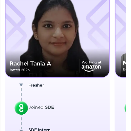
Explore More
That's It! You Are Ready!
You're all set to dive into your learning journey
with HCL GUVI. Explore, upskill, and make each
step count—exciting possibilities awaits!
Fresher
Joined
SDE
SDE Intern