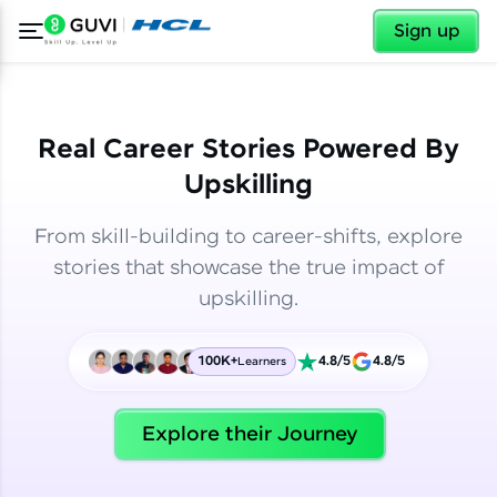
✕
✕
Sign up
Real Career Stories Powered By
Upskilling
From skill-building to career-shifts, explore
stories that showcase the true impact of
upskilling.
100K+
4.8/5
4.8/5
Learners
✕
Welcome
Explore their Journey
Welcome to HCL GUVI