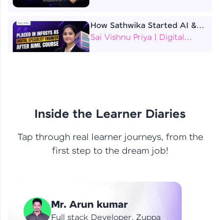
How Sathwika Started AI &
ML as a BTech Final Year
Sai Vishnu Priya | Digital
Student?
Specialist Engineer
4 Job Offers Before
Graduation
Praveen Kumar | Software
Developer
Inside the Learner Diaries
Tap through real learner journeys, from the
From Learning to Earning
first step to the dream job!
Nithin R | Mindsprint -
Software Developer / CTS -
Data Analyst
How I Became a Data Analyst
Mr. Arun kumar
at EY | Amruthavarshini
Amruthavarshini | Data
Full stack Developer, Zuppa