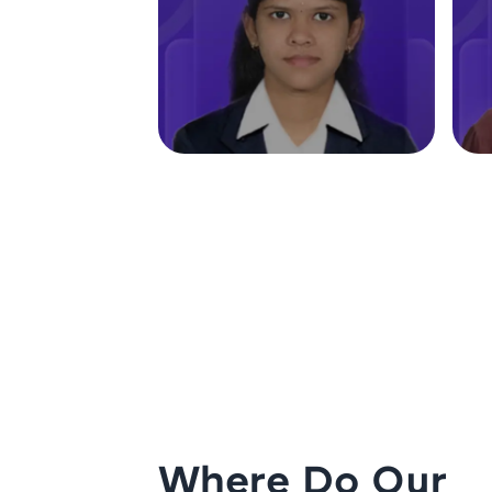
Where Do Our