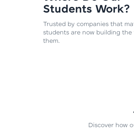
Students Work?
Trusted by companies that mat
students are now building the 
them.
Discover how ou