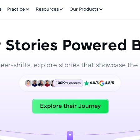
✕
s
Practice
Resources
Our Products
 Stories Powered B
reer-shifts, explore stories that showcase the 
Welcome to HCL GUVI
100K+
4.8/5
4.8/5
Learners
Hey there! Welcome to HCL GUVI—Grab Your Vern
where tech learning is easy, fun, and curated specia
Incubated by IIT Madras & IIM Ahmedabad in 2014 
Explore their Journey
HCL Group, we're making quality tech education acc
ms
Join 3M+ learners breaking barriers and upskilling 
future. We're here to guide you every step of the w