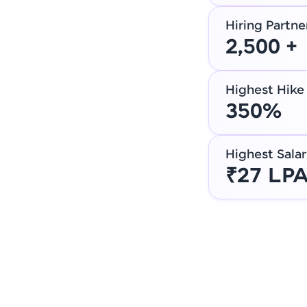
Hiring Partne
2,500 +
Highest Hike
350%
Highest Salar
₹27 LP