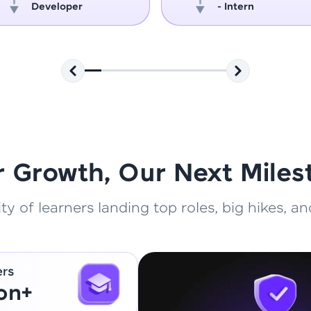
Developer
- Intern
That's It! You Are Ready!
You're all set to dive into your learning journey w
Explore, upskill, and make each step count—excitin
awaits!
r Growth, Our Next Miles
 of learners landing top roles, big hikes, and
ers
ion+