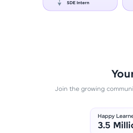
oper
SDE Intern
You
Join the growing community
Happy Learn
3.5 Mill