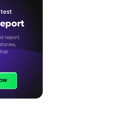
test
eport
d report
tories,
 top
ow