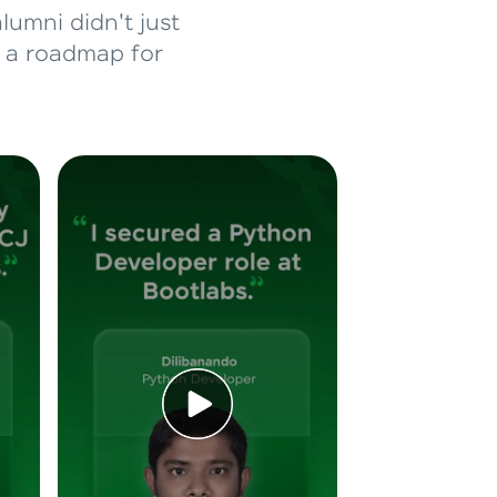
lumni didn't just
d a roadmap for
ice Platforms—
master
 coding problems
and professionals
ng challenges.
Script, and
 for hands-on web