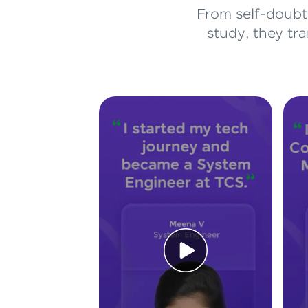
From self-doubt 
study, they tr