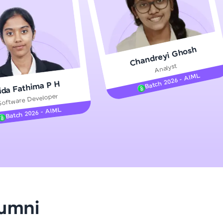
gship product—
Chandreyi Ghosh
ros. With IITM
Analyst
ence, DevOps,
Batch 2026 - AIML
ida Fathima P H
Software Developer
Batch 2026 - AIML
d courses let you
-M & Autodesk-
referred
lumni