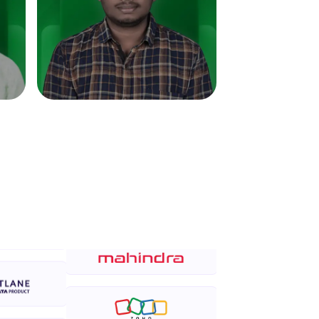
in real-world
ies to build strong
ging challenges in
ges coming soon!
ng languages with
generation—all in