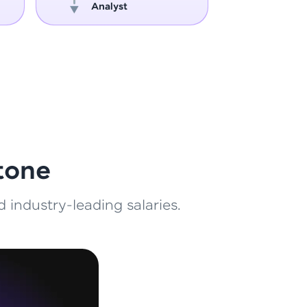
Analyst
Engin
ith HCL GUVI.
g possibilities
tone
 industry-leading salaries.