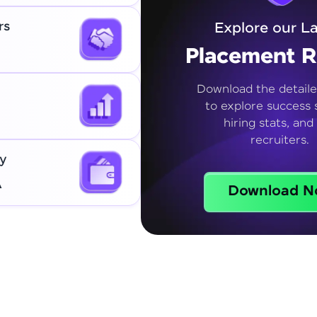
rs
Explore our La
Placement R
Download the detaile
to explore success s
hiring stats, and
recruiters.
y
A
Download N