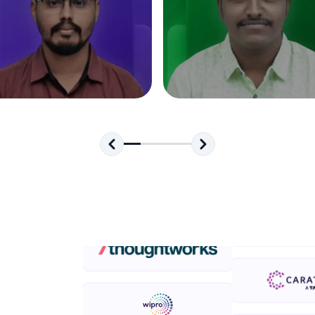
development practice without any setup.
Try Now
>
SQLKata:
A practice ground for mastering SQL queries used 
applications. Write, optimize, and refine your quer
database skills.
Try Now
>
FixTheCode:
Hone your bug-fixing skills with real-world debug
Python, C++, JavaScript, and Golang. More langua
Try Now
>
IDE:
A free online compiler supporting 20+ programmi
auto-complete, debugging, and AI-powered code 
the cloud!