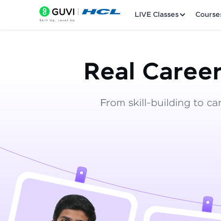
LIVE Classes
Course
Real Career
From skill-building to ca
Welcome
LIVE Classes
Courses
Practice Platfor
Leaderboard