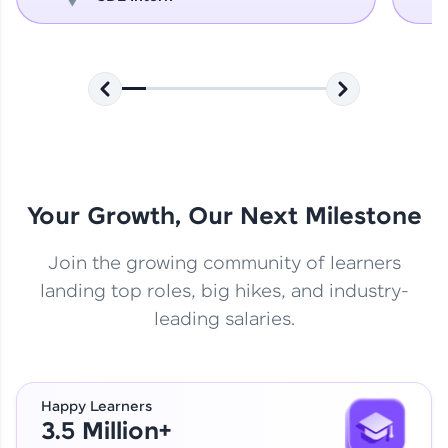
Your Growth, Our Next Milestone
Join the growing community of learners
landing top roles, big hikes, and industry-
leading salaries.
Happy Learners
3.5 Million+