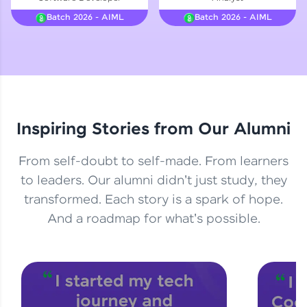
Courses
Batch 2026 - AIML
Batch 2026 - AIML
Looking for flexibility? HCL GUVI's 200+ self-
paced courses let you learn anytime, anywhere!
From free lessons to IIT-M & Autodesk-certified
programs, gain in-demand skills in your
preferred language.
Inspiring Stories from Our Alumni
Explore More
From self-doubt to self-made. From learners
Practice Platforms
to leaders. Our alumni didn't just study, they
transformed. Each story is a spark of hope.
Enhance your coding skills with HCL GUVI's
Practice Platforms—interactive, structured, and
And a roadmap for what's possible.
designed to help you master programming
effortlessly.
CodeKata:
A structured coding practice platform with 1500+
coding problems designed by industry experts.
Ideal for beginners and professionals preparing