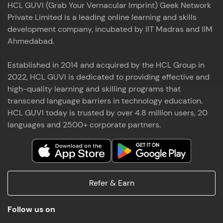
HCL GUVI (Grab Your Vernacular Imprint) Geek Network
the world of MongoDB, Express.js, React, and
Private Limited is a leading online learning and skills
Node.js. Special thanks to Mr.Thiru .C,Mr.
Read More
Rajavasanthan (RV), Ms.Sangeetha Shanmugam
development company, incubated by IIT Madras and IIM
whose guidance and support made this
Ahmedabad.
achievement possible. Throughout this enriching
experience, I've delved deep into a diverse array of
Established in 2014 and acquired by the HCL Group in
Prakash V S
technologies, equipping myself with a
2022, HCL GUVI is dedicated to providing effective and
comprehensive skill set
MERN FSD
high-quality learning and skilling programs that
transcend language barriers in technology education.
Excited to share that I've successfully completed
HCL GUVI today is trusted by over 4.8 million users, 20
the Full Stack Development course at HCL GUVI
Zen Class! 🚀👨‍💻 Throughout this intensive
languages and 2500+ corporate partners.
program, I had the privilege of being mentored by
industry experts Thiru .C, Rajavasanthan (RV), and
Sangeetha Shanmugam, whose guidance and
Read More
support have been invaluable on this journey. 📜 I'm
thrilled to have acquired comprehensive skills in
Refer & Earn
both front-end and back-end development,
equipping me with the tools to tackle real-world
Shaik Abdul Cader
challenges in the tech industry. 🔗 Attached is my
Follow us on
certificate as a testament to the dedication and
MERN FSD
hard work invested in mastering these skills.🌟