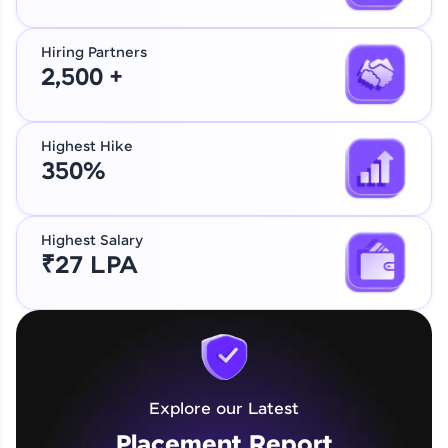
Hiring Partners
2,500 +
Highest Hike
350%
Highest Salary
₹27 LPA
Explore our Latest
Placement Report