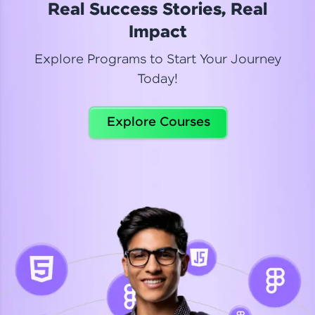
Real Success Stories, Real
Read More
Impact
Explore Programs to Start Your Journey
Today!
Dhanya
Python Automation Testing
Explore Courses
Celebrating my new certification! I’m happy and
thrilled to share my Automation Testing with
Selenium Python Completion certificate!
Read More
Suganthi
Python Automation Testing