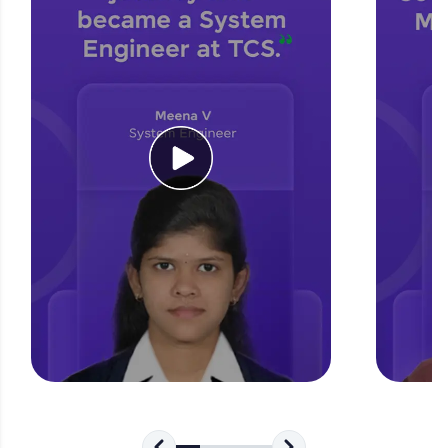
for tech interviews with real-world coding
challenges.
Try Now
>
WebKata:
An interactive platform to master HTML, CSS,
JavaScript, and Bootstrap with a live coding
environment. Perfect for hands-on web
development practice without any setup.
Try Now
>
SQLKata:
A practice ground for mastering SQL queries
used in real-world applications. Write, optimize,
and refine your queries to build strong database
skills.
Try Now
>
FixTheCode:
Hone your bug-fixing skills with real-world
debugging challenges in Python, C++, JavaScript,
and Golang. More languages coming soon!
Try Now
>