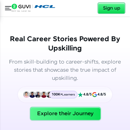
✕
✕
Sign up
Real Career Stories Powered By
Upskilling
From skill-building to career-shifts, explore
stories that showcase the true impact of
upskilling.
100K+
4.8/5
4.8/5
Learners
✕
Welcome
Explore their Journey
Welcome to HCL GUVI