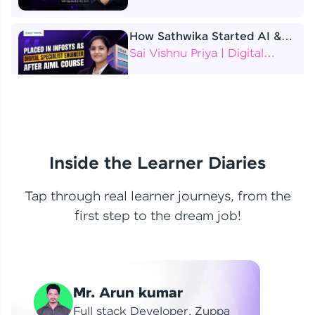
How Sathwika Started AI &
ML as a BTech Final Year
Sai Vishnu Priya | Digital
Student?
Specialist Engineer
4 Job Offers Before
Graduation
Praveen Kumar | Software
Developer
Inside the Learner Diaries
Tap through real learner journeys, from the
From Learning to Earning
first step to the dream job!
Nithin R | Mindsprint -
Software Developer / CTS -
Data Analyst
How I Became a Data Analyst
Mr. Arun kumar
at EY | Amruthavarshini
Amruthavarshini | Data
Full stack Developer, Zuppa