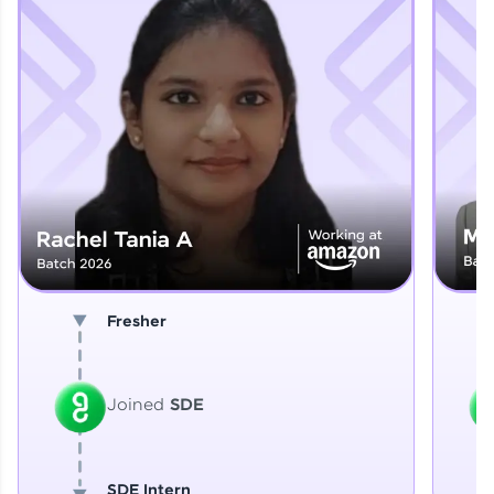
Explore More
That's It! You Are Ready!
You're all set to dive into your learning journey
with HCL GUVI. Explore, upskill, and make each
step count—exciting possibilities awaits!
Fresher
Joined
SDE
SDE Intern