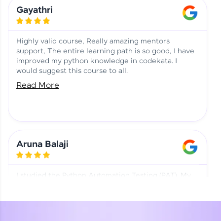
Learning at HCL GUVI
Aadhi | Course Testimony
Gayathri
Highly valid course, Really amazing mentors
support, The entire learning path is so good, I have
improved my python knowledge in codekata. I
would suggest this course to all.
Read More
Aruna Balaji
I studied the Python Automation Testing (PAT). My
mentor and co-ordinator were really supportive.
Special thanks to mentor Mr. Eshwar Srinivasan and
co-ordinator Ms. Divya for being helpful through the
journey