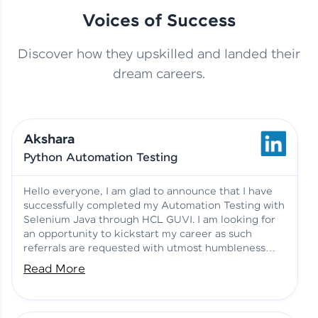
Voices of Success
Discover how they upskilled and landed their
This Student Went From
dream careers.
Basics to Deep Learning with
Jagana Deepak | Software
HCL GUVI
development
Akshara
No Tech Background? Here’s
Python Automation Testing
Vadivukarasi’s AI & ML Story
Vadivukarasi M | Course
Testimony
Hello everyone, I am glad to announce that I have
successfully completed my Automation Testing with
Selenium Java through HCL GUVI. I am looking for
Just Theory Before👉🏾
an opportunity to kickstart my career as such
Building Real Projects Now!
Surya K | Course Testimony
referrals are requested with utmost humbleness
and gratitude.
Read More
Truth About Practice-Driven