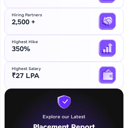
Hiring Partners
2,500 +
Highest Hike
350%
Highest Salary
₹27 LPA
Explore our Latest
Placement Report