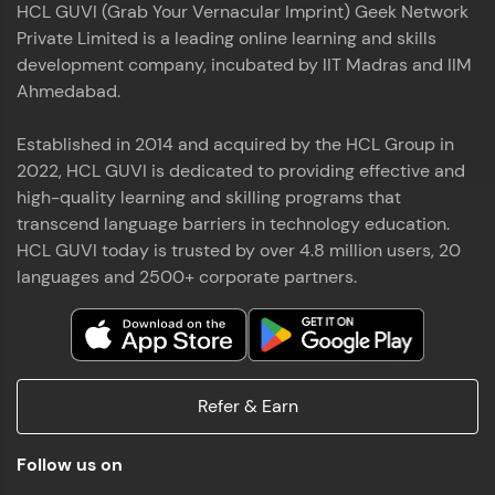
HCL GUVI (Grab Your Vernacular Imprint) Geek Network
the world of MongoDB, Express.js, React, and
Private Limited is a leading online learning and skills
Node.js. Special thanks to Mr.Thiru .C,Mr.
Read More
Rajavasanthan (RV), Ms.Sangeetha Shanmugam
development company, incubated by IIT Madras and IIM
whose guidance and support made this
Ahmedabad.
achievement possible. Throughout this enriching
experience, I've delved deep into a diverse array of
Established in 2014 and acquired by the HCL Group in
Prakash V S
technologies, equipping myself with a
2022, HCL GUVI is dedicated to providing effective and
comprehensive skill set
MERN FSD
high-quality learning and skilling programs that
transcend language barriers in technology education.
Excited to share that I've successfully completed
HCL GUVI today is trusted by over 4.8 million users, 20
the Full Stack Development course at HCL GUVI
Zen Class! 🚀👨‍💻 Throughout this intensive
languages and 2500+ corporate partners.
program, I had the privilege of being mentored by
industry experts Thiru .C, Rajavasanthan (RV), and
Sangeetha Shanmugam, whose guidance and
Read More
support have been invaluable on this journey. 📜 I'm
thrilled to have acquired comprehensive skills in
Refer & Earn
both front-end and back-end development,
equipping me with the tools to tackle real-world
Shaik Abdul Cader
challenges in the tech industry. 🔗 Attached is my
Follow us on
certificate as a testament to the dedication and
MERN FSD
hard work invested in mastering these skills.🌟