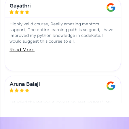
Learning at HCL GUVI
Aadhi | Course Testimony
Gayathri
Highly valid course, Really amazing mentors
support, The entire learning path is so good, I have
improved my python knowledge in codekata. I
would suggest this course to all.
Read More
Aruna Balaji
I studied the Python Automation Testing (PAT). My
mentor and co-ordinator were really supportive.
Special thanks to mentor Mr. Eshwar Srinivasan and
co-ordinator Ms. Divya for being helpful through the
journey