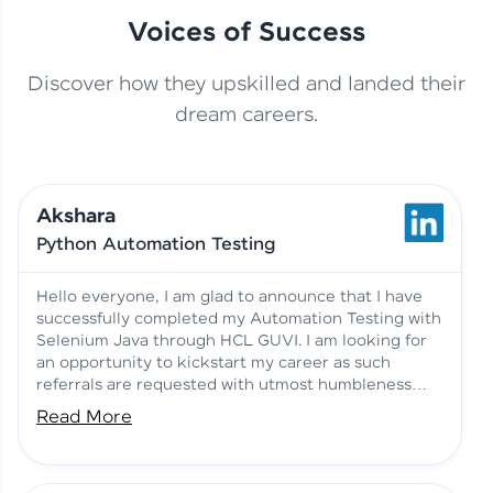
Voices of Success
Discover how they upskilled and landed their
This Student Went From
dream careers.
Basics to Deep Learning with
Jagana Deepak | Software
HCL GUVI
development
Akshara
No Tech Background? Here’s
Python Automation Testing
Vadivukarasi’s AI & ML Story
Vadivukarasi M | Course
Testimony
Hello everyone, I am glad to announce that I have
successfully completed my Automation Testing with
Selenium Java through HCL GUVI. I am looking for
Just Theory Before👉🏾
an opportunity to kickstart my career as such
Building Real Projects Now!
Surya K | Course Testimony
referrals are requested with utmost humbleness
and gratitude.
Read More
Truth About Practice-Driven