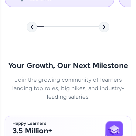
Your Growth, Our Next Milestone
Join the growing community of learners
landing top roles, big hikes, and industry-
leading salaries.
Happy Learners
3.5 Million+