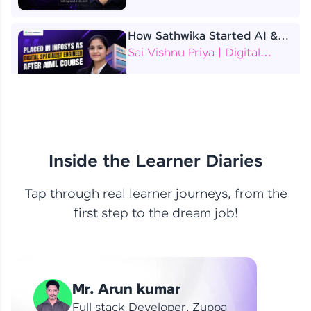
How Sathwika Started AI &
ML as a BTech Final Year
Sai Vishnu Priya | Digital
Student?
Specialist Engineer
4 Job Offers Before
Graduation
Praveen Kumar | Software
Developer
Inside the Learner Diaries
Tap through real learner journeys, from the
From Learning to Earning
first step to the dream job!
Nithin R | Mindsprint -
Software Developer / CTS -
Data Analyst
How I Became a Data Analyst
Mr. Arun kumar
at EY | Amruthavarshini
Amruthavarshini | Data
Full stack Developer, Zuppa