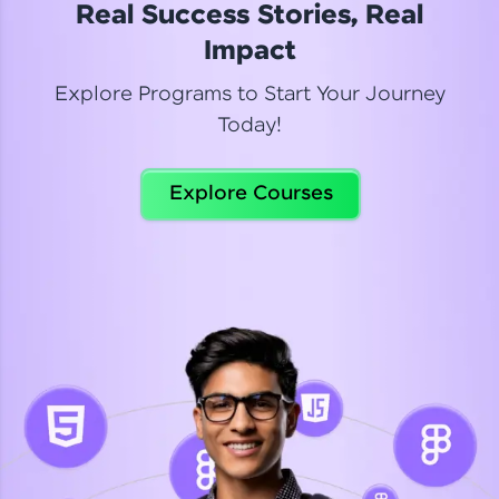
Real Success Stories, Real
Read More
Impact
Explore Programs to Start Your Journey
Today!
Dhanya
Python Automation Testing
Explore Courses
Celebrating my new certification! I’m happy and
thrilled to share my Automation Testing with
Selenium Python Completion certificate!
Read More
Suganthi
Python Automation Testing