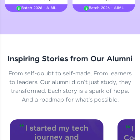
Courses
Batch 2026 - AIML
Batch 2026 - AIML
Looking for flexibility? HCL GUVI's 200+ self-
paced courses let you learn anytime, anywhere!
From free lessons to IIT-M & Autodesk-certified
programs, gain in-demand skills in your
preferred language.
Inspiring Stories from Our Alumni
Explore More
From self-doubt to self-made. From learners
Practice Platforms
to leaders. Our alumni didn't just study, they
transformed. Each story is a spark of hope.
Enhance your coding skills with HCL GUVI's
Practice Platforms—interactive, structured, and
And a roadmap for what's possible.
designed to help you master programming
effortlessly.
CodeKata:
A structured coding practice platform with 1500+
coding problems designed by industry experts.
Ideal for beginners and professionals preparing