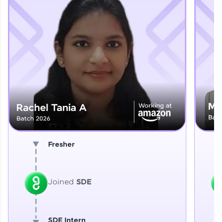
Explore More
That's It! You Are Ready!
You're all set to dive into your learning journey
with HCL GUVI. Explore, upskill, and make each
step count—exciting possibilities awaits!
Fresher
Joined
SDE
SDE Intern