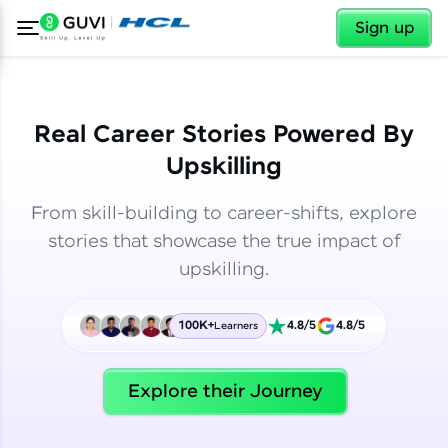
✕
✕
Sign up
Real Career Stories Powered By
Upskilling
From skill-building to career-shifts, explore
stories that showcase the true impact of
upskilling.
100K+
4.8/5
4.8/5
Learners
✕
Welcome
Explore their Journey
Welcome to HCL GUVI