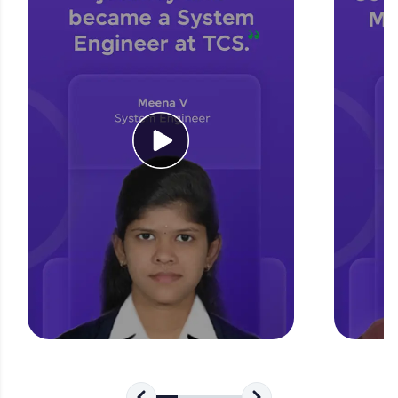
for tech interviews with real-world coding
challenges.
Try Now
>
WebKata:
An interactive platform to master HTML, CSS,
JavaScript, and Bootstrap with a live coding
environment. Perfect for hands-on web
development practice without any setup.
Try Now
>
SQLKata:
A practice ground for mastering SQL queries
used in real-world applications. Write, optimize,
and refine your queries to build strong database
skills.
Try Now
>
FixTheCode:
Hone your bug-fixing skills with real-world
debugging challenges in Python, C++, JavaScript,
and Golang. More languages coming soon!
Try Now
>