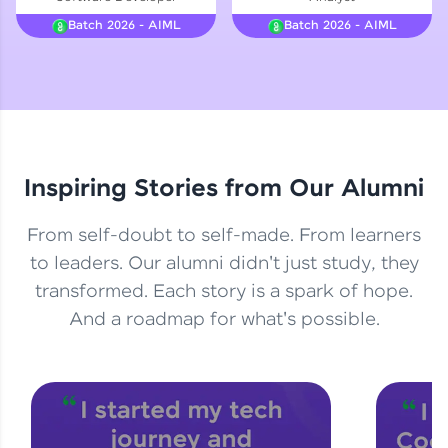
Courses
Batch 2026 - AIML
Batch 2026 - AIML
Looking for flexibility? HCL GUVI's 200+ self-
paced courses let you learn anytime, anywhere!
From free lessons to IIT-M & Autodesk-certified
programs, gain in-demand skills in your
preferred language.
Inspiring Stories from Our Alumni
Explore More
From self-doubt to self-made. From learners
Practice Platforms
to leaders. Our alumni didn't just study, they
transformed. Each story is a spark of hope.
Enhance your coding skills with HCL GUVI's
Practice Platforms—interactive, structured, and
And a roadmap for what's possible.
designed to help you master programming
effortlessly.
CodeKata:
A structured coding practice platform with 1500+
coding problems designed by industry experts.
Ideal for beginners and professionals preparing