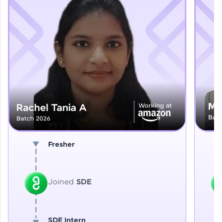
Explore More
That's It! You Are Ready!
You're all set to dive into your learning journey
with HCL GUVI. Explore, upskill, and make each
step count—exciting possibilities awaits!
Fresher
Joined
SDE
SDE Intern