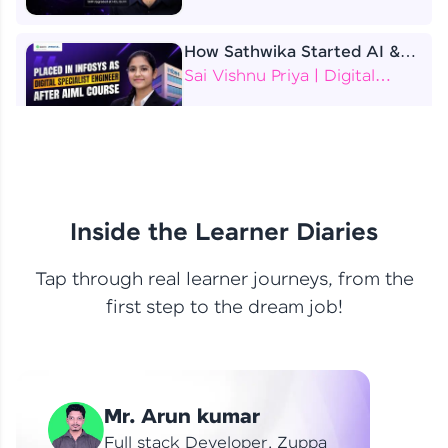
How Sathwika Started AI &
ML as a BTech Final Year
Sai Vishnu Priya | Digital
Student?
Specialist Engineer
4 Job Offers Before
Graduation
Praveen Kumar | Software
Developer
Inside the Learner Diaries
Tap through real learner journeys, from the
From Learning to Earning
first step to the dream job!
Nithin R | Mindsprint -
Software Developer / CTS -
Data Analyst
How I Became a Data Analyst
Mr. Arun kumar
at EY | Amruthavarshini
Amruthavarshini | Data
Full stack Developer, Zuppa