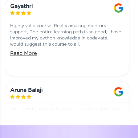
Learning at HCL GUVI
Aadhi | Course Testimony
Gayathri
Highly valid course, Really amazing mentors
support, The entire learning path is so good, I have
improved my python knowledge in codekata. I
would suggest this course to all.
Read More
Aruna Balaji
I studied the Python Automation Testing (PAT). My
mentor and co-ordinator were really supportive.
Special thanks to mentor Mr. Eshwar Srinivasan and
co-ordinator Ms. Divya for being helpful through the
journey