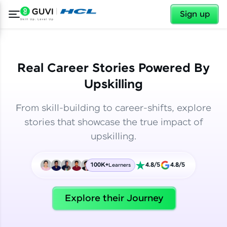
✕
✕
Sign up
Real Career Stories Powered By
Upskilling
From skill-building to career-shifts, explore
stories that showcase the true impact of
upskilling.
100K+
4.8/5
4.8/5
Learners
✕
Welcome
Explore their Journey
Welcome to HCL GUVI