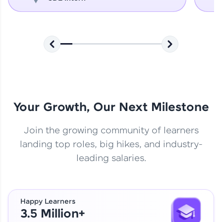
Your Growth, Our Next Milestone
Join the growing community of learners
landing top roles, big hikes, and industry-
leading salaries.
Happy Learners
3.5 Million+