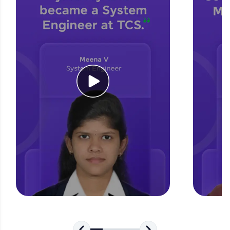
for tech interviews with real-world coding
challenges.
Try Now
>
WebKata:
An interactive platform to master HTML, CSS,
JavaScript, and Bootstrap with a live coding
environment. Perfect for hands-on web
development practice without any setup.
Try Now
>
SQLKata:
A practice ground for mastering SQL queries
used in real-world applications. Write, optimize,
and refine your queries to build strong database
skills.
Try Now
>
FixTheCode:
Hone your bug-fixing skills with real-world
debugging challenges in Python, C++, JavaScript,
and Golang. More languages coming soon!
Try Now
>