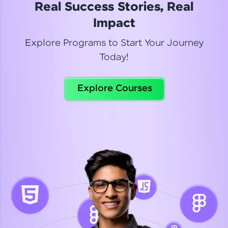
Real Success Stories, Real
Read More
Impact
Explore Programs to Start Your Journey
Today!
Dhanya
Python Automation Testing
Explore Courses
Celebrating my new certification! I’m happy and
thrilled to share my Automation Testing with
Selenium Python Completion certificate!
Read More
Suganthi
Python Automation Testing