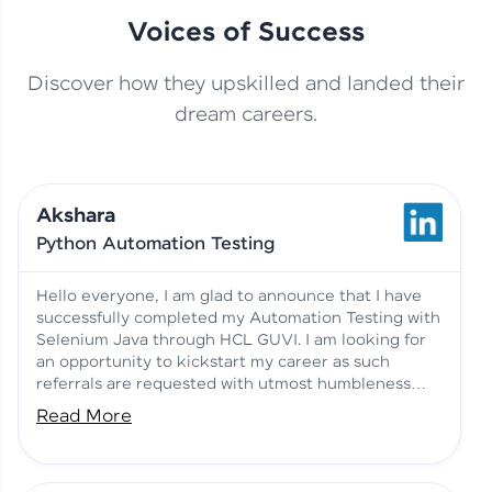
Voices of Success
Discover how they upskilled and landed their
This Student Went From
dream careers.
Basics to Deep Learning with
Jagana Deepak | Software
HCL GUVI
development
Akshara
No Tech Background? Here’s
Python Automation Testing
Vadivukarasi’s AI & ML Story
Vadivukarasi M | Course
Testimony
Hello everyone, I am glad to announce that I have
successfully completed my Automation Testing with
Selenium Java through HCL GUVI. I am looking for
Just Theory Before👉🏾
an opportunity to kickstart my career as such
Building Real Projects Now!
Surya K | Course Testimony
referrals are requested with utmost humbleness
and gratitude.
Read More
Truth About Practice-Driven