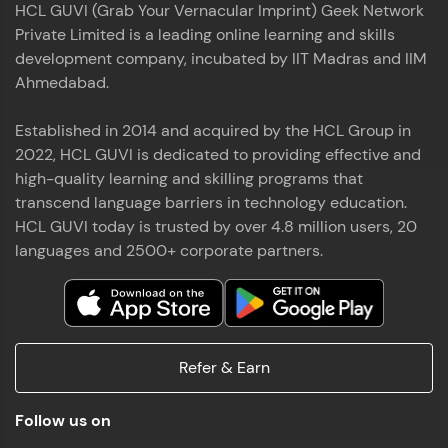
HCL GUVI (Grab Your Vernacular Imprint) Geek Network
the world of MongoDB, Express.js, React, and
Private Limited is a leading online learning and skills
Node.js. Special thanks to Mr.Thiru .C,Mr.
Read More
Rajavasanthan (RV), Ms.Sangeetha Shanmugam
development company, incubated by IIT Madras and IIM
whose guidance and support made this
Ahmedabad.
achievement possible. Throughout this enriching
experience, I've delved deep into a diverse array of
Established in 2014 and acquired by the HCL Group in
Prakash V S
technologies, equipping myself with a
2022, HCL GUVI is dedicated to providing effective and
comprehensive skill set
MERN FSD
high-quality learning and skilling programs that
transcend language barriers in technology education.
Excited to share that I've successfully completed
HCL GUVI today is trusted by over 4.8 million users, 20
the Full Stack Development course at HCL GUVI
Zen Class! 🚀👨‍💻 Throughout this intensive
languages and 2500+ corporate partners.
program, I had the privilege of being mentored by
industry experts Thiru .C, Rajavasanthan (RV), and
Sangeetha Shanmugam, whose guidance and
Read More
support have been invaluable on this journey. 📜 I'm
thrilled to have acquired comprehensive skills in
Refer & Earn
both front-end and back-end development,
equipping me with the tools to tackle real-world
Shaik Abdul Cader
challenges in the tech industry. 🔗 Attached is my
Follow us on
certificate as a testament to the dedication and
MERN FSD
hard work invested in mastering these skills.🌟