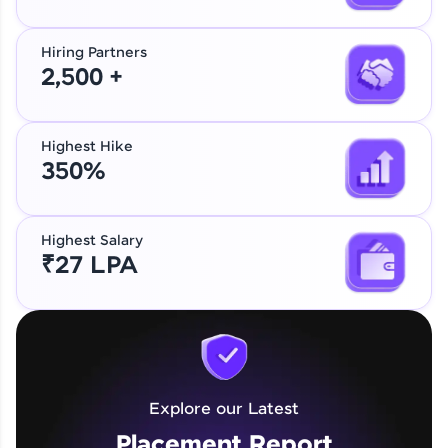
Hiring Partners
2,500 +
Highest Hike
350%
Highest Salary
₹27 LPA
Explore our Latest
Placement Report