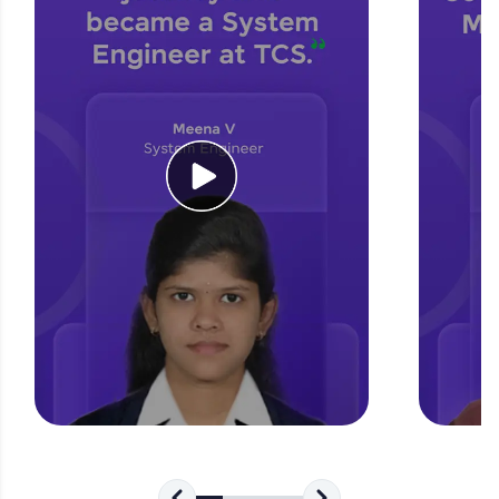
for tech interviews with real-world coding
challenges.
Try Now
>
WebKata:
An interactive platform to master HTML, CSS,
JavaScript, and Bootstrap with a live coding
environment. Perfect for hands-on web
development practice without any setup.
Try Now
>
SQLKata:
A practice ground for mastering SQL queries
used in real-world applications. Write, optimize,
and refine your queries to build strong database
skills.
Try Now
>
FixTheCode:
Hone your bug-fixing skills with real-world
debugging challenges in Python, C++, JavaScript,
and Golang. More languages coming soon!
Try Now
>