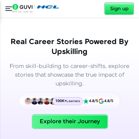
✕
✕
Sign up
Real Career Stories Powered By
Upskilling
From skill-building to career-shifts, explore
stories that showcase the true impact of
upskilling.
100K+
4.8/5
4.8/5
Learners
✕
Welcome
Explore their Journey
Welcome to HCL GUVI