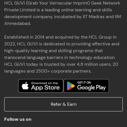
HCL GUVI (Grab Your Vernacular Imprint) Geek Network
the world of MongoDB, Express.js, React, and
Private Limited is a leading online learning and skills
Node.js. Special thanks to Mr.Thiru .C,Mr.
Read More
Rajavasanthan (RV), Ms.Sangeetha Shanmugam
development company, incubated by IIT Madras and IIM
whose guidance and support made this
Ahmedabad.
achievement possible. Throughout this enriching
experience, I've delved deep into a diverse array of
Established in 2014 and acquired by the HCL Group in
Prakash V S
technologies, equipping myself with a
2022, HCL GUVI is dedicated to providing effective and
comprehensive skill set
MERN FSD
high-quality learning and skilling programs that
transcend language barriers in technology education.
Excited to share that I've successfully completed
HCL GUVI today is trusted by over 4.8 million users, 20
the Full Stack Development course at HCL GUVI
Zen Class! 🚀👨‍💻 Throughout this intensive
languages and 2500+ corporate partners.
program, I had the privilege of being mentored by
industry experts Thiru .C, Rajavasanthan (RV), and
Sangeetha Shanmugam, whose guidance and
Read More
support have been invaluable on this journey. 📜 I'm
thrilled to have acquired comprehensive skills in
Refer & Earn
both front-end and back-end development,
equipping me with the tools to tackle real-world
Shaik Abdul Cader
challenges in the tech industry. 🔗 Attached is my
Follow us on
certificate as a testament to the dedication and
MERN FSD
hard work invested in mastering these skills.🌟