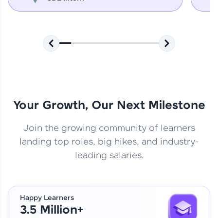
Your Growth, Our Next Milestone
Join the growing community of learners
landing top roles, big hikes, and industry-
leading salaries.
Happy Learners
3.5 Million+