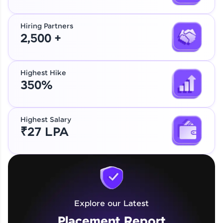
Hiring Partners
2,500 +
Highest Hike
350%
Highest Salary
₹27 LPA
Explore our Latest
Placement Report