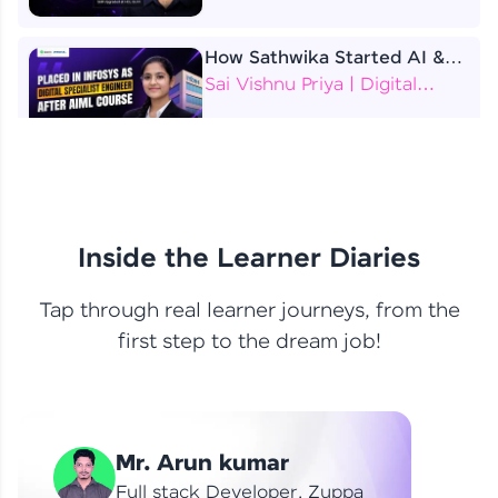
How Sathwika Started AI &
ML as a BTech Final Year
Sai Vishnu Priya | Digital
Student?
Specialist Engineer
4 Job Offers Before
Graduation
Praveen Kumar | Software
Developer
Inside the Learner Diaries
Tap through real learner journeys, from the
From Learning to Earning
first step to the dream job!
Nithin R | Mindsprint -
Software Developer / CTS -
Data Analyst
How I Became a Data Analyst
Mr. Arun kumar
at EY | Amruthavarshini
Amruthavarshini | Data
Full stack Developer, Zuppa