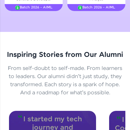
Courses
Batch 2026 - AIML
Batch 2026 - AIML
Looking for flexibility? HCL GUVI's 200+ self-
paced courses let you learn anytime, anywhere!
From free lessons to IIT-M & Autodesk-certified
programs, gain in-demand skills in your
preferred language.
Inspiring Stories from Our Alumni
Explore More
From self-doubt to self-made. From learners
Practice Platforms
to leaders. Our alumni didn't just study, they
transformed. Each story is a spark of hope.
Enhance your coding skills with HCL GUVI's
Practice Platforms—interactive, structured, and
And a roadmap for what's possible.
designed to help you master programming
effortlessly.
CodeKata:
A structured coding practice platform with 1500+
coding problems designed by industry experts.
Ideal for beginners and professionals preparing