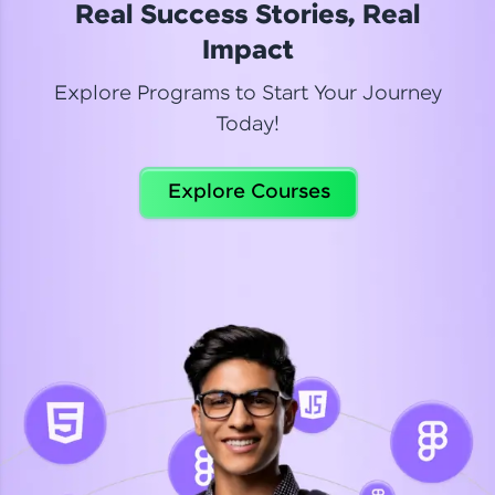
Real Success Stories, Real
Read More
Impact
Explore Programs to Start Your Journey
Today!
Dhanya
Python Automation Testing
Explore Courses
Celebrating my new certification! I’m happy and
thrilled to share my Automation Testing with
Selenium Python Completion certificate!
Read More
Suganthi
Python Automation Testing