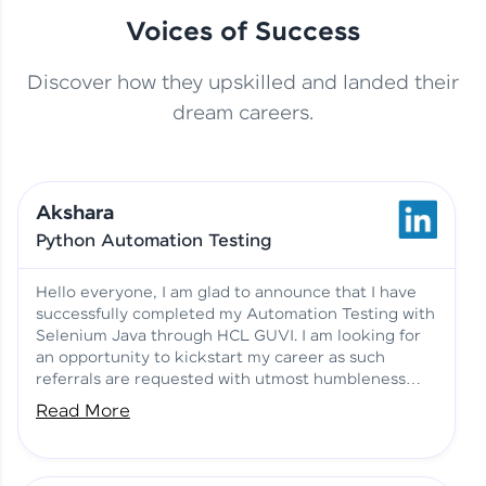
Voices of Success
Discover how they upskilled and landed their
This Student Went From
dream careers.
Basics to Deep Learning with
Jagana Deepak | Software
HCL GUVI
development
Akshara
No Tech Background? Here’s
Python Automation Testing
Vadivukarasi’s AI & ML Story
Vadivukarasi M | Course
Testimony
Hello everyone, I am glad to announce that I have
successfully completed my Automation Testing with
Selenium Java through HCL GUVI. I am looking for
Just Theory Before👉🏾
an opportunity to kickstart my career as such
Building Real Projects Now!
Surya K | Course Testimony
referrals are requested with utmost humbleness
and gratitude.
Read More
Truth About Practice-Driven