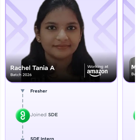
Explore More
That's It! You Are Ready!
You're all set to dive into your learning journey
with HCL GUVI. Explore, upskill, and make each
step count—exciting possibilities awaits!
Fresher
Joined
SDE
SDE Intern