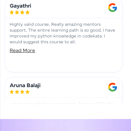
Learning at HCL GUVI
Aadhi | Course Testimony
Gayathri
Highly valid course, Really amazing mentors
support, The entire learning path is so good, I have
improved my python knowledge in codekata. I
would suggest this course to all.
Read More
Aruna Balaji
I studied the Python Automation Testing (PAT). My
mentor and co-ordinator were really supportive.
Special thanks to mentor Mr. Eshwar Srinivasan and
co-ordinator Ms. Divya for being helpful through the
journey