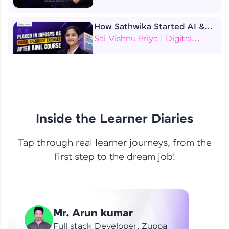
How Sathwika Started AI &
ML as a BTech Final Year
Sai Vishnu Priya | Digital
Student?
Specialist Engineer
4 Job Offers Before
Graduation
Praveen Kumar | Software
Developer
Inside the Learner Diaries
Tap through real learner journeys, from the
From Learning to Earning
first step to the dream job!
Nithin R | Mindsprint -
Software Developer / CTS -
Data Analyst
How I Became a Data Analyst
Mr. Arun kumar
at EY | Amruthavarshini
Amruthavarshini | Data
Full stack Developer, Zuppa