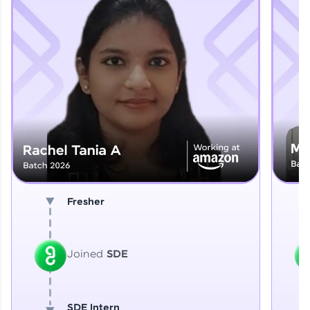
Explore More
That's It! You Are Ready!
You're all set to dive into your learning journey
with HCL GUVI. Explore, upskill, and make each
step count—exciting possibilities awaits!
Fresher
Joined
SDE
SDE Intern