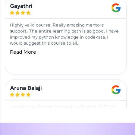
Learning at HCL GUVI
Aadhi | Course Testimony
Gayathri
Highly valid course, Really amazing mentors
support, The entire learning path is so good, I have
improved my python knowledge in codekata. I
would suggest this course to all.
Read More
Aruna Balaji
I studied the Python Automation Testing (PAT). My
mentor and co-ordinator were really supportive.
Special thanks to mentor Mr. Eshwar Srinivasan and
co-ordinator Ms. Divya for being helpful through the
journey