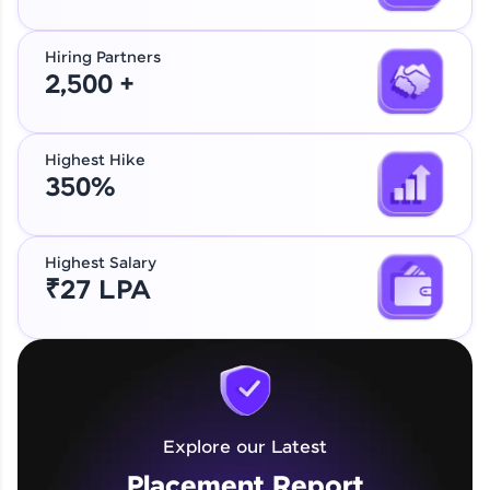
Hiring Partners
2,500 +
Highest Hike
350%
Highest Salary
₹27 LPA
Explore our Latest
Placement Report