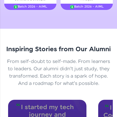
Courses
Batch 2026 - AIML
Batch 2026 - AIML
Looking for flexibility? HCL GUVI's 200+ self-
paced courses let you learn anytime, anywhere!
From free lessons to IIT-M & Autodesk-certified
programs, gain in-demand skills in your
preferred language.
Inspiring Stories from Our Alumni
Explore More
From self-doubt to self-made. From learners
Practice Platforms
to leaders. Our alumni didn't just study, they
transformed. Each story is a spark of hope.
Enhance your coding skills with HCL GUVI's
Practice Platforms—interactive, structured, and
And a roadmap for what's possible.
designed to help you master programming
effortlessly.
CodeKata:
A structured coding practice platform with 1500+
coding problems designed by industry experts.
Ideal for beginners and professionals preparing