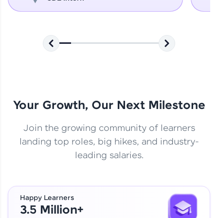
Your Growth, Our Next Milestone
Join the growing community of learners
landing top roles, big hikes, and industry-
leading salaries.
Happy Learners
3.5 Million+