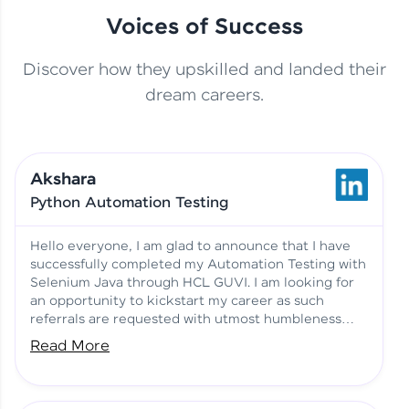
Voices of Success
Discover how they upskilled and landed their
This Student Went From
dream careers.
Basics to Deep Learning with
Jagana Deepak | Software
HCL GUVI
development
Akshara
No Tech Background? Here’s
Python Automation Testing
Vadivukarasi’s AI & ML Story
Vadivukarasi M | Course
Testimony
Hello everyone, I am glad to announce that I have
successfully completed my Automation Testing with
Selenium Java through HCL GUVI. I am looking for
Just Theory Before👉🏾
an opportunity to kickstart my career as such
Building Real Projects Now!
Surya K | Course Testimony
referrals are requested with utmost humbleness
and gratitude.
Read More
Truth About Practice-Driven