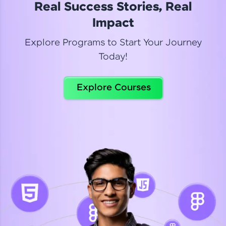
Real Success Stories, Real
Read More
Impact
Explore Programs to Start Your Journey
Today!
Dhanya
Python Automation Testing
Explore Courses
Celebrating my new certification! I’m happy and
thrilled to share my Automation Testing with
Selenium Python Completion certificate!
Read More
Suganthi
Python Automation Testing