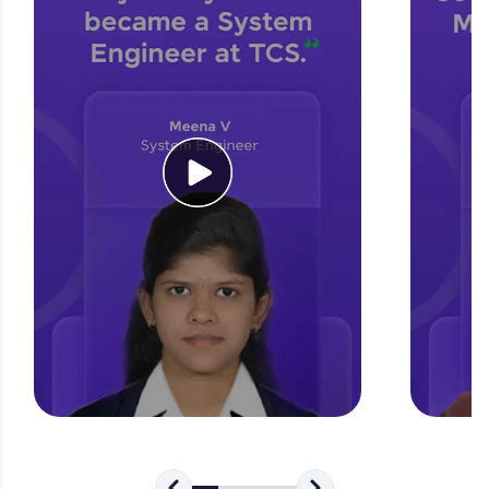
for tech interviews with real-world coding
challenges.
Try Now
>
WebKata:
An interactive platform to master HTML, CSS,
JavaScript, and Bootstrap with a live coding
environment. Perfect for hands-on web
development practice without any setup.
Try Now
>
SQLKata:
A practice ground for mastering SQL queries
used in real-world applications. Write, optimize,
and refine your queries to build strong database
skills.
Try Now
>
FixTheCode:
Hone your bug-fixing skills with real-world
debugging challenges in Python, C++, JavaScript,
and Golang. More languages coming soon!
Try Now
>