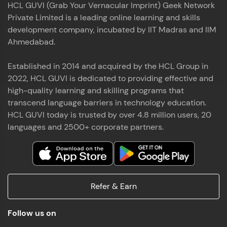
HCL GUVI (Grab Your Vernacular Imprint) Geek Network
the world of MongoDB, Express.js, React, and
Private Limited is a leading online learning and skills
Node.js. Special thanks to Mr.Thiru .C,Mr.
Read More
Rajavasanthan (RV), Ms.Sangeetha Shanmugam
development company, incubated by IIT Madras and IIM
whose guidance and support made this
Ahmedabad.
achievement possible. Throughout this enriching
experience, I've delved deep into a diverse array of
Established in 2014 and acquired by the HCL Group in
Prakash V S
technologies, equipping myself with a
2022, HCL GUVI is dedicated to providing effective and
comprehensive skill set
MERN FSD
high-quality learning and skilling programs that
transcend language barriers in technology education.
Excited to share that I've successfully completed
HCL GUVI today is trusted by over 4.8 million users, 20
the Full Stack Development course at HCL GUVI
Zen Class! 🚀👨‍💻 Throughout this intensive
languages and 2500+ corporate partners.
program, I had the privilege of being mentored by
industry experts Thiru .C, Rajavasanthan (RV), and
Sangeetha Shanmugam, whose guidance and
Read More
support have been invaluable on this journey. 📜 I'm
thrilled to have acquired comprehensive skills in
Refer & Earn
both front-end and back-end development,
equipping me with the tools to tackle real-world
Shaik Abdul Cader
challenges in the tech industry. 🔗 Attached is my
Follow us on
certificate as a testament to the dedication and
MERN FSD
hard work invested in mastering these skills.🌟