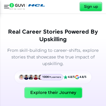
✕
✕
Sign up
Real Career Stories Powered By
Upskilling
From skill-building to career-shifts, explore
stories that showcase the true impact of
upskilling.
100K+
4.8/5
4.8/5
Learners
✕
Welcome
Explore their Journey
Welcome to HCL GUVI