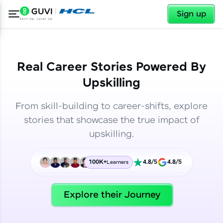
✕
✕
Sign up
Real Career Stories Powered By
Upskilling
From skill-building to career-shifts, explore
stories that showcase the true impact of
upskilling.
100K+
4.8/5
4.8/5
Learners
✕
Welcome
Explore their Journey
Welcome to HCL GUVI