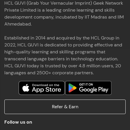
HCL GUVI (Grab Your Vernacular Imprint) Geek Network
the world of MongoDB, Express.js, React, and
Private Limited is a leading online learning and skills
Node.js. Special thanks to Mr.Thiru .C,Mr.
Read More
Rajavasanthan (RV), Ms.Sangeetha Shanmugam
development company, incubated by IIT Madras and IIM
whose guidance and support made this
Ahmedabad.
achievement possible. Throughout this enriching
experience, I've delved deep into a diverse array of
Established in 2014 and acquired by the HCL Group in
Prakash V S
technologies, equipping myself with a
2022, HCL GUVI is dedicated to providing effective and
comprehensive skill set
MERN FSD
high-quality learning and skilling programs that
transcend language barriers in technology education.
Excited to share that I've successfully completed
HCL GUVI today is trusted by over 4.8 million users, 20
the Full Stack Development course at HCL GUVI
Zen Class! 🚀👨‍💻 Throughout this intensive
languages and 2500+ corporate partners.
program, I had the privilege of being mentored by
industry experts Thiru .C, Rajavasanthan (RV), and
Sangeetha Shanmugam, whose guidance and
Read More
support have been invaluable on this journey. 📜 I'm
thrilled to have acquired comprehensive skills in
Refer & Earn
both front-end and back-end development,
equipping me with the tools to tackle real-world
Shaik Abdul Cader
challenges in the tech industry. 🔗 Attached is my
Follow us on
certificate as a testament to the dedication and
MERN FSD
hard work invested in mastering these skills.🌟