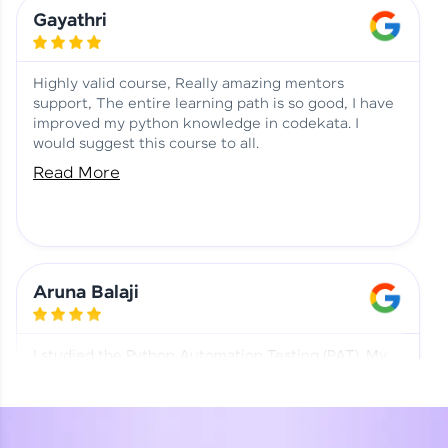
Learning at HCL GUVI
Aadhi | Course Testimony
Gayathri
Highly valid course, Really amazing mentors
support, The entire learning path is so good, I have
improved my python knowledge in codekata. I
would suggest this course to all.
Read More
Aruna Balaji
I studied the Python Automation Testing (PAT). My
mentor and co-ordinator were really supportive.
Special thanks to mentor Mr. Eshwar Srinivasan and
co-ordinator Ms. Divya for being helpful through the
journey