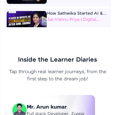
How Sathwika Started AI &
ML as a BTech Final Year
Sai Vishnu Priya | Digital
Student?
Specialist Engineer
4 Job Offers Before
Graduation
Praveen Kumar | Software
Developer
Inside the Learner Diaries
Tap through real learner journeys, from the
From Learning to Earning
first step to the dream job!
Nithin R | Mindsprint -
Software Developer / CTS -
Data Analyst
How I Became a Data Analyst
Mr. Arun kumar
at EY | Amruthavarshini
Amruthavarshini | Data
Full stack Developer, Zuppa