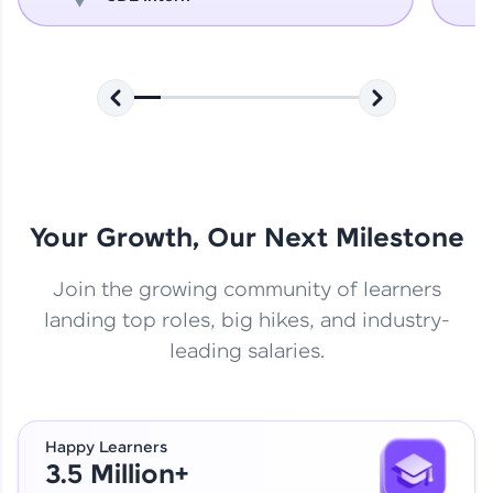
Your Growth, Our Next Milestone
Join the growing community of learners
landing top roles, big hikes, and industry-
leading salaries.
Happy Learners
3.5 Million+