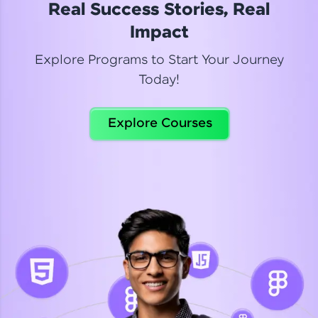
Real Success Stories, Real
Read More
Impact
Explore Programs to Start Your Journey
Today!
Dhanya
Python Automation Testing
Explore Courses
Celebrating my new certification! I’m happy and
thrilled to share my Automation Testing with
Selenium Python Completion certificate!
Read More
Suganthi
Python Automation Testing