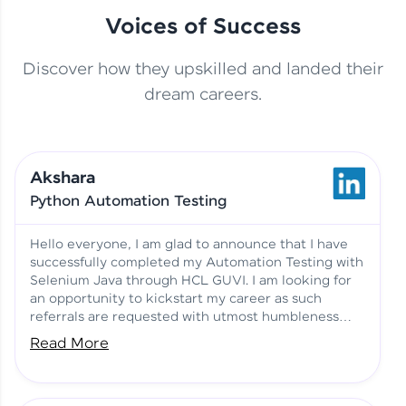
Voices of Success
Discover how they upskilled and landed their
This Student Went From
dream careers.
Basics to Deep Learning with
Jagana Deepak | Software
HCL GUVI
development
Akshara
No Tech Background? Here’s
Python Automation Testing
Vadivukarasi’s AI & ML Story
Vadivukarasi M | Course
Testimony
Hello everyone, I am glad to announce that I have
successfully completed my Automation Testing with
Selenium Java through HCL GUVI. I am looking for
Just Theory Before👉🏾
an opportunity to kickstart my career as such
Building Real Projects Now!
Surya K | Course Testimony
referrals are requested with utmost humbleness
and gratitude.
Read More
Truth About Practice-Driven