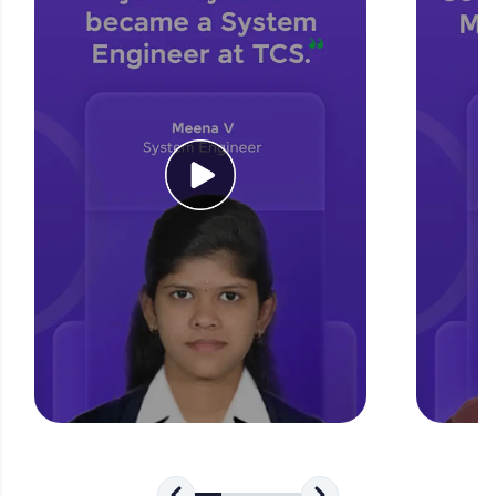
for tech interviews with real-world coding
challenges.
Try Now
>
WebKata:
An interactive platform to master HTML, CSS,
JavaScript, and Bootstrap with a live coding
environment. Perfect for hands-on web
development practice without any setup.
Try Now
>
SQLKata:
A practice ground for mastering SQL queries
used in real-world applications. Write, optimize,
and refine your queries to build strong database
skills.
Try Now
>
FixTheCode:
Hone your bug-fixing skills with real-world
debugging challenges in Python, C++, JavaScript,
and Golang. More languages coming soon!
Try Now
>