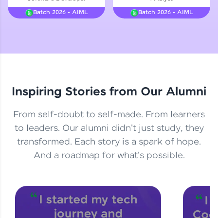
Courses
Batch 2026 - AIML
Batch 2026 - AIML
Looking for flexibility? HCL GUVI's 200+ self-
paced courses let you learn anytime, anywhere!
From free lessons to IIT-M & Autodesk-certified
programs, gain in-demand skills in your
preferred language.
Inspiring Stories from Our Alumni
Explore More
From self-doubt to self-made. From learners
Practice Platforms
to leaders. Our alumni didn't just study, they
transformed. Each story is a spark of hope.
Enhance your coding skills with HCL GUVI's
Practice Platforms—interactive, structured, and
And a roadmap for what's possible.
designed to help you master programming
effortlessly.
CodeKata:
A structured coding practice platform with 1500+
coding problems designed by industry experts.
Ideal for beginners and professionals preparing