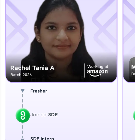
Explore More
That's It! You Are Ready!
You're all set to dive into your learning journey
with HCL GUVI. Explore, upskill, and make each
step count—exciting possibilities awaits!
Fresher
Joined
SDE
SDE Intern