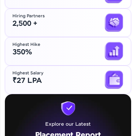
Hiring Partners
2,500 +
Highest Hike
350%
Highest Salary
₹27 LPA
Explore our Latest
Placement Report