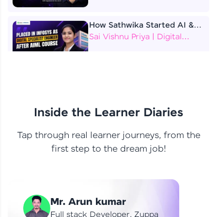
How Sathwika Started AI &
ML as a BTech Final Year
Sai Vishnu Priya | Digital
Student?
Specialist Engineer
4 Job Offers Before
Graduation
Praveen Kumar | Software
Developer
Inside the Learner Diaries
Tap through real learner journeys, from the
From Learning to Earning
first step to the dream job!
Nithin R | Mindsprint -
Software Developer / CTS -
Data Analyst
How I Became a Data Analyst
Mr. Arun kumar
at EY | Amruthavarshini
Amruthavarshini | Data
Full stack Developer, Zuppa