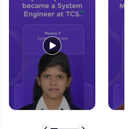
for tech interviews with real-world coding
challenges.
Try Now
>
WebKata:
An interactive platform to master HTML, CSS,
JavaScript, and Bootstrap with a live coding
environment. Perfect for hands-on web
development practice without any setup.
Try Now
>
SQLKata:
A practice ground for mastering SQL queries
used in real-world applications. Write, optimize,
and refine your queries to build strong database
skills.
Try Now
>
FixTheCode:
Hone your bug-fixing skills with real-world
debugging challenges in Python, C++, JavaScript,
and Golang. More languages coming soon!
Try Now
>