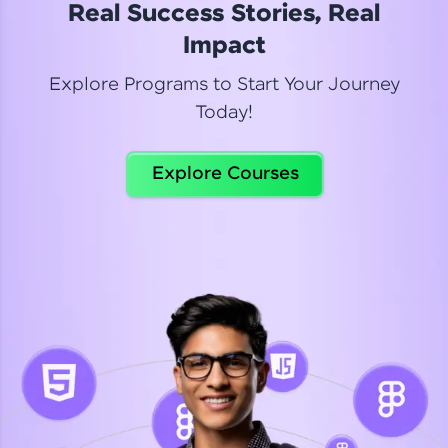
Real Success Stories, Real
Read More
Impact
Explore Programs to Start Your Journey
Today!
Dhanya
Python Automation Testing
Explore Courses
Celebrating my new certification! I’m happy and
thrilled to share my Automation Testing with
Selenium Python Completion certificate!
Read More
Suganthi
Python Automation Testing