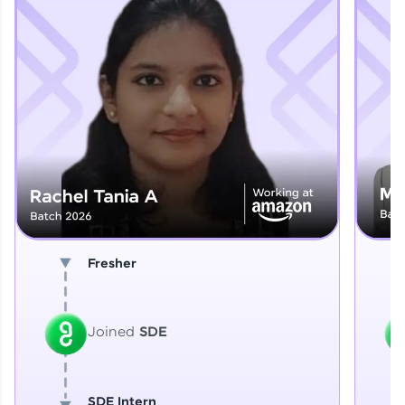
Explore More
That's It! You Are Ready!
You're all set to dive into your learning journey
with HCL GUVI. Explore, upskill, and make each
step count—exciting possibilities awaits!
Fresher
Joined
SDE
SDE Intern