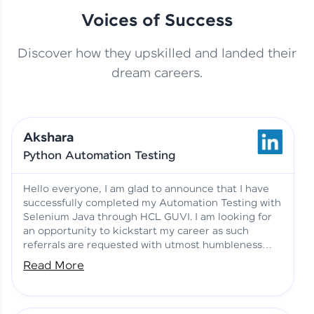
Voices of Success
Discover how they upskilled and landed their
This Student Went From
dream careers.
Basics to Deep Learning with
Jagana Deepak | Software
HCL GUVI
development
Akshara
No Tech Background? Here’s
Python Automation Testing
Vadivukarasi’s AI & ML Story
Vadivukarasi M | Course
Testimony
Hello everyone, I am glad to announce that I have
successfully completed my Automation Testing with
Selenium Java through HCL GUVI. I am looking for
Just Theory Before👉🏾
an opportunity to kickstart my career as such
Building Real Projects Now!
Surya K | Course Testimony
referrals are requested with utmost humbleness
and gratitude.
Read More
Truth About Practice-Driven