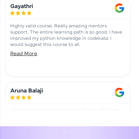
Learning at HCL GUVI
Aadhi | Course Testimony
Gayathri
Highly valid course, Really amazing mentors
support, The entire learning path is so good, I have
improved my python knowledge in codekata. I
would suggest this course to all.
Read More
Aruna Balaji
I studied the Python Automation Testing (PAT). My
mentor and co-ordinator were really supportive.
Special thanks to mentor Mr. Eshwar Srinivasan and
co-ordinator Ms. Divya for being helpful through the
journey