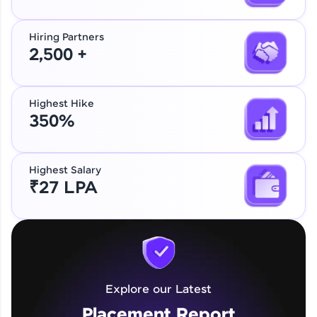
Hiring Partners
2,500 +
Highest Hike
350%
Highest Salary
₹27 LPA
Explore our Latest
Placement Report