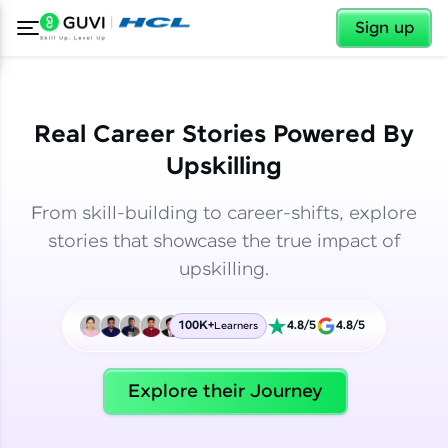
✕
✕
Sign up
Real Career Stories Powered By
Upskilling
From skill-building to career-shifts, explore
stories that showcase the true impact of
upskilling.
100K+
4.8/5
4.8/5
Learners
✕
Welcome
Explore their Journey
Welcome to HCL GUVI