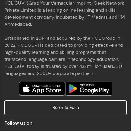
HCL GUVI (Grab Your Vernacular Imprint) Geek Network
the world of MongoDB, Express.js, React, and
Private Limited is a leading online learning and skills
Node.js. Special thanks to Mr.Thiru .C,Mr.
Read More
Rajavasanthan (RV), Ms.Sangeetha Shanmugam
development company, incubated by IIT Madras and IIM
whose guidance and support made this
Ahmedabad.
achievement possible. Throughout this enriching
experience, I've delved deep into a diverse array of
Established in 2014 and acquired by the HCL Group in
Prakash V S
technologies, equipping myself with a
2022, HCL GUVI is dedicated to providing effective and
comprehensive skill set
MERN FSD
high-quality learning and skilling programs that
transcend language barriers in technology education.
Excited to share that I've successfully completed
HCL GUVI today is trusted by over 4.8 million users, 20
the Full Stack Development course at HCL GUVI
Zen Class! 🚀👨‍💻 Throughout this intensive
languages and 2500+ corporate partners.
program, I had the privilege of being mentored by
industry experts Thiru .C, Rajavasanthan (RV), and
Sangeetha Shanmugam, whose guidance and
Read More
support have been invaluable on this journey. 📜 I'm
thrilled to have acquired comprehensive skills in
Refer & Earn
both front-end and back-end development,
equipping me with the tools to tackle real-world
Shaik Abdul Cader
challenges in the tech industry. 🔗 Attached is my
Follow us on
certificate as a testament to the dedication and
MERN FSD
hard work invested in mastering these skills.🌟