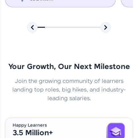
Your Growth, Our Next Milestone
Join the growing community of learners
landing top roles, big hikes, and industry-
leading salaries.
Happy Learners
3.5 Million+