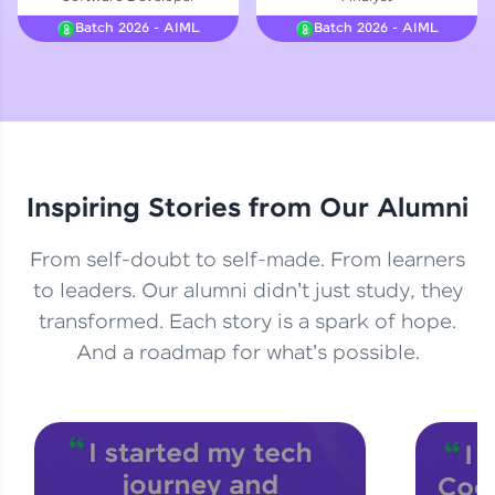
Courses
Batch 2026 - AIML
Batch 2026 - AIML
Looking for flexibility? HCL GUVI's 200+ self-
paced courses let you learn anytime, anywhere!
From free lessons to IIT-M & Autodesk-certified
programs, gain in-demand skills in your
preferred language.
Inspiring Stories from Our Alumni
Explore More
From self-doubt to self-made. From learners
Practice Platforms
to leaders. Our alumni didn't just study, they
transformed. Each story is a spark of hope.
Enhance your coding skills with HCL GUVI's
Practice Platforms—interactive, structured, and
And a roadmap for what's possible.
designed to help you master programming
effortlessly.
CodeKata:
A structured coding practice platform with 1500+
coding problems designed by industry experts.
Ideal for beginners and professionals preparing