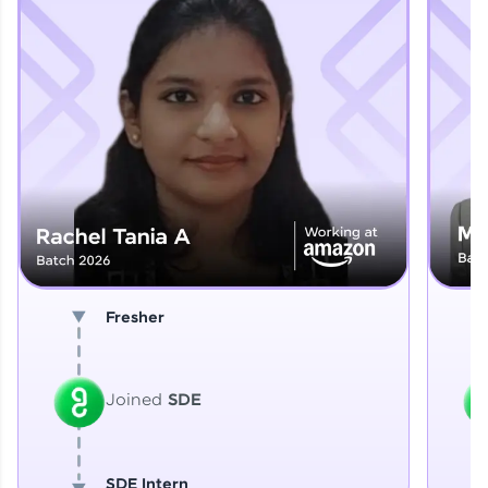
Explore More
That's It! You Are Ready!
You're all set to dive into your learning journey
with HCL GUVI. Explore, upskill, and make each
step count—exciting possibilities awaits!
Fresher
Joined
SDE
SDE Intern