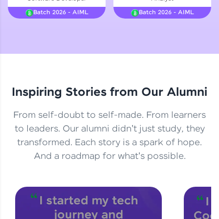
Courses
Batch 2026 - AIML
Batch 2026 - AIML
Looking for flexibility? HCL GUVI's 200+ self-
paced courses let you learn anytime, anywhere!
From free lessons to IIT-M & Autodesk-certified
programs, gain in-demand skills in your
preferred language.
Inspiring Stories from Our Alumni
Explore More
From self-doubt to self-made. From learners
Practice Platforms
to leaders. Our alumni didn't just study, they
transformed. Each story is a spark of hope.
Enhance your coding skills with HCL GUVI's
Practice Platforms—interactive, structured, and
And a roadmap for what's possible.
designed to help you master programming
effortlessly.
CodeKata:
A structured coding practice platform with 1500+
coding problems designed by industry experts.
Ideal for beginners and professionals preparing