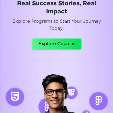
Real Success Stories, Real
Read More
Impact
Explore Programs to Start Your Journey
Today!
Dhanya
Python Automation Testing
Explore Courses
Celebrating my new certification! I’m happy and
thrilled to share my Automation Testing with
Selenium Python Completion certificate!
Read More
Suganthi
Python Automation Testing