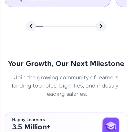
Your Growth, Our Next Milestone
Join the growing community of learners
landing top roles, big hikes, and industry-
leading salaries.
Happy Learners
3.5 Million+