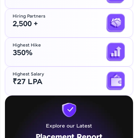
Hiring Partners
2,500 +
Highest Hike
350%
Highest Salary
₹27 LPA
Explore our Latest
Placement Report