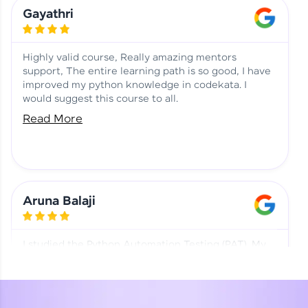
Learning at HCL GUVI
Aadhi | Course Testimony
Gayathri
Highly valid course, Really amazing mentors
support, The entire learning path is so good, I have
improved my python knowledge in codekata. I
would suggest this course to all.
Read More
Aruna Balaji
I studied the Python Automation Testing (PAT). My
mentor and co-ordinator were really supportive.
Special thanks to mentor Mr. Eshwar Srinivasan and
co-ordinator Ms. Divya for being helpful through the
journey