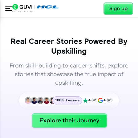
✕
✕
Sign up
Real Career Stories Powered By
Upskilling
From skill-building to career-shifts, explore
stories that showcase the true impact of
upskilling.
100K+
4.8/5
4.8/5
Learners
✕
Welcome
Explore their Journey
Welcome to HCL GUVI