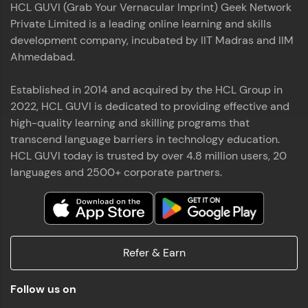
HCL GUVI (Grab Your Vernacular Imprint) Geek Network
the world of MongoDB, Express.js, React, and
Private Limited is a leading online learning and skills
Node.js. Special thanks to Mr.Thiru .C,Mr.
Read More
Rajavasanthan (RV), Ms.Sangeetha Shanmugam
development company, incubated by IIT Madras and IIM
whose guidance and support made this
Ahmedabad.
achievement possible. Throughout this enriching
experience, I've delved deep into a diverse array of
Established in 2014 and acquired by the HCL Group in
Prakash V S
technologies, equipping myself with a
2022, HCL GUVI is dedicated to providing effective and
comprehensive skill set
MERN FSD
high-quality learning and skilling programs that
transcend language barriers in technology education.
Excited to share that I've successfully completed
HCL GUVI today is trusted by over 4.8 million users, 20
the Full Stack Development course at HCL GUVI
Zen Class! 🚀👨‍💻 Throughout this intensive
languages and 2500+ corporate partners.
program, I had the privilege of being mentored by
industry experts Thiru .C, Rajavasanthan (RV), and
Sangeetha Shanmugam, whose guidance and
Read More
support have been invaluable on this journey. 📜 I'm
thrilled to have acquired comprehensive skills in
Refer & Earn
both front-end and back-end development,
equipping me with the tools to tackle real-world
Shaik Abdul Cader
challenges in the tech industry. 🔗 Attached is my
Follow us on
certificate as a testament to the dedication and
MERN FSD
hard work invested in mastering these skills.🌟