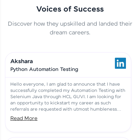
Voices of Success
Discover how they upskilled and landed their
This Student Went From
dream careers.
Basics to Deep Learning with
Jagana Deepak | Software
HCL GUVI
development
Akshara
No Tech Background? Here’s
Python Automation Testing
Vadivukarasi’s AI & ML Story
Vadivukarasi M | Course
Testimony
Hello everyone, I am glad to announce that I have
successfully completed my Automation Testing with
Selenium Java through HCL GUVI. I am looking for
Just Theory Before👉🏾
an opportunity to kickstart my career as such
Building Real Projects Now!
Surya K | Course Testimony
referrals are requested with utmost humbleness
and gratitude.
Read More
Truth About Practice-Driven