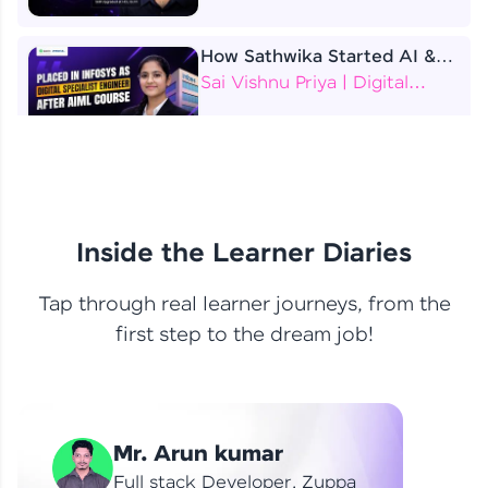
How Sathwika Started AI &
ML as a BTech Final Year
Sai Vishnu Priya | Digital
Student?
Specialist Engineer
4 Job Offers Before
Graduation
Praveen Kumar | Software
Developer
Inside the Learner Diaries
Tap through real learner journeys, from the
From Learning to Earning
first step to the dream job!
Nithin R | Mindsprint -
Software Developer / CTS -
Data Analyst
How I Became a Data Analyst
Mr. Arun kumar
at EY | Amruthavarshini
Amruthavarshini | Data
Full stack Developer, Zuppa