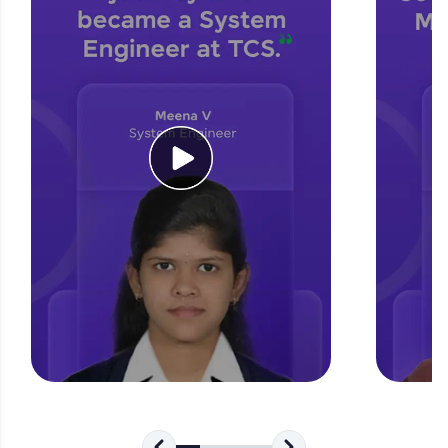
for tech interviews with real-world coding
challenges.
Try Now
>
WebKata:
An interactive platform to master HTML, CSS,
JavaScript, and Bootstrap with a live coding
environment. Perfect for hands-on web
development practice without any setup.
Try Now
>
SQLKata:
A practice ground for mastering SQL queries
used in real-world applications. Write, optimize,
and refine your queries to build strong database
skills.
Try Now
>
FixTheCode:
Hone your bug-fixing skills with real-world
debugging challenges in Python, C++, JavaScript,
and Golang. More languages coming soon!
Try Now
>