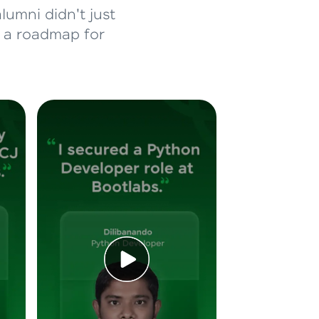
lumni didn't just
d a roadmap for
ice Platforms—
master
 coding problems
and professionals
ng challenges.
Script, and
 for hands-on web