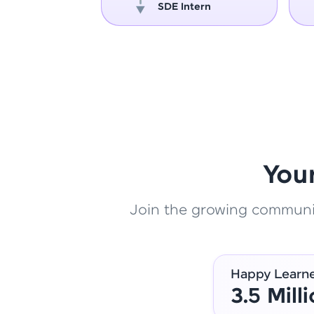
oper
SDE Intern
You
Join the growing community
Happy Learn
3.5 Mill