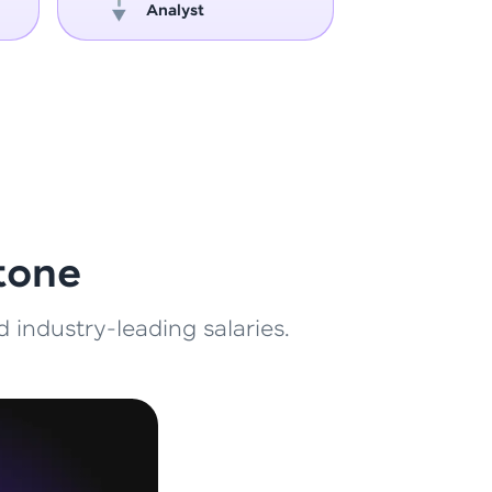
Analyst
Engin
ith HCL GUVI.
g possibilities
tone
 industry-leading salaries.