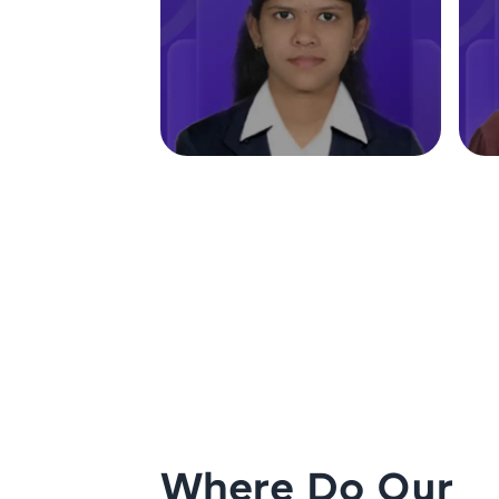
Where Do Our