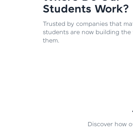
Students Work?
Trusted by companies that mat
students are now building the 
them.
Discover how ou