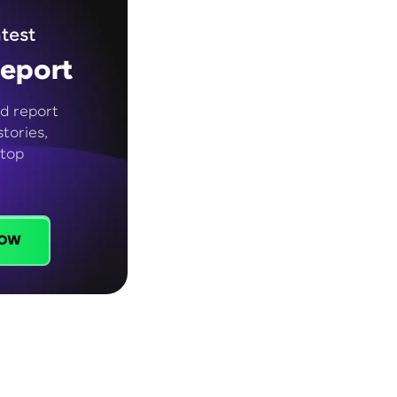
test
eport
d report
tories,
 top
ow