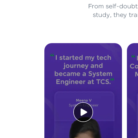
From self-doubt 
study, they tr