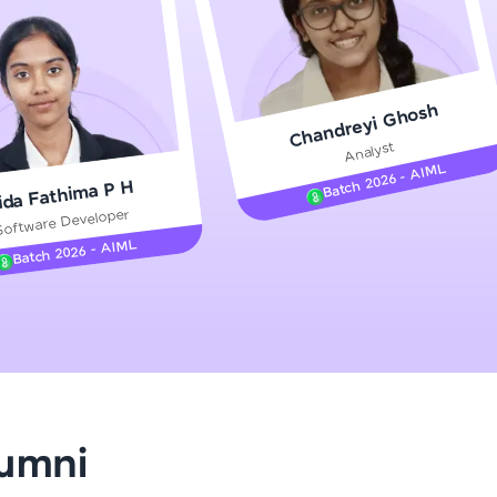
gship product—
Chandreyi Ghosh
ros. With IITM
Analyst
ence, DevOps,
Batch 2026 - AIML
ida Fathima P H
Software Developer
Batch 2026 - AIML
d courses let you
-M & Autodesk-
referred
lumni