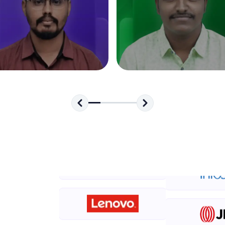
development practice without any setup.
Try Now
>
SQLKata:
A practice ground for mastering SQL queries used 
applications. Write, optimize, and refine your quer
database skills.
Try Now
>
FixTheCode:
Hone your bug-fixing skills with real-world debug
Python, C++, JavaScript, and Golang. More langua
Try Now
>
IDE:
A free online compiler supporting 20+ programmi
auto-complete, debugging, and AI-powered code 
the cloud!