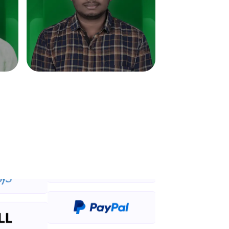
in real-world
ies to build strong
ging challenges in
ges coming soon!
ng languages with
generation—all in