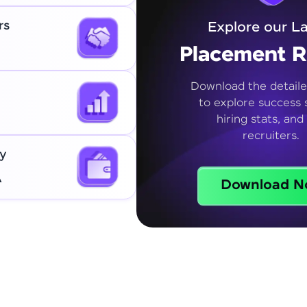
rs
Explore our La
Placement R
Download the detaile
to explore success s
hiring stats, and
recruiters.
y
A
Download N