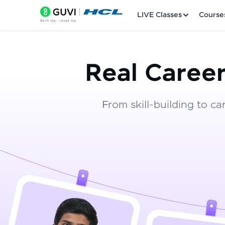
LIVE Classes
Course
Real Career
From skill-building to ca
Welcome
LIVE Classes
Courses
Practice Platfor
Leaderboard