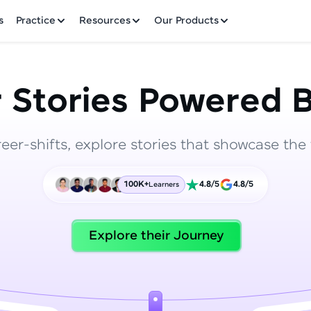
✕
s
Practice
Resources
Our Products
 Stories Powered B
reer-shifts, explore stories that showcase the 
Welcome to HCL GUVI
100K+
4.8/5
4.8/5
Learners
Hey there! Welcome to HCL GUVI—Grab Your Vern
where tech learning is easy, fun, and curated specia
Incubated by IIT Madras & IIM Ahmedabad in 2014 
Explore their Journey
HCL Group, we're making quality tech education acc
ms
Join 3M+ learners breaking barriers and upskilling 
future. We're here to guide you every step of the w