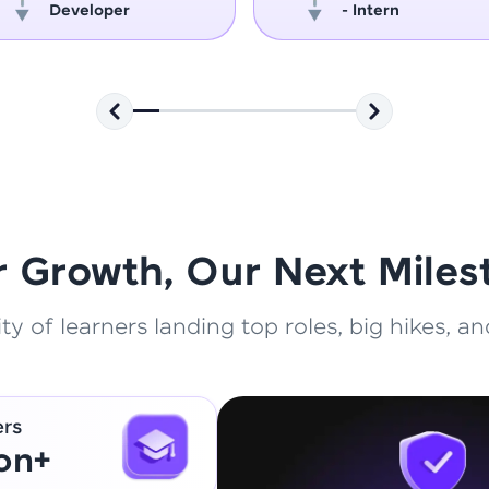
Developer
- Intern
That's It! You Are Ready!
You're all set to dive into your learning journey w
Explore, upskill, and make each step count—excitin
awaits!
r Growth, Our Next Miles
 of learners landing top roles, big hikes, and
ers
ion+