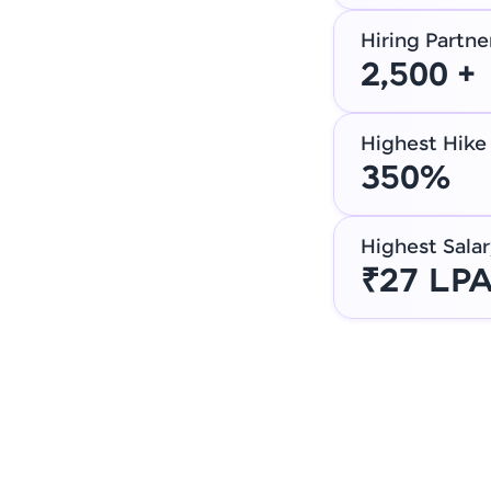
Hiring Partne
2,500 +
Highest Hike
350%
Highest Salar
₹27 LP