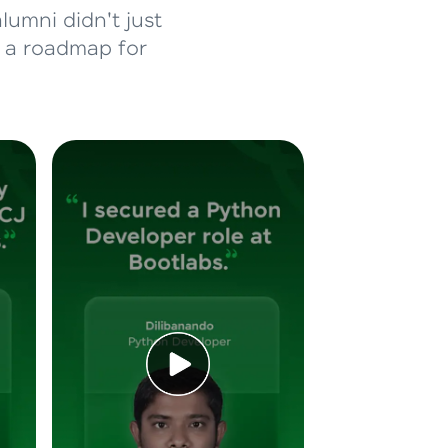
lumni didn't just
d a roadmap for
ice Platforms—
master
 coding problems
and professionals
ng challenges.
Script, and
 for hands-on web