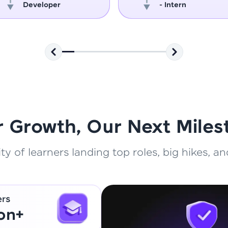
Developer
- Intern
That's It! You Are Ready!
You're all set to dive into your learning journey w
Explore, upskill, and make each step count—excitin
awaits!
r Growth, Our Next Miles
 of learners landing top roles, big hikes, and
ers
ion+