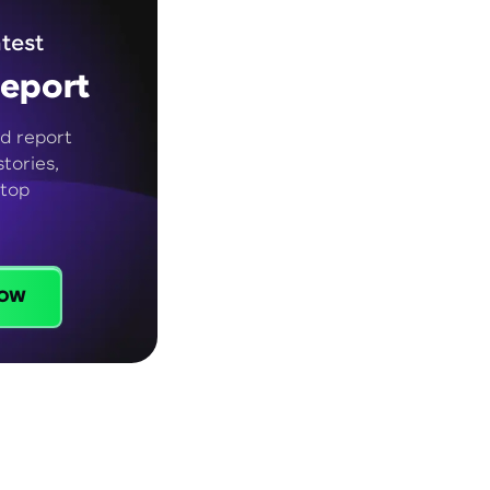
test
eport
d report
tories,
 top
ow