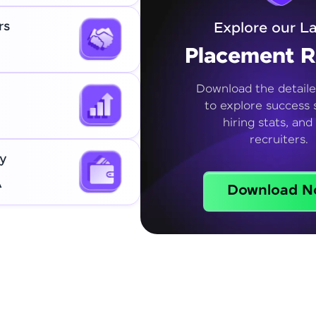
rs
Explore our La
Placement R
Download the detaile
to explore success s
hiring stats, and
recruiters.
y
A
Download N