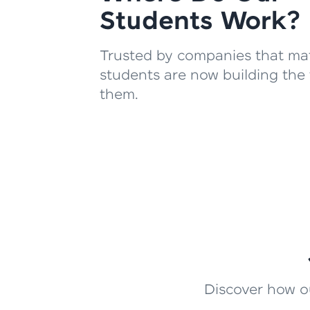
Students Work?
Trusted by companies that mat
students are now building the 
them.
Discover how ou