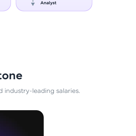
Analyst
Engin
ith HCL GUVI.
g possibilities
tone
 industry-leading salaries.