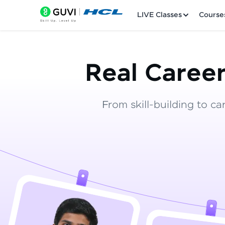
LIVE Classes
Course
Real Career
From skill-building to ca
Welcome
LIVE Classes
Courses
Practice Platfor
Leaderboard