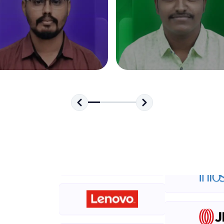
development practice without any setup.
Try Now
>
SQLKata:
A practice ground for mastering SQL queries used 
applications. Write, optimize, and refine your quer
database skills.
Try Now
>
FixTheCode:
Hone your bug-fixing skills with real-world debug
Python, C++, JavaScript, and Golang. More langua
Try Now
>
IDE:
A free online compiler supporting 20+ programmi
auto-complete, debugging, and AI-powered code 
the cloud!