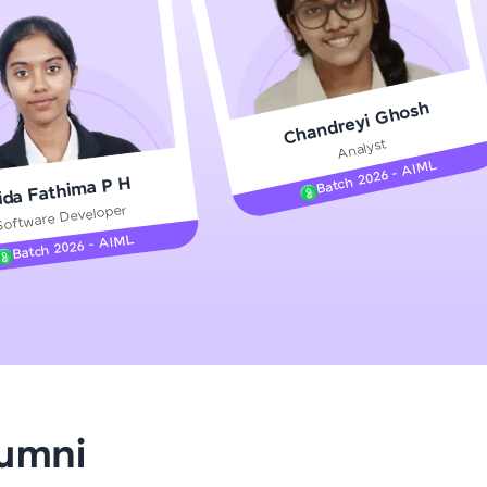
gship product—
Chandreyi Ghosh
ros. With IITM
Analyst
ence, DevOps,
Batch 2026 - AIML
ida Fathima P H
Software Developer
Batch 2026 - AIML
d courses let you
-M & Autodesk-
referred
lumni