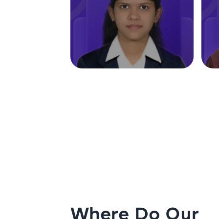
Where Do Our