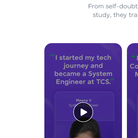
From self-doubt 
study, they tr