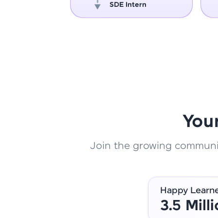
oper
SDE Intern
You
Join the growing community
Happy Learn
3.5 Mill