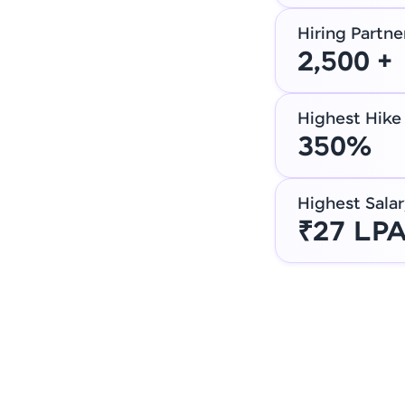
Hiring Partne
2,500 +
Highest Hike
350%
Highest Salar
₹27 LP