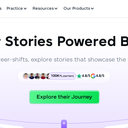
✕
s
Practice
Resources
Our Products
 Stories Powered B
reer-shifts, explore stories that showcase the 
Welcome to HCL GUVI
100K+
4.8/5
4.8/5
Learners
Hey there! Welcome to HCL GUVI—Grab Your Vern
where tech learning is easy, fun, and curated specia
Incubated by IIT Madras & IIM Ahmedabad in 2014 
Explore their Journey
HCL Group, we're making quality tech education acc
ms
Join 3M+ learners breaking barriers and upskilling 
future. We're here to guide you every step of the w