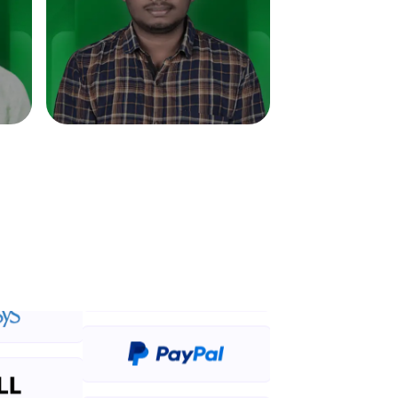
in real-world
ies to build strong
ging challenges in
ges coming soon!
ng languages with
generation—all in