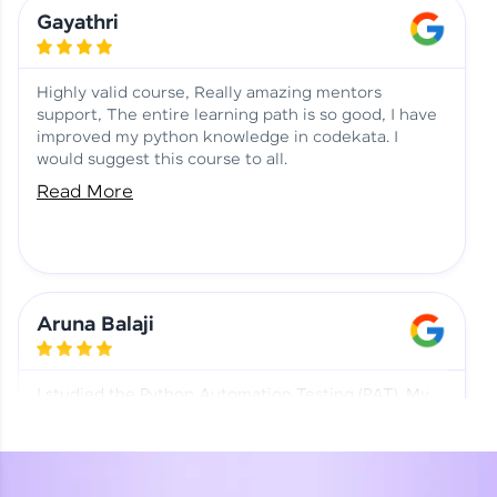
Learning at HCL GUVI
Aadhi | Course Testimony
Gayathri
Highly valid course, Really amazing mentors
support, The entire learning path is so good, I have
improved my python knowledge in codekata. I
would suggest this course to all.
Read More
Aruna Balaji
I studied the Python Automation Testing (PAT). My
mentor and co-ordinator were really supportive.
Special thanks to mentor Mr. Eshwar Srinivasan and
co-ordinator Ms. Divya for being helpful through the
journey