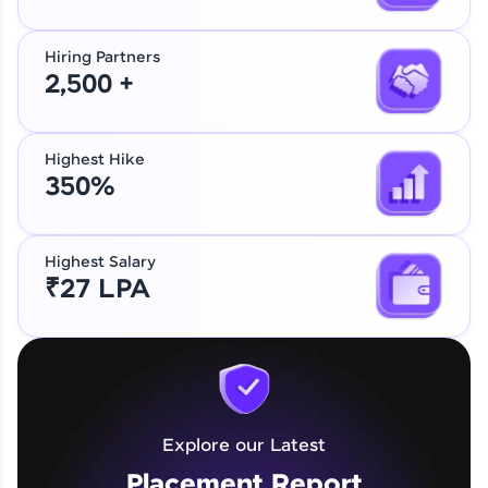
Hiring Partners
2,500 +
Highest Hike
350%
Explore our Placement Report
Our Expert will be in touch with you
Highest Salary
₹27 LPA
Name
Name
Email
Email
Explore our Latest
🇮🇳
+91
Mobile Number
🇮🇳
+91
Mobile Number
Placement Report