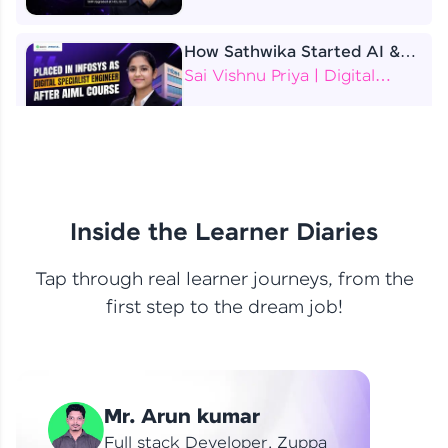
How Sathwika Started AI &
ML as a BTech Final Year
Sai Vishnu Priya | Digital
Student?
Specialist Engineer
4 Job Offers Before
Graduation
Praveen Kumar | Software
Developer
Inside the Learner Diaries
Tap through real learner journeys, from the
From Learning to Earning
first step to the dream job!
Nithin R | Mindsprint -
Software Developer / CTS -
Data Analyst
How I Became a Data Analyst
Mr. Arun kumar
at EY | Amruthavarshini
Amruthavarshini | Data
Full stack Developer, Zuppa