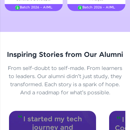
Courses
Batch 2026 - AIML
Batch 2026 - AIML
Looking for flexibility? HCL GUVI's 200+ self-
paced courses let you learn anytime, anywhere!
From free lessons to IIT-M & Autodesk-certified
programs, gain in-demand skills in your
preferred language.
Explore More
Inspiring Stories from Our Alumni
Practice Platforms
From self-doubt to self-made. From learners
to leaders. Our alumni didn't just study, they
Enhance your coding skills with HCL GUVI's
transformed. Each story is a spark of hope.
Practice Platforms—interactive, structured, and
designed to help you master programming
And a roadmap for what's possible.
effortlessly.
CodeKata:
A structured coding practice platform with 1500+
coding problems designed by industry experts.
Ideal for beginners and professionals preparing
for tech interviews with real-world coding