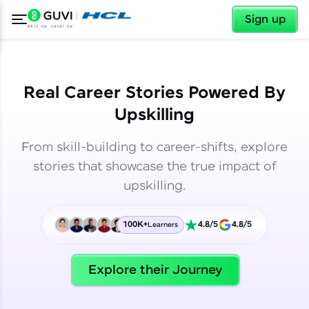
✕
✕
Sign up
Real Career Stories Powered By
Upskilling
From skill-building to career-shifts, explore
stories that showcase the true impact of
upskilling.
100K+
4.8/5
4.8/5
Learners
✕
Welcome
Explore their Journey
Welcome to HCL GUVI