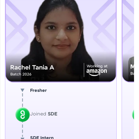
Explore More
That's It! You Are Ready!
You're all set to dive into your learning journey
with HCL GUVI. Explore, upskill, and make each
step count—exciting possibilities awaits!
Fresher
Joined
SDE
SDE Intern