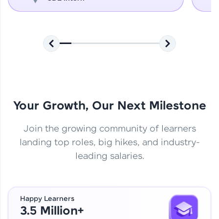
Your Growth, Our Next Milestone
Join the growing community of learners
landing top roles, big hikes, and industry-
leading salaries.
Happy Learners
3.5 Million+