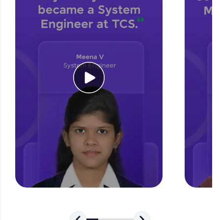
challenges.
Try Now
>
WebKata:
An interactive platform to master HTML, CSS,
JavaScript, and Bootstrap with a live coding
environment. Perfect for hands-on web
development practice without any setup.
Try Now
>
SQLKata:
A practice ground for mastering SQL queries
used in real-world applications. Write, optimize,
and refine your queries to build strong database
skills.
Try Now
>
FixTheCode:
Hone your bug-fixing skills with real-world
debugging challenges in Python, C++, JavaScript,
and Golang. More languages coming soon!
Try Now
>