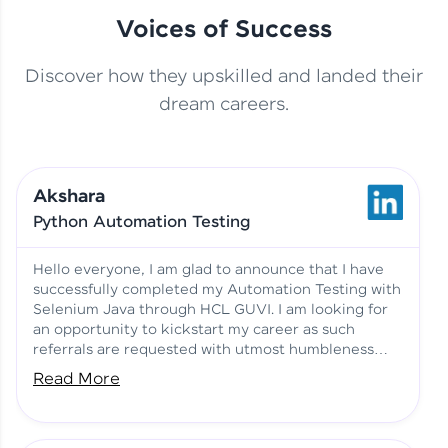
Voices of Success
Discover how they upskilled and landed their
This Student Went From
dream careers.
Basics to Deep Learning with
Jagana Deepak | Software
HCL GUVI
development
Akshara
No Tech Background? Here’s
Python Automation Testing
Vadivukarasi’s AI & ML Story
Vadivukarasi M | Course
Testimony
Hello everyone, I am glad to announce that I have
successfully completed my Automation Testing with
Selenium Java through HCL GUVI. I am looking for
Just Theory Before👉🏾
an opportunity to kickstart my career as such
Building Real Projects Now!
Surya K | Course Testimony
referrals are requested with utmost humbleness
and gratitude.
Read More
Truth About Practice-Driven