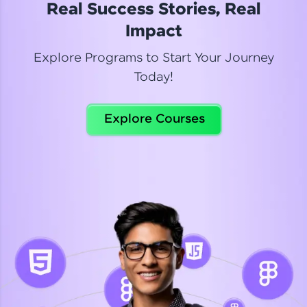
Real Success Stories, Real
Read More
Impact
Explore Programs to Start Your Journey
Today!
Dhanya
Python Automation Testing
Explore Courses
Celebrating my new certification! I’m happy and
thrilled to share my Automation Testing with
Selenium Python Completion certificate!
Read More
Suganthi
Python Automation Testing