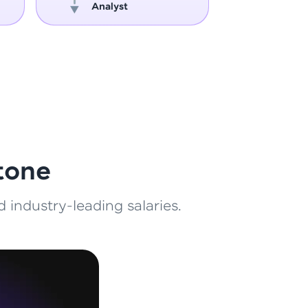
Analyst
Engin
ith HCL GUVI.
g possibilities
tone
 industry-leading salaries.