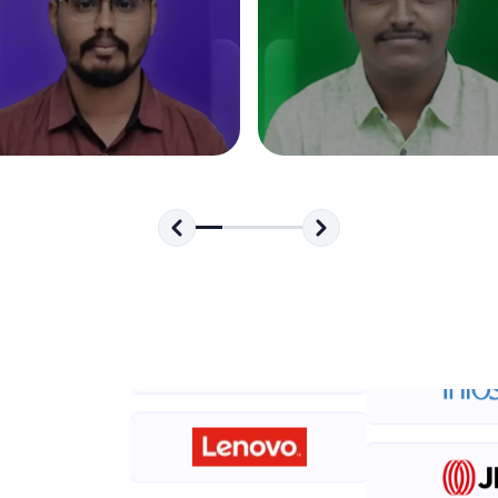
development practice without any setup.
Try Now
>
SQLKata:
A practice ground for mastering SQL queries used 
applications. Write, optimize, and refine your quer
database skills.
Try Now
>
FixTheCode:
Hone your bug-fixing skills with real-world debug
Python, C++, JavaScript, and Golang. More langua
Try Now
>
IDE:
A free online compiler supporting 20+ programmi
auto-complete, debugging, and AI-powered code 
the cloud!