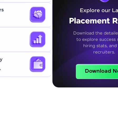
rs
Explore our La
Placement R
Download the detaile
to explore success s
hiring stats, and
recruiters.
y
A
Download N