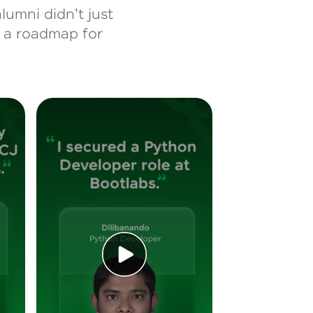
lumni didn't just
d a roadmap for
ice Platforms—
master
 coding problems
and professionals
ng challenges.
Script, and
 for hands-on web