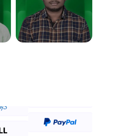
in real-world
ies to build strong
ging challenges in
ges coming soon!
ng languages with
generation—all in