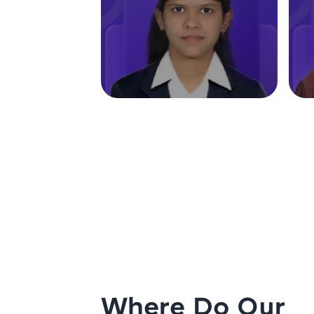
Where Do Our