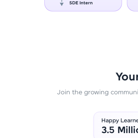
oper
SDE Intern
You
Join the growing community
Happy Learn
3.5 Mill