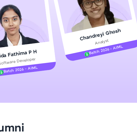
gship product—
Chandreyi Ghosh
ros. With IITM
Analyst
ence, DevOps,
Batch 2026 - AIML
ida Fathima P H
Software Developer
Batch 2026 - AIML
d courses let you
-M & Autodesk-
referred
lumni