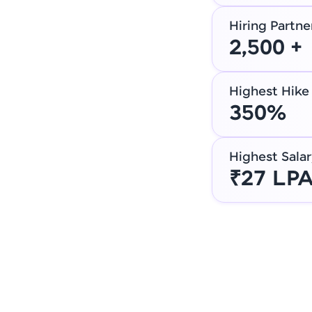
Hiring Partne
2,500 +
Highest Hike
350%
Highest Salar
₹27 LP