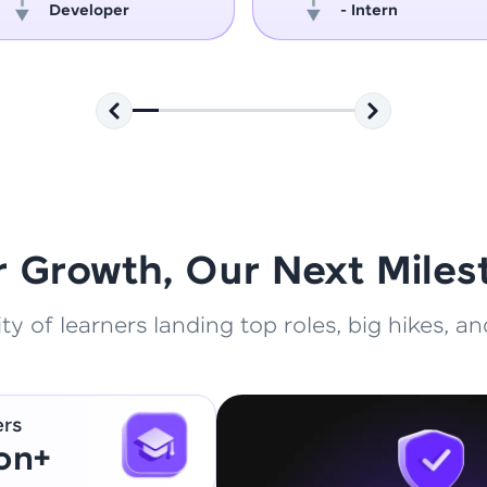
Developer
- Intern
That's It! You Are Ready!
You're all set to dive into your learning journey w
Explore, upskill, and make each step count—excitin
awaits!
r Growth, Our Next Miles
 of learners landing top roles, big hikes, and
ers
ion+