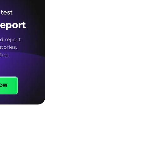
test
eport
d report
tories,
 top
ow