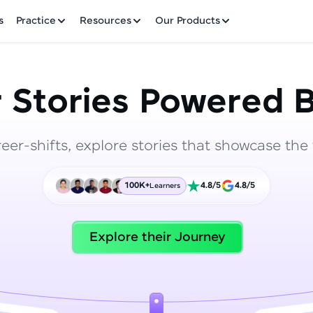
✕
s
Practice
Resources
Our Products
 Stories Powered B
reer-shifts, explore stories that showcase the 
Welcome to HCL GUVI
100K+
4.8/5
4.8/5
Learners
Hey there! Welcome to HCL GUVI—Grab Your Vern
where tech learning is easy, fun, and curated specia
Incubated by IIT Madras & IIM Ahmedabad in 2014 
Explore their Journey
HCL Group, we're making quality tech education acc
ms
Join 3M+ learners breaking barriers and upskilling 
future. We're here to guide you every step of the w