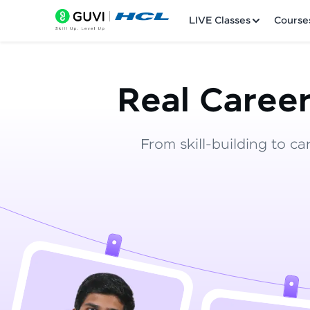
LIVE Classes
Course
Real Career
From skill-building to ca
Welcome
LIVE Classes
Courses
Practice Platfor
Leaderboard