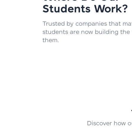
Students Work?
Trusted by companies that mat
students are now building the 
them.
Discover how ou