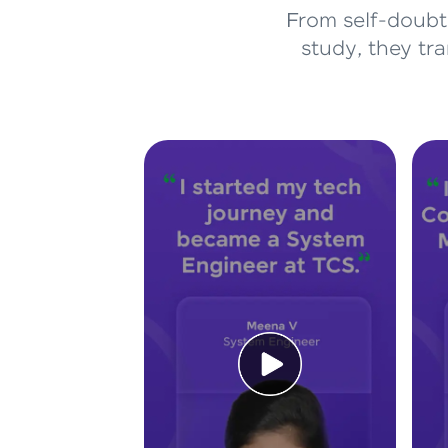
From self-doubt 
study, they tr