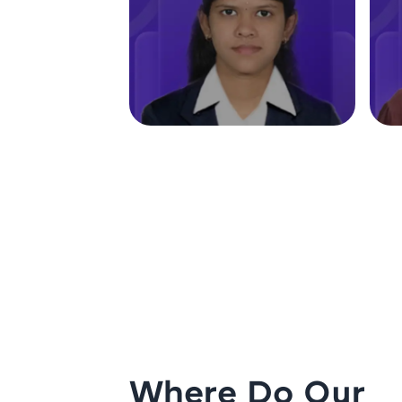
Where Do Our