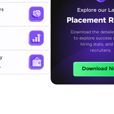
rs
Explore our La
Placement R
Download the detaile
to explore success s
hiring stats, and
recruiters.
y
A
Download N