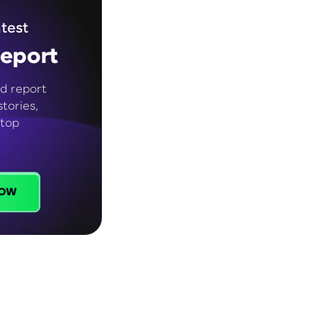
test
eport
d report
tories,
 top
ow