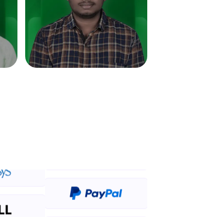
in real-world
ies to build strong
ging challenges in
ges coming soon!
ng languages with
generation—all in