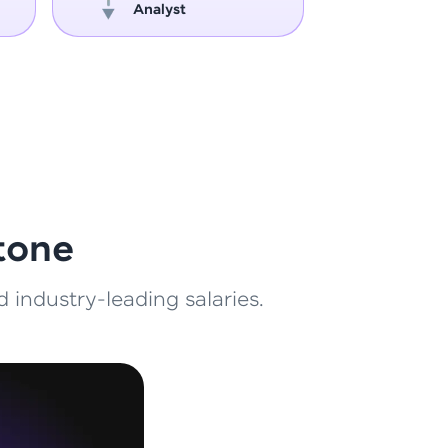
Analyst
Engin
ith HCL GUVI.
g possibilities
tone
 industry-leading salaries.