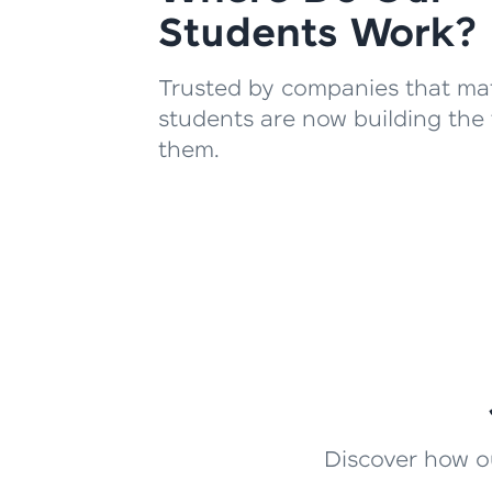
Students Work?
Trusted by companies that mat
students are now building the 
them.
Discover how ou