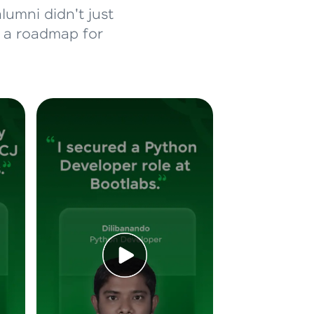
lumni didn't just
d a roadmap for
ice Platforms—
master
 coding problems
and professionals
ng challenges.
Script, and
 for hands-on web