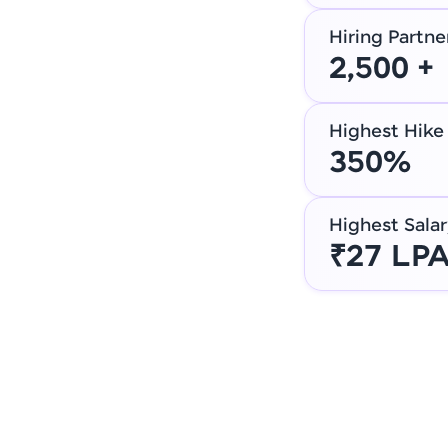
Hiring Partne
2,500 +
Highest Hike
350%
Highest Salar
₹27 LP