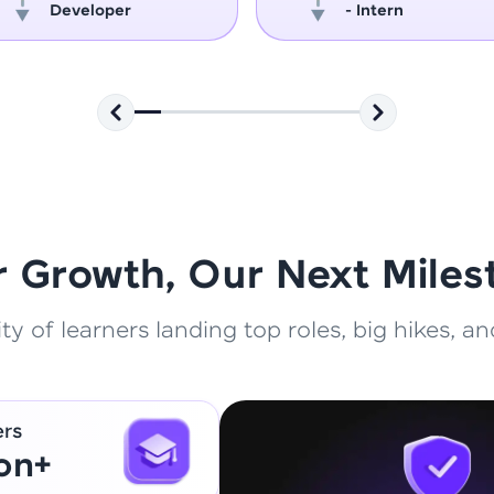
Developer
- Intern
That's It! You Are Ready!
You're all set to dive into your learning journey w
Explore, upskill, and make each step count—excitin
awaits!
r Growth, Our Next Miles
 of learners landing top roles, big hikes, and
ers
ion+