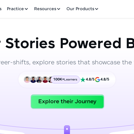
✕
s
Practice
Resources
Our Products
 Stories Powered B
reer-shifts, explore stories that showcase the 
Welcome to HCL GUVI
100K+
4.8/5
4.8/5
Learners
Hey there! Welcome to HCL GUVI—Grab Your Vern
where tech learning is easy, fun, and curated specia
Incubated by IIT Madras & IIM Ahmedabad in 2014 
Explore their Journey
HCL Group, we're making quality tech education acc
ms
Join 3M+ learners breaking barriers and upskilling 
future. We're here to guide you every step of the w