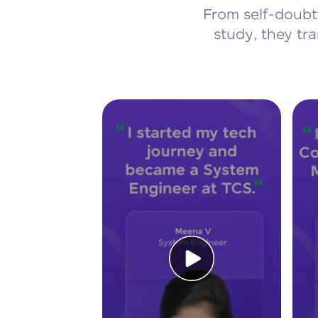
From self-doubt 
study, they tr