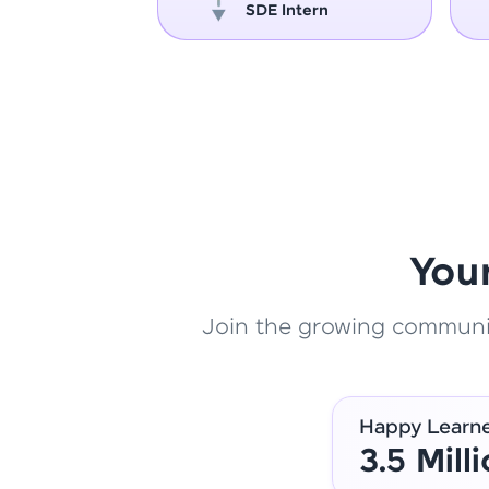
oper
SDE Intern
You
Join the growing community
Happy Learn
3.5 Mill