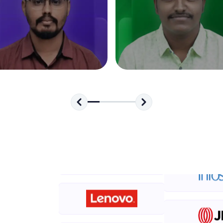
development practice without any setup.
Try Now
>
SQLKata:
A practice ground for mastering SQL queries used 
applications. Write, optimize, and refine your quer
database skills.
Try Now
>
FixTheCode:
Hone your bug-fixing skills with real-world debug
Python, C++, JavaScript, and Golang. More langua
Try Now
>
IDE:
A free online compiler supporting 20+ programmi
auto-complete, debugging, and AI-powered code 
the cloud!