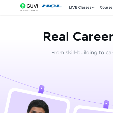
LIVE Classes
Course
Real Career
From skill-building to ca
Welcome
LIVE Classes
Courses
Practice Platfor
Leaderboard