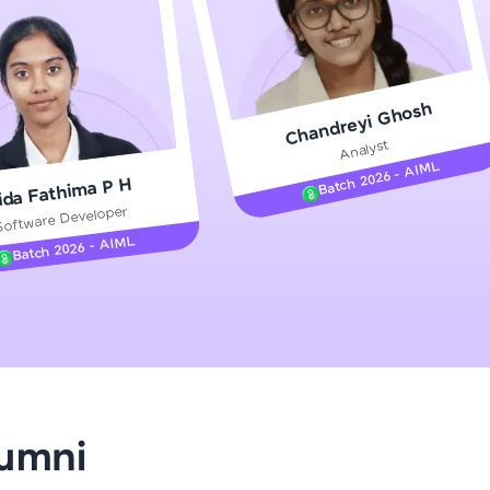
gship product—
Chandreyi Ghosh
ros. With IITM
Analyst
ence, DevOps,
Batch 2026 - AIML
ida Fathima P H
Software Developer
Batch 2026 - AIML
d courses let you
-M & Autodesk-
referred
lumni