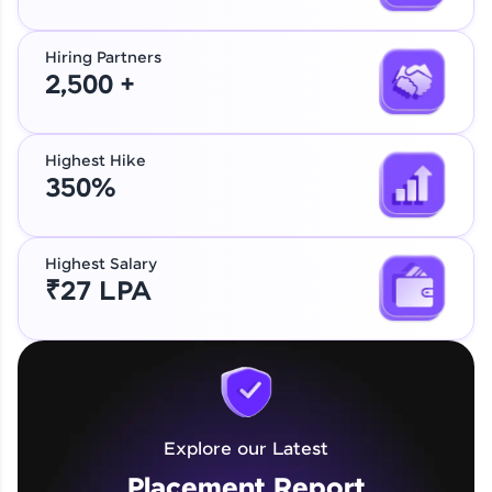
Hiring Partners
2,500 +
Highest Hike
350%
Highest Salary
₹27 LPA
Explore our Latest
Placement Report