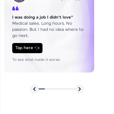
Explains How HCL GUVI
analyst
Shaped Her Career
From Fresher to SAP Analyst
I was doing a job I didn’t love”
at EY
Sanjana Kumari | SAP analyst
Medical sales. Long hours. No
passion. But I had no idea where to
go next.
Skills That Matter in Today’s
Tap here 👈
Job Market
Hida Fathima P H | Trainee
Engineer
To see what made it worse.
Career Journey, Skills,
Learnings & Real Industry
Chandreyi Ghosh | Analyst
Insights
From Curiosity to Career 🚀
Shylendra Prabu R | DE