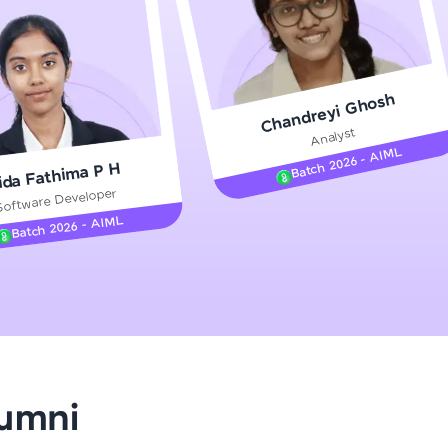
gship product—
Chandreyi Ghosh
ros. With IITM
Analyst
ence, DevOps,
Batch 2026 - AIML
ida Fathima P H
Software Developer
Batch 2026 - AIML
d courses let you
-M & Autodesk-
referred
lumni