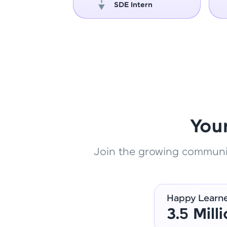
oper
SDE Intern
You
Join the growing community
Happy Learn
3.5 Mill