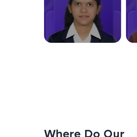
Where Do Our