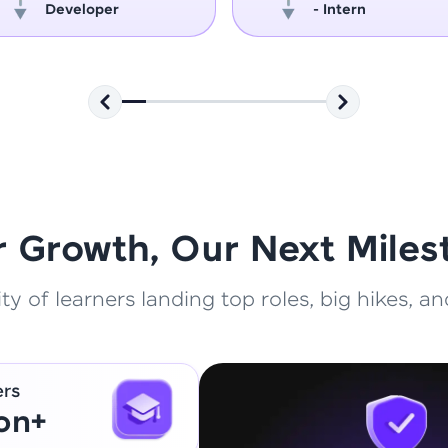
Developer
- Intern
That's It! You Are Ready!
You're all set to dive into your learning journey w
Explore, upskill, and make each step count—excitin
awaits!
r Growth, Our Next Miles
 of learners landing top roles, big hikes, and
ers
ion+