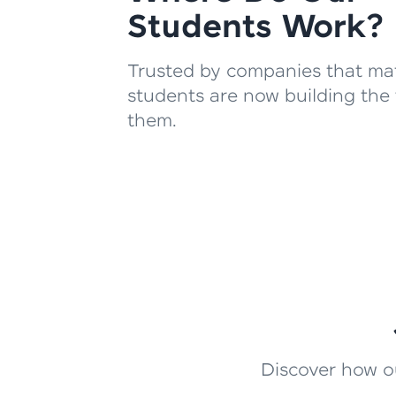
Students Work?
Trusted by companies that mat
students are now building the 
them.
Discover how ou