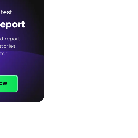
test
eport
d report
tories,
 top
ow