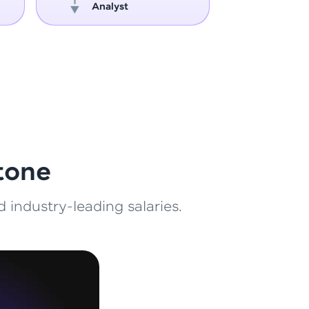
Analyst
Engin
ith HCL GUVI.
g possibilities
tone
 industry-leading salaries.