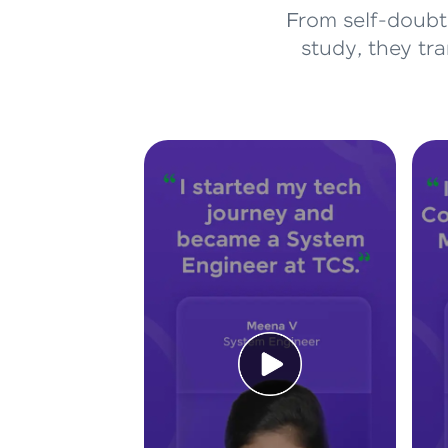
From self-doubt 
study, they tr