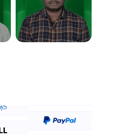
in real-world
ies to build strong
ging challenges in
ges coming soon!
ng languages with
generation—all in