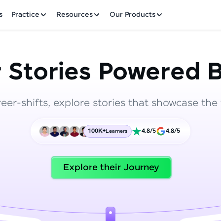
✕
s
Practice
Resources
Our Products
 Stories Powered B
reer-shifts, explore stories that showcase the 
Welcome to HCL GUVI
100K+
4.8/5
4.8/5
Learners
Hey there! Welcome to HCL GUVI—Grab Your Vern
where tech learning is easy, fun, and curated specia
Incubated by IIT Madras & IIM Ahmedabad in 2014 
Explore their Journey
HCL Group, we're making quality tech education acc
ms
Join 3M+ learners breaking barriers and upskilling 
future. We're here to guide you every step of the w