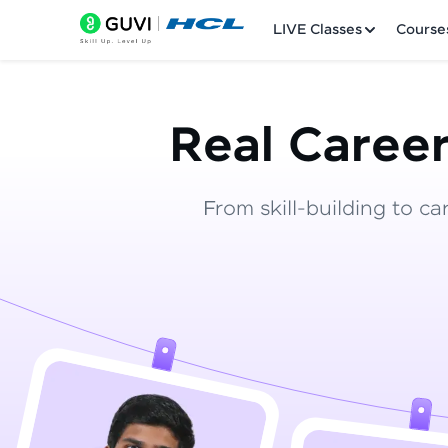
LIVE Classes
Course
Real Career
From skill-building to ca
Welcome
LIVE Classes
Courses
Practice Platfor
Leaderboard