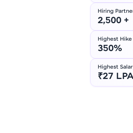
Hiring Partne
2,500 +
Highest Hike
350%
Highest Salar
₹27 LP