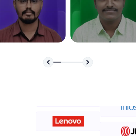
development practice without any setup.
Try Now
>
SQLKata:
A practice ground for mastering SQL queries used 
applications. Write, optimize, and refine your quer
database skills.
Try Now
>
FixTheCode:
Hone your bug-fixing skills with real-world debug
Python, C++, JavaScript, and Golang. More langua
Try Now
>
IDE:
A free online compiler supporting 20+ programmi
auto-complete, debugging, and AI-powered code 
the cloud!