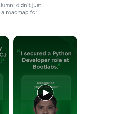
lumni didn't just
d a roadmap for
ice Platforms—
master
 coding problems
and professionals
ng challenges.
Script, and
 for hands-on web