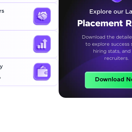
rs
Explore our La
Placement R
Download the detaile
to explore success s
hiring stats, and
recruiters.
y
A
Download N