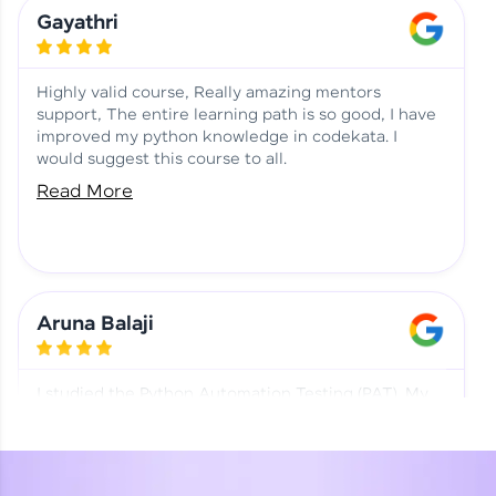
Learning at HCL GUVI
Aadhi | Course Testimony
Gayathri
Highly valid course, Really amazing mentors
support, The entire learning path is so good, I have
improved my python knowledge in codekata. I
would suggest this course to all.
Read More
Aruna Balaji
I studied the Python Automation Testing (PAT). My
mentor and co-ordinator were really supportive.
Special thanks to mentor Mr. Eshwar Srinivasan and
co-ordinator Ms. Divya for being helpful through the
journey