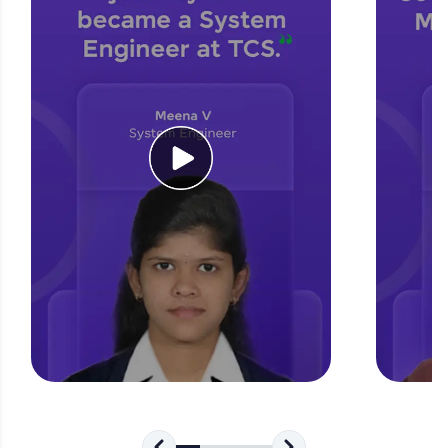
for tech interviews with real-world coding
challenges.
Try Now
>
WebKata:
An interactive platform to master HTML, CSS,
JavaScript, and Bootstrap with a live coding
environment. Perfect for hands-on web
development practice without any setup.
Try Now
>
SQLKata:
A practice ground for mastering SQL queries
used in real-world applications. Write, optimize,
and refine your queries to build strong database
skills.
Try Now
>
FixTheCode:
Hone your bug-fixing skills with real-world
debugging challenges in Python, C++, JavaScript,
and Golang. More languages coming soon!
Try Now
>