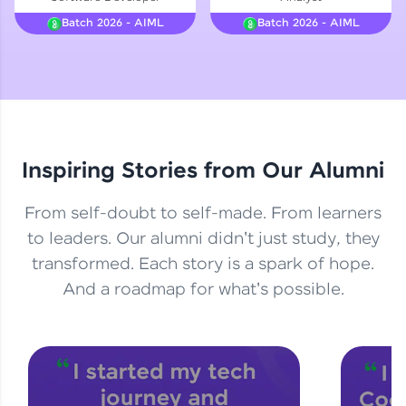
Courses
Batch 2026 - AIML
Batch 2026 - AIML
Looking for flexibility? HCL GUVI's 200+ self-
paced courses let you learn anytime, anywhere!
From free lessons to IIT-M & Autodesk-certified
programs, gain in-demand skills in your
preferred language.
Inspiring Stories from Our Alumni
Explore More
From self-doubt to self-made. From learners
Practice Platforms
to leaders. Our alumni didn't just study, they
transformed. Each story is a spark of hope.
Enhance your coding skills with HCL GUVI's
Practice Platforms—interactive, structured, and
And a roadmap for what's possible.
designed to help you master programming
effortlessly.
CodeKata:
A structured coding practice platform with 1500+
coding problems designed by industry experts.
Ideal for beginners and professionals preparing