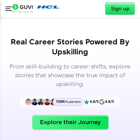
✕
✕
Sign up
Real Career Stories Powered By
Upskilling
From skill-building to career-shifts, explore
stories that showcase the true impact of
upskilling.
100K+
4.8/5
4.8/5
Learners
✕
Welcome
Explore their Journey
Welcome to HCL GUVI