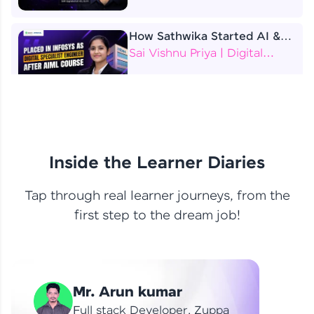
How Sathwika Started AI &
ML as a BTech Final Year
Sai Vishnu Priya | Digital
Student?
Specialist Engineer
4 Job Offers Before
Graduation
Praveen Kumar | Software
Developer
Inside the Learner Diaries
Tap through real learner journeys, from the
From Learning to Earning
first step to the dream job!
Nithin R | Mindsprint -
Software Developer / CTS -
Data Analyst
How I Became a Data Analyst
Mr. Arun kumar
at EY | Amruthavarshini
Amruthavarshini | Data
Full stack Developer, Zuppa