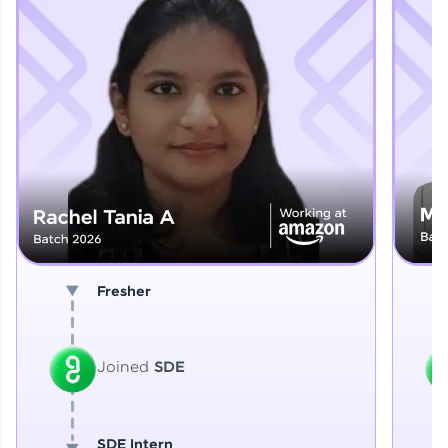
Explore More
That's It! You Are Ready!
You're all set to dive into your learning journey
with HCL GUVI. Explore, upskill, and make each
step count—exciting possibilities awaits!
Fresher
Joined
SDE
SDE Intern