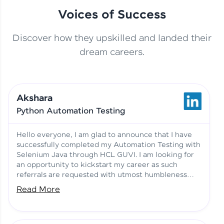
Voices of Success
Discover how they upskilled and landed their
This Student Went From
dream careers.
Basics to Deep Learning with
Jagana Deepak | Software
HCL GUVI
development
Akshara
No Tech Background? Here’s
Python Automation Testing
Vadivukarasi’s AI & ML Story
Vadivukarasi M | Course
Testimony
Hello everyone, I am glad to announce that I have
successfully completed my Automation Testing with
Selenium Java through HCL GUVI. I am looking for
Just Theory Before👉🏾
an opportunity to kickstart my career as such
Building Real Projects Now!
Surya K | Course Testimony
referrals are requested with utmost humbleness
and gratitude.
Read More
Truth About Practice-Driven