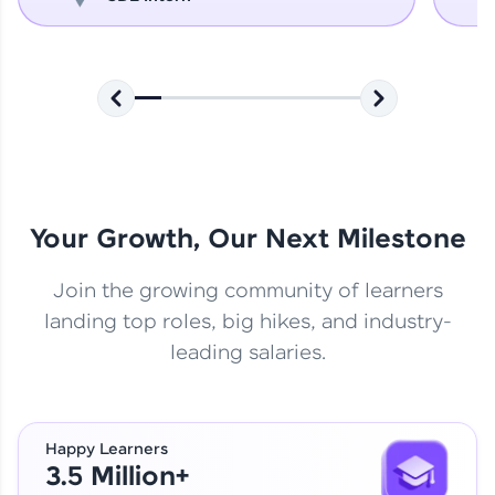
Your Growth, Our Next Milestone
Join the growing community of learners
landing top roles, big hikes, and industry-
leading salaries.
Happy Learners
3.5 Million+