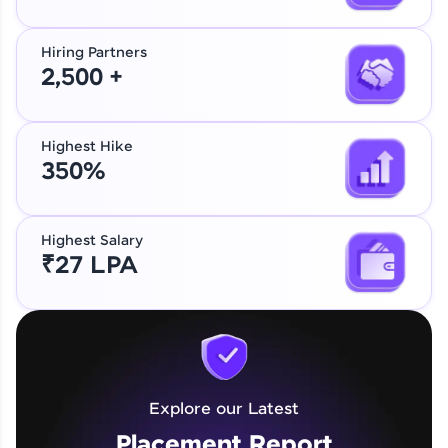
Hiring Partners
2,500 +
Highest Hike
350%
Highest Salary
₹27 LPA
Explore our Latest
Placement Report