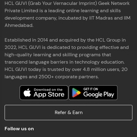
HCL GUVI (Grab Your Vernacular Imprint) Geek Network
the world of MongoDB, Express.js, React, and
Private Limited is a leading online learning and skills
Node.js. Special thanks to Mr.Thiru .C,Mr.
Read More
Rajavasanthan (RV), Ms.Sangeetha Shanmugam
development company, incubated by IIT Madras and IIM
whose guidance and support made this
Ahmedabad.
achievement possible. Throughout this enriching
experience, I've delved deep into a diverse array of
Established in 2014 and acquired by the HCL Group in
Prakash V S
technologies, equipping myself with a
2022, HCL GUVI is dedicated to providing effective and
comprehensive skill set
MERN FSD
high-quality learning and skilling programs that
transcend language barriers in technology education.
Excited to share that I've successfully completed
HCL GUVI today is trusted by over 4.8 million users, 20
the Full Stack Development course at HCL GUVI
Zen Class! 🚀👨‍💻 Throughout this intensive
languages and 2500+ corporate partners.
program, I had the privilege of being mentored by
industry experts Thiru .C, Rajavasanthan (RV), and
Sangeetha Shanmugam, whose guidance and
Read More
support have been invaluable on this journey. 📜 I'm
thrilled to have acquired comprehensive skills in
Refer & Earn
both front-end and back-end development,
equipping me with the tools to tackle real-world
Shaik Abdul Cader
challenges in the tech industry. 🔗 Attached is my
Follow us on
certificate as a testament to the dedication and
MERN FSD
hard work invested in mastering these skills.🌟