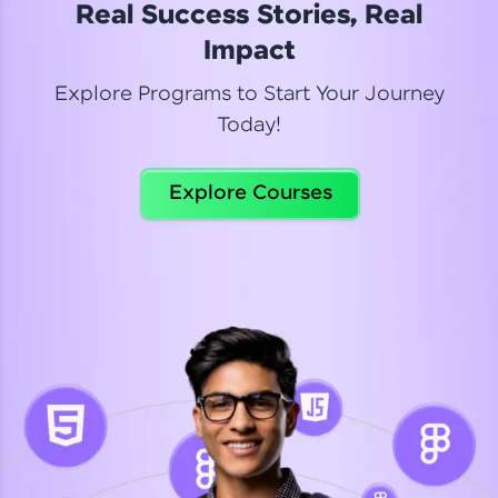
Real Success Stories, Real
Read More
Impact
Explore Programs to Start Your Journey
Today!
Dhanya
Python Automation Testing
Explore Courses
Celebrating my new certification! I’m happy and
thrilled to share my Automation Testing with
Selenium Python Completion certificate!
Read More
Suganthi
Python Automation Testing