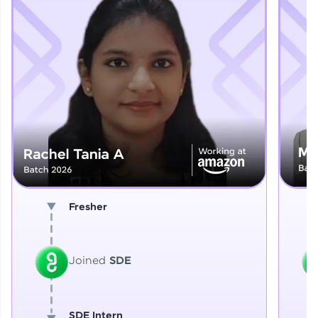
Explore More
That's It! You Are Ready!
You're all set to dive into your learning journey
with HCL GUVI. Explore, upskill, and make each
step count—exciting possibilities awaits!
Fresher
Joined
SDE
SDE Intern