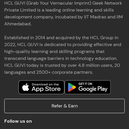
HCL GUVI (Grab Your Vernacular Imprint) Geek Network
the world of MongoDB, Express.js, React, and
Private Limited is a leading online learning and skills
Node.js. Special thanks to Mr.Thiru .C,Mr.
Read More
Rajavasanthan (RV), Ms.Sangeetha Shanmugam
development company, incubated by IIT Madras and IIM
whose guidance and support made this
Ahmedabad.
achievement possible. Throughout this enriching
experience, I've delved deep into a diverse array of
Established in 2014 and acquired by the HCL Group in
Prakash V S
technologies, equipping myself with a
2022, HCL GUVI is dedicated to providing effective and
comprehensive skill set
MERN FSD
high-quality learning and skilling programs that
transcend language barriers in technology education.
Excited to share that I've successfully completed
HCL GUVI today is trusted by over 4.8 million users, 20
the Full Stack Development course at HCL GUVI
Zen Class! 🚀👨‍💻 Throughout this intensive
languages and 2500+ corporate partners.
program, I had the privilege of being mentored by
industry experts Thiru .C, Rajavasanthan (RV), and
Sangeetha Shanmugam, whose guidance and
Read More
support have been invaluable on this journey. 📜 I'm
thrilled to have acquired comprehensive skills in
Refer & Earn
both front-end and back-end development,
equipping me with the tools to tackle real-world
Shaik Abdul Cader
challenges in the tech industry. 🔗 Attached is my
Follow us on
certificate as a testament to the dedication and
MERN FSD
hard work invested in mastering these skills.🌟