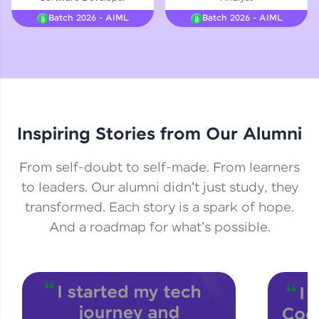
Courses
Batch 2026 - AIML
Batch 2026 - AIML
Looking for flexibility? HCL GUVI's 200+ self-
paced courses let you learn anytime, anywhere!
From free lessons to IIT-M & Autodesk-certified
programs, gain in-demand skills in your
preferred language.
Inspiring Stories from Our Alumni
Explore More
From self-doubt to self-made. From learners
Practice Platforms
to leaders. Our alumni didn't just study, they
transformed. Each story is a spark of hope.
Enhance your coding skills with HCL GUVI's
Practice Platforms—interactive, structured, and
And a roadmap for what's possible.
designed to help you master programming
effortlessly.
CodeKata:
A structured coding practice platform with 1500+
coding problems designed by industry experts.
Ideal for beginners and professionals preparing