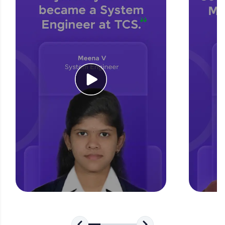
for tech interviews with real-world coding
challenges.
Try Now
>
WebKata:
An interactive platform to master HTML, CSS,
JavaScript, and Bootstrap with a live coding
environment. Perfect for hands-on web
development practice without any setup.
Try Now
>
SQLKata:
A practice ground for mastering SQL queries
used in real-world applications. Write, optimize,
and refine your queries to build strong database
skills.
Try Now
>
FixTheCode:
Hone your bug-fixing skills with real-world
debugging challenges in Python, C++, JavaScript,
and Golang. More languages coming soon!
Try Now
>