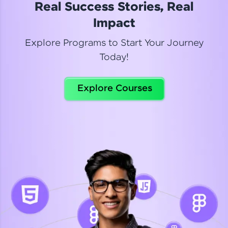
Real Success Stories, Real
Read More
Impact
Explore Programs to Start Your Journey
Today!
Dhanya
Python Automation Testing
Explore Courses
Celebrating my new certification! I’m happy and
thrilled to share my Automation Testing with
Selenium Python Completion certificate!
Read More
Suganthi
Python Automation Testing