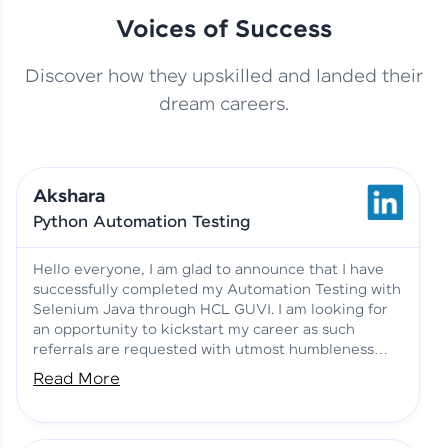
Voices of Success
Discover how they upskilled and landed their
This Student Went From
dream careers.
Basics to Deep Learning with
Jagana Deepak | Software
HCL GUVI
development
Akshara
No Tech Background? Here’s
Python Automation Testing
Vadivukarasi’s AI & ML Story
Vadivukarasi M | Course
Testimony
Hello everyone, I am glad to announce that I have
successfully completed my Automation Testing with
Selenium Java through HCL GUVI. I am looking for
Just Theory Before👉🏾
an opportunity to kickstart my career as such
Building Real Projects Now!
Surya K | Course Testimony
referrals are requested with utmost humbleness
and gratitude.
Read More
Truth About Practice-Driven