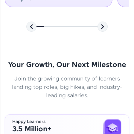
Your Growth, Our Next Milestone
Join the growing community of learners
landing top roles, big hikes, and industry-
leading salaries.
Happy Learners
3.5 Million+