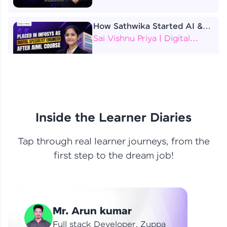
How Sathwika Started AI &
ML as a BTech Final Year
Sai Vishnu Priya | Digital
Student?
Specialist Engineer
4 Job Offers Before
Graduation
Praveen Kumar | Software
Developer
Inside the Learner Diaries
Tap through real learner journeys, from the
From Learning to Earning
first step to the dream job!
Nithin R | Mindsprint -
Software Developer / CTS -
Data Analyst
How I Became a Data Analyst
Mr. Arun kumar
at EY | Amruthavarshini
Amruthavarshini | Data
Full stack Developer, Zuppa