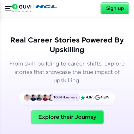
✕
✕
Sign up
Real Career Stories Powered By
Upskilling
From skill-building to career-shifts, explore
stories that showcase the true impact of
upskilling.
100K+
4.8/5
4.8/5
Learners
✕
Welcome
Explore their Journey
Welcome to HCL GUVI