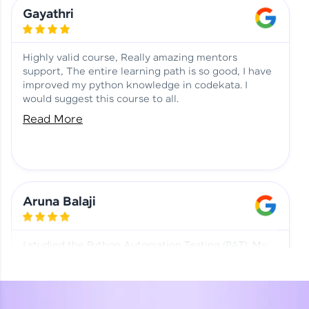
Learning at HCL GUVI
Aadhi | Course Testimony
Gayathri
Highly valid course, Really amazing mentors
support, The entire learning path is so good, I have
improved my python knowledge in codekata. I
would suggest this course to all.
Read More
Aruna Balaji
I studied the Python Automation Testing (PAT). My
mentor and co-ordinator were really supportive.
Special thanks to mentor Mr. Eshwar Srinivasan and
co-ordinator Ms. Divya for being helpful through the
journey