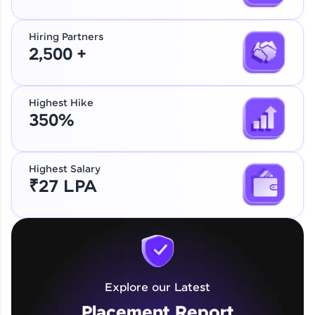
Hiring Partners
2,500 +
Highest Hike
350%
Highest Salary
₹27 LPA
Explore our Latest
Placement Report