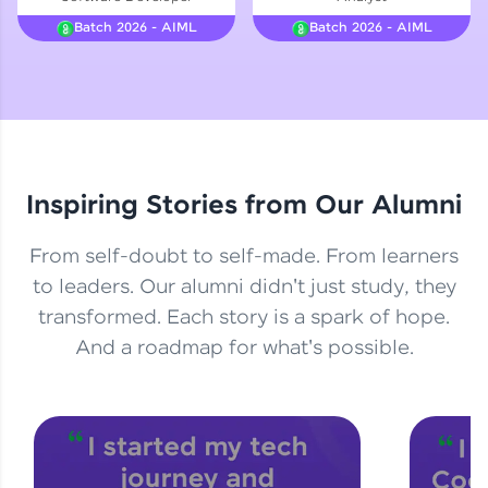
Courses
Batch 2026 - AIML
Batch 2026 - AIML
Looking for flexibility? HCL GUVI's 200+ self-
paced courses let you learn anytime, anywhere!
From free lessons to IIT-M & Autodesk-certified
programs, gain in-demand skills in your
preferred language.
Inspiring Stories from Our Alumni
Explore More
From self-doubt to self-made. From learners
Practice Platforms
to leaders. Our alumni didn't just study, they
transformed. Each story is a spark of hope.
Enhance your coding skills with HCL GUVI's
Practice Platforms—interactive, structured, and
And a roadmap for what's possible.
designed to help you master programming
effortlessly.
CodeKata:
A structured coding practice platform with 1500+
coding problems designed by industry experts.
Ideal for beginners and professionals preparing