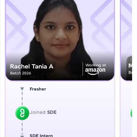
Explore More
That's It! You Are Ready!
You're all set to dive into your learning journey
with HCL GUVI. Explore, upskill, and make each
step count—exciting possibilities awaits!
Fresher
Joined
SDE
SDE Intern