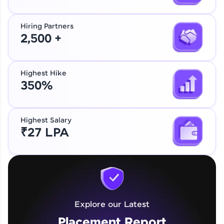
Hiring Partners
2,500 +
Highest Hike
350%
Highest Salary
₹27 LPA
Explore our Latest
Placement Report