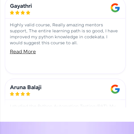
Learning at HCL GUVI
Aadhi | Course Testimony
Gayathri
Highly valid course, Really amazing mentors
support, The entire learning path is so good, I have
improved my python knowledge in codekata. I
would suggest this course to all.
Read More
Aruna Balaji
I studied the Python Automation Testing (PAT). My
mentor and co-ordinator were really supportive.
Special thanks to mentor Mr. Eshwar Srinivasan and
co-ordinator Ms. Divya for being helpful through the
journey