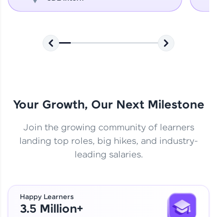
Your Growth, Our Next Milestone
Join the growing community of learners
landing top roles, big hikes, and industry-
leading salaries.
Happy Learners
3.5 Million+