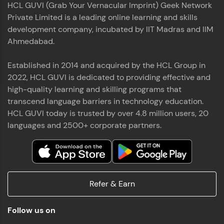
HCL GUVI (Grab Your Vernacular Imprint) Geek Network
the world of MongoDB, Express.js, React, and
Private Limited is a leading online learning and skills
Node.js. Special thanks to Mr.Thiru .C,Mr.
Read More
Rajavasanthan (RV), Ms.Sangeetha Shanmugam
development company, incubated by IIT Madras and IIM
whose guidance and support made this
Ahmedabad.
achievement possible. Throughout this enriching
experience, I've delved deep into a diverse array of
Established in 2014 and acquired by the HCL Group in
Prakash V S
technologies, equipping myself with a
2022, HCL GUVI is dedicated to providing effective and
comprehensive skill set
MERN FSD
high-quality learning and skilling programs that
transcend language barriers in technology education.
Excited to share that I've successfully completed
HCL GUVI today is trusted by over 4.8 million users, 20
the Full Stack Development course at HCL GUVI
Zen Class! 🚀👨‍💻 Throughout this intensive
languages and 2500+ corporate partners.
program, I had the privilege of being mentored by
industry experts Thiru .C, Rajavasanthan (RV), and
Sangeetha Shanmugam, whose guidance and
Read More
support have been invaluable on this journey. 📜 I'm
thrilled to have acquired comprehensive skills in
Refer & Earn
both front-end and back-end development,
equipping me with the tools to tackle real-world
Shaik Abdul Cader
challenges in the tech industry. 🔗 Attached is my
Follow us on
certificate as a testament to the dedication and
MERN FSD
hard work invested in mastering these skills.🌟