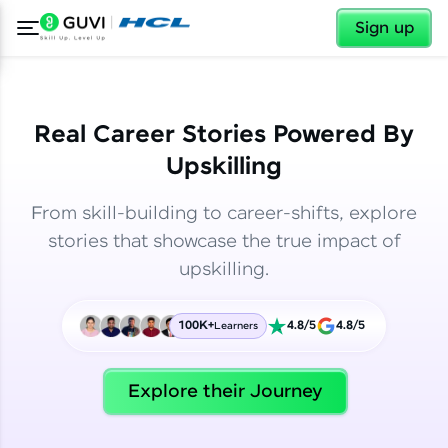
✕
✕
Sign up
Real Career Stories Powered By
Upskilling
From skill-building to career-shifts, explore
stories that showcase the true impact of
upskilling.
100K+
4.8/5
4.8/5
Learners
✕
Welcome
Explore their Journey
Welcome to HCL GUVI