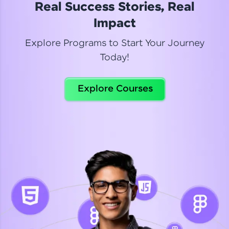
Real Success Stories, Real
Read More
Impact
Explore Programs to Start Your Journey
Today!
Dhanya
Python Automation Testing
Explore Courses
Celebrating my new certification! I’m happy and
thrilled to share my Automation Testing with
Selenium Python Completion certificate!
Read More
Suganthi
Python Automation Testing