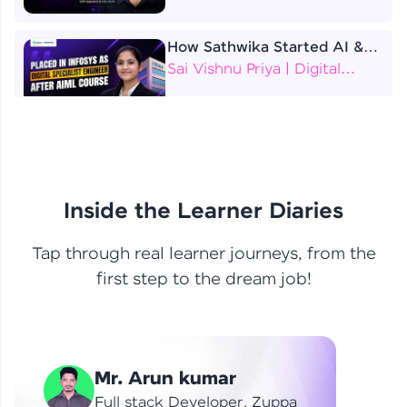
How Sathwika Started AI &
ML as a BTech Final Year
Sai Vishnu Priya | Digital
Student?
Specialist Engineer
4 Job Offers Before
Graduation
Praveen Kumar | Software
Developer
Inside the Learner Diaries
Tap through real learner journeys, from the
From Learning to Earning
first step to the dream job!
Nithin R | Mindsprint -
Software Developer / CTS -
Data Analyst
How I Became a Data Analyst
Mr. Arun kumar
at EY | Amruthavarshini
Amruthavarshini | Data
Full stack Developer, Zuppa