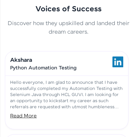
Voices of Success
Discover how they upskilled and landed their
This Student Went From
dream careers.
Basics to Deep Learning with
Jagana Deepak | Software
HCL GUVI
development
Akshara
No Tech Background? Here’s
Python Automation Testing
Vadivukarasi’s AI & ML Story
Vadivukarasi M | Course
Testimony
Hello everyone, I am glad to announce that I have
successfully completed my Automation Testing with
Selenium Java through HCL GUVI. I am looking for
Just Theory Before👉🏾
an opportunity to kickstart my career as such
Building Real Projects Now!
Surya K | Course Testimony
referrals are requested with utmost humbleness
and gratitude.
Read More
Truth About Practice-Driven