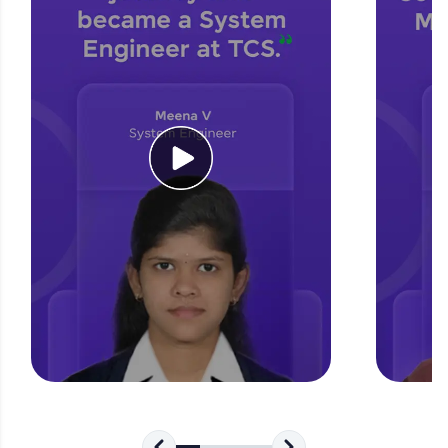
for tech interviews with real-world coding
challenges.
Try Now
>
WebKata:
An interactive platform to master HTML, CSS,
JavaScript, and Bootstrap with a live coding
environment. Perfect for hands-on web
development practice without any setup.
Try Now
>
SQLKata:
A practice ground for mastering SQL queries
used in real-world applications. Write, optimize,
and refine your queries to build strong database
skills.
Try Now
>
FixTheCode:
Hone your bug-fixing skills with real-world
debugging challenges in Python, C++, JavaScript,
and Golang. More languages coming soon!
Try Now
>